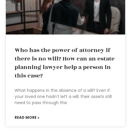
Who has the power of attorney if
there is no will? How can an estate
planning lawyer help a person in
this case?
What happens in the absence of a will? Even if
your loved one hadn’t left a will, their assets still
need to pass through the
READ MORE »