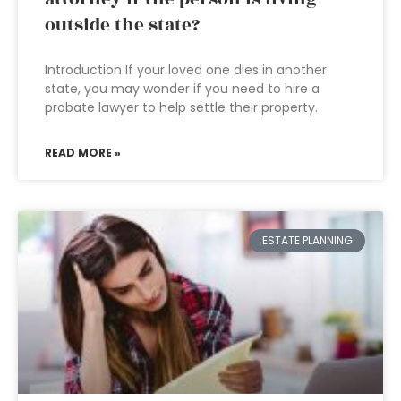
outside the state?
Introduction If your loved one dies in another
state, you may wonder if you need to hire a
probate lawyer to help settle their property.
READ MORE »
ESTATE PLANNING