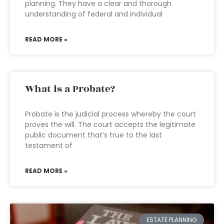
planning. They have a clear and thorough
understanding of federal and individual
READ MORE »
What is a Probate?
Probate is the judicial process whereby the court
proves the will. The court accepts the legitimate
public document that’s true to the last
testament of
READ MORE »
ESTATE PLANNING