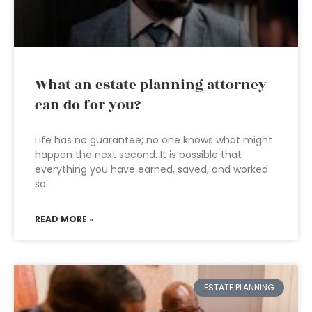
What an estate planning attorney
can do for you?
Life has no guarantee; no one knows what might
happen the next second. It is possible that
everything you have earned, saved, and worked
so
READ MORE »
ESTATE PLANNING