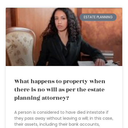
ESTATE PLANNING
What happens to property when
there is no will as per the estate
planning attorney?
A person is considered to have died intestate if
they pass away without leaving a will; in this case,
their assets, including their bank accounts,