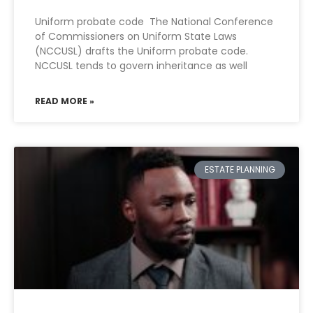
Uniform probate code The National Conference
of Commissioners on Uniform State Laws
(NCCUSL) drafts the Uniform probate code.
NCCUSL tends to govern inheritance as well
READ MORE »
ESTATE PLANNING