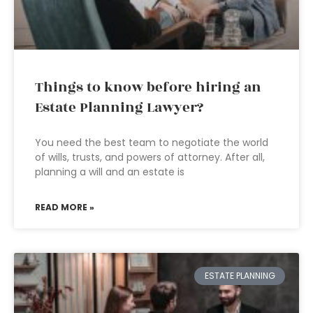
Things to know before hiring an
Estate Planning Lawyer?
You need the best team to negotiate the world
of wills, trusts, and powers of attorney. After all,
planning a will and an estate is
READ MORE »
ESTATE PLANNING