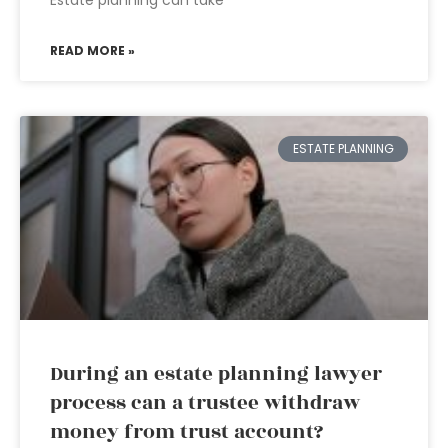
Estate planning can take
READ MORE »
ESTATE PLANNING
During an estate planning lawyer
process can a trustee withdraw
money from trust account?