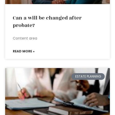
Can a will be changed after
probate?
Content area
READ MORE »
ESTATE PLANNING