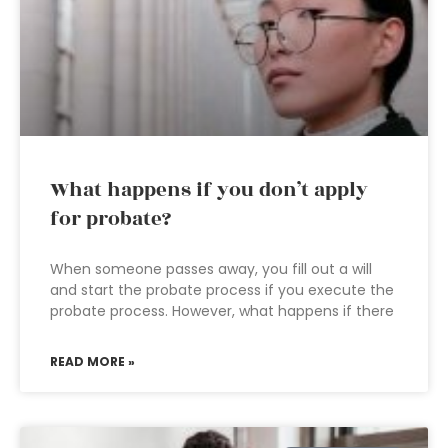
What happens if you don’t apply
for probate?
When someone passes away, you fill out a will
and start the probate process if you execute the
probate process. However, what happens if there
READ MORE »