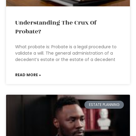
Understanding The Crux Of
Probate?
What probate is: Probate is a legal procedure to
validate a will. The general administration of a
decedent’s estate or the estate of a decedent
READ MORE »
ESTATE PLANNING