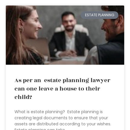
ESTATE PLANNING
As per an estate planning lawyer
can one leave a house to their
child?
What is estate planning? Estate planning is
creating legal documents to ensure that your
assets are distributed according to your wishes.