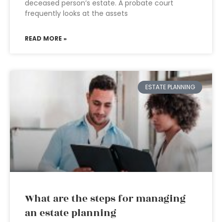
deceased person’s estate. A probate court
frequently looks at the assets
READ MORE »
ESTATE PLANNING
What are the steps for managing
an estate planning