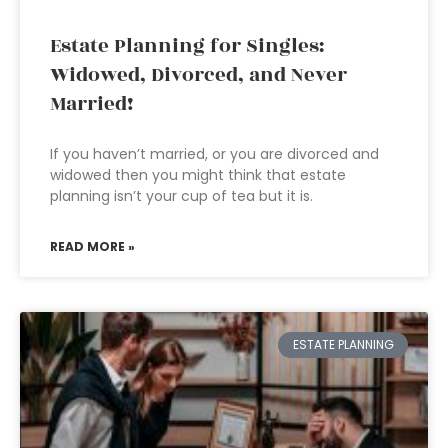
Estate Planning for Singles:
Widowed, Divorced, and Never
Married!
If you haven’t married, or you are divorced and
widowed then you might think that estate
planning isn’t your cup of tea but it is.
READ MORE »
ESTATE PLANNING