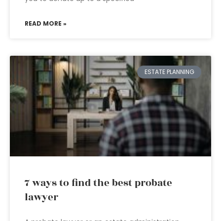
READ MORE »
ESTATE PLANNING
7 ways to find the best probate
lawyer