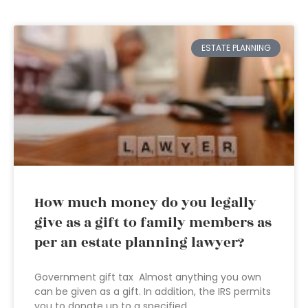
ESTATE PLANNING
How much money do you legally
give as a gift to family members as
per an estate planning lawyer?
Government gift tax Almost anything you own
can be given as a gift. In addition, the IRS permits
you to donate up to a specified