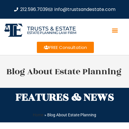
212.596.7039
info@trustsandestate.com
TRUSTS & ESTATE
ESTATE PLANNING LAW FIRM
FREE Consultation
Blog About Estate Planning
FEATURES & NEWS
Home
»
Blog About Estate Planning