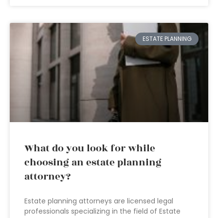
ESTATE PLANNING
What do you look for while
choosing an estate planning
attorney?
Estate planning attorneys are licensed legal
professionals specializing in the field of Estate