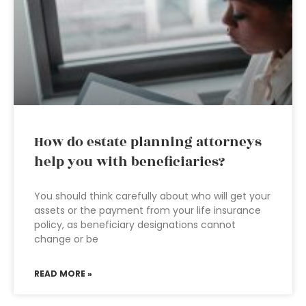
How do estate planning attorneys
help you with beneficiaries?
You should think carefully about who will get your
assets or the payment from your life insurance
policy, as beneficiary designations cannot
change or be
READ MORE »