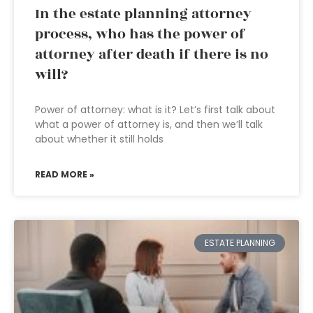
In the estate planning attorney
process, who has the power of
attorney after death if there is no
will?
Power of attorney: what is it? Let’s first talk about
what a power of attorney is, and then we’ll talk
about whether it still holds
READ MORE »
ESTATE PLANNING