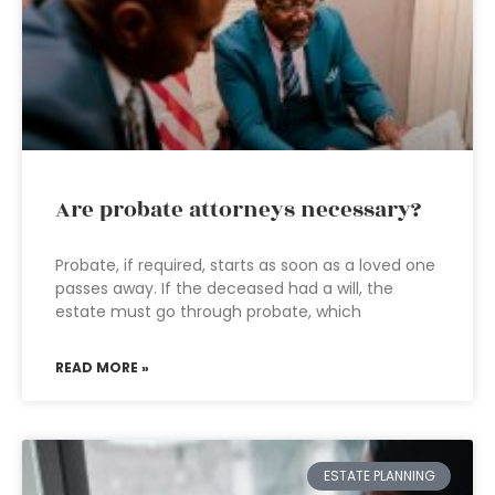
Are probate attorneys necessary?
Probate, if required, starts as soon as a loved one
passes away. If the deceased had a will, the
estate must go through probate, which
READ MORE »
ESTATE PLANNING