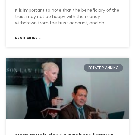
It is important to note that the beneficiary of the
trust may not be happy with the money
withdrawn from the trust account, and do
READ MORE »
ESTATE PLANNING