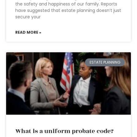
the safety and happiness of our family. Reports
have suggested that estate planning doesn’t just
secure your
READ MORE »
ESTATE PLANNING
What is a uniform probate code?