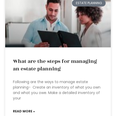
ESTATE PLANNING
What are the steps for managing
an estate planning
Following are the ways to manage estate
planning- Create an inventory of what you own
and what you owe. Make a detailed inventory of
your
READ MORE »