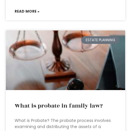
READ MORE »
ESTATE PLANNING
What is probate in family law?
What is Probate? The probate process involves
examining and distributing the assets of a