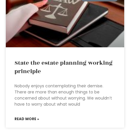
State the estate planning working
principle
Nobody enjoys contemplating their demise.
There are more than enough things to be
concerned about without worrying. We wouldn’t
have to worry about what would
READ MORE »