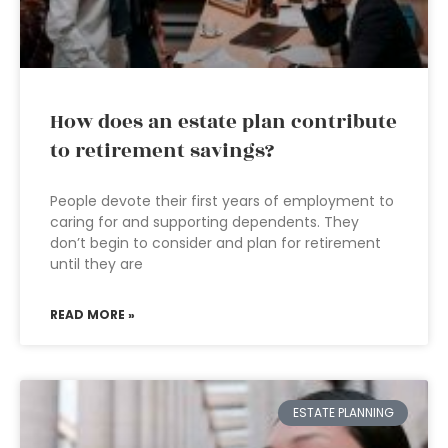
How does an estate plan contribute
to retirement savings?
People devote their first years of employment to
caring for and supporting dependents. They
don’t begin to consider and plan for retirement
until they are
READ MORE »
ESTATE PLANNING