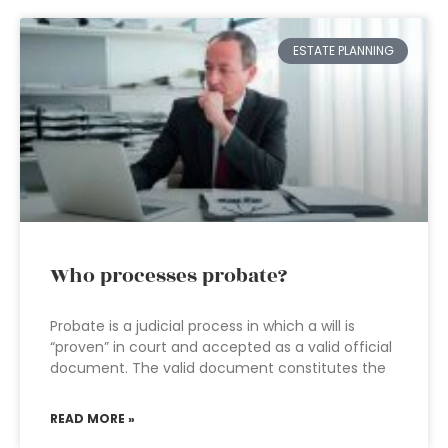
ESTATE PLANNING
Who processes probate?
Probate is a judicial process in which a will is
“proven” in court and accepted as a valid official
document. The valid document constitutes the
READ MORE »