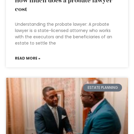
How much does a probate lawyer
cost
Understanding the probate lawyer: A probate
lawyer is a state-licensed attorney who works
with the executors and the beneficiaries of an
estate to settle the
READ MORE »
ESTATE PLANNING