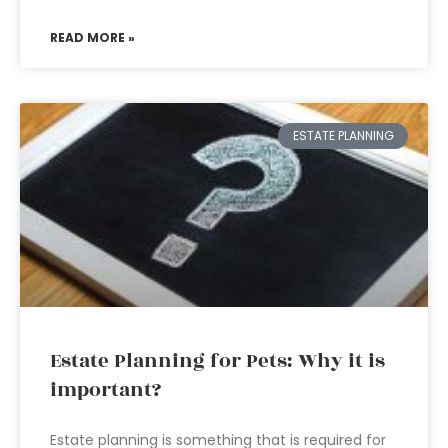
READ MORE »
ESTATE PLANNING
Estate Planning for Pets: Why it is
important?
Estate planning is something that is required for