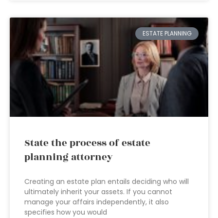
ESTATE PLANNING
State the process of estate
planning attorney
Creating an estate plan entails deciding who will
ultimately inherit your assets. If you cannot
manage your affairs independently, it also
specifies how you would