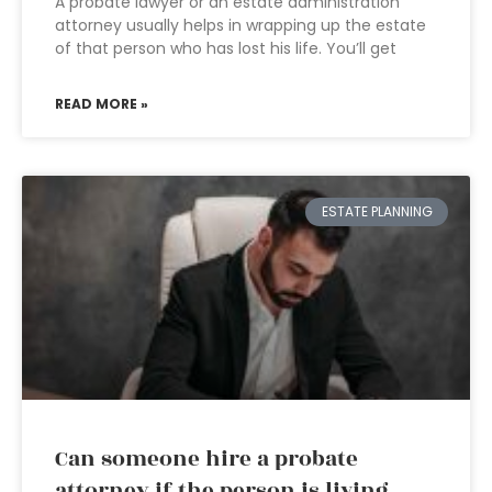
A probate lawyer or an estate administration
attorney usually helps in wrapping up the estate
of that person who has lost his life. You’ll get
READ MORE »
ESTATE PLANNING
Can someone hire a probate
attorney if the person is living