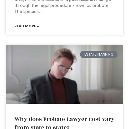
through the legal procedure known as probate.
The specialist
READ MORE »
ESTATE PLANNING
Why does Probate Lawyer cost vary
from state to state?