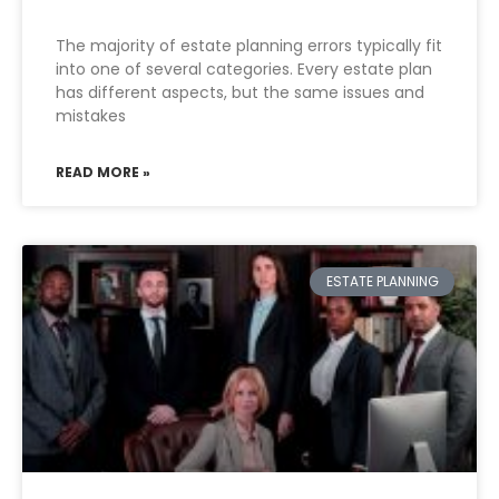
The majority of estate planning errors typically fit
into one of several categories. Every estate plan
has different aspects, but the same issues and
mistakes
READ MORE »
ESTATE PLANNING