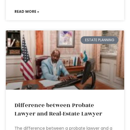
READ MORE »
ESTATE PLANNING
Difference between Probate
Lawyer and Real-Estate Lawyer
The difference between a probate lawyer and a