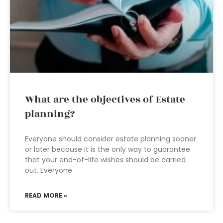
What are the objectives of Estate
planning?
Everyone should consider estate planning sooner
or later because it is the only way to guarantee
that your end-of-life wishes should be carried
out. Everyone
READ MORE »