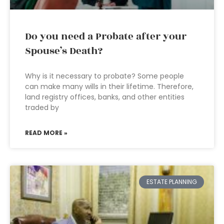
Do you need a Probate after your
Spouse’s Death?
Why is it necessary to probate? Some people
can make many wills in their lifetime. Therefore,
land registry offices, banks, and other entities
traded by
READ MORE »
ESTATE PLANNING