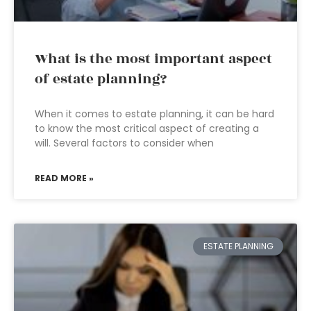
What is the most important aspect
of estate planning?
When it comes to estate planning, it can be hard
to know the most critical aspect of creating a
will. Several factors to consider when
READ MORE »
ESTATE PLANNING