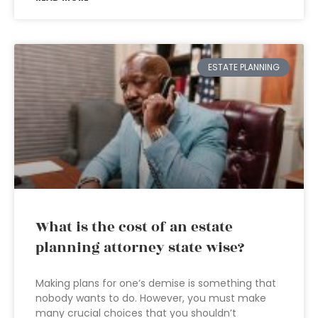
ESTATE PLANNING
What is the cost of an estate
planning attorney state wise?
Making plans for one’s demise is something that
nobody wants to do. However, you must make
many crucial choices that you shouldn’t