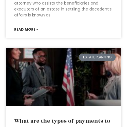
attorney who assists the beneficiaries and
executors of an estate in settling the decedent’s
affairs is known as
READ MORE »
ESTATE PLANNING
What are the types of payments to