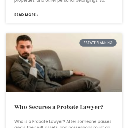
properties, and other personal belongings. So,
READ MORE »
ESTATE PLANNING
Who Secures a Probate Lawyer?
Who is a Probate Lawyer? After someone passes
away, their will, assets, and possessions must go