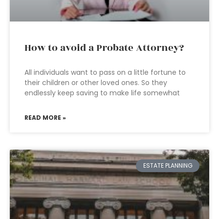
How to avoid a Probate Attorney?
All individuals want to pass on a little fortune to
their children or other loved ones. So they
endlessly keep saving to make life somewhat
READ MORE »
ESTATE PLANNING