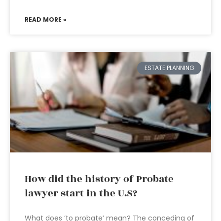
READ MORE »
ESTATE PLANNING
How did the history of Probate
lawyer start in the U.S?
What does ‘to probate’ mean? The conceding of