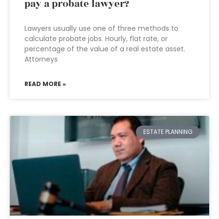
pay a probate lawyer?
Lawyers usually use one of three methods to
calculate probate jobs. Hourly, flat rate, or
percentage of the value of a real estate asset.
Attorneys
READ MORE »
ESTATE PLANNING