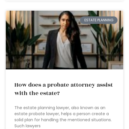
ESTATE PLANNING
How does a probate attorney assist
with the estate?
The estate planning lawyer, also known as an
estate probate lawyer, helps a person create a
solid plan for handling the mentioned situations.
Such lawyers