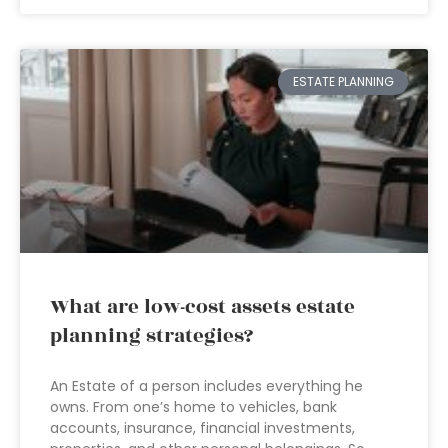
ESTATE PLANNING
What are low-cost assets estate
planning strategies?
An Estate of a person includes everything he
owns. From one’s home to vehicles, bank
accounts, insurance, financial investments,