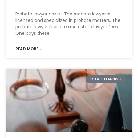
Probate lawyer costs- The probate lawyer is
licensed and specialized in probate matters. The
probate lawyer fees are also estate lawyer fees.
One pays these
READ MORE »
ESTATE PLANNING