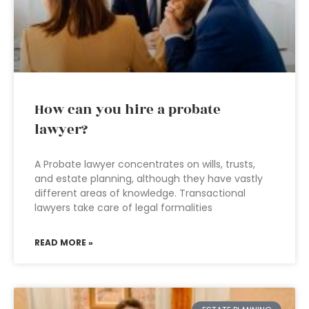
How can you hire a probate
lawyer?
A Probate lawyer concentrates on wills, trusts,
and estate planning, although they have vastly
different areas of knowledge. Transactional
lawyers take care of legal formalities
READ MORE »