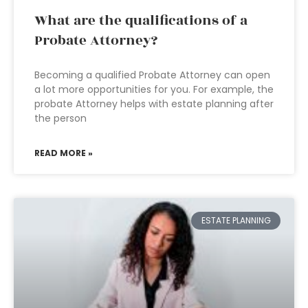
What are the qualifications of a
Probate Attorney?
Becoming a qualified Probate Attorney can open
a lot more opportunities for you. For example, the
probate Attorney helps with estate planning after
the person
READ MORE »
ESTATE PLANNING