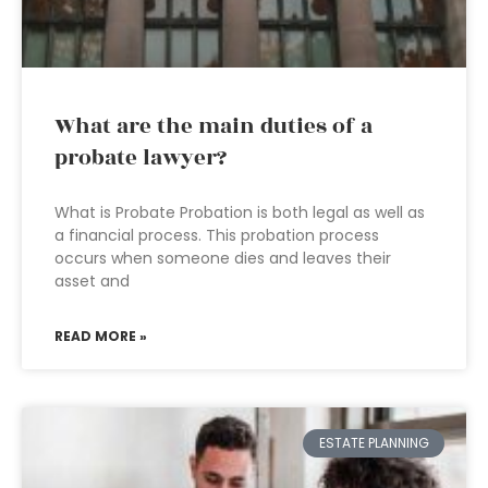
What are the main duties of a
probate lawyer?
What is Probate Probation is both legal as well as
a financial process. This probation process
occurs when someone dies and leaves their
asset and
READ MORE »
ESTATE PLANNING