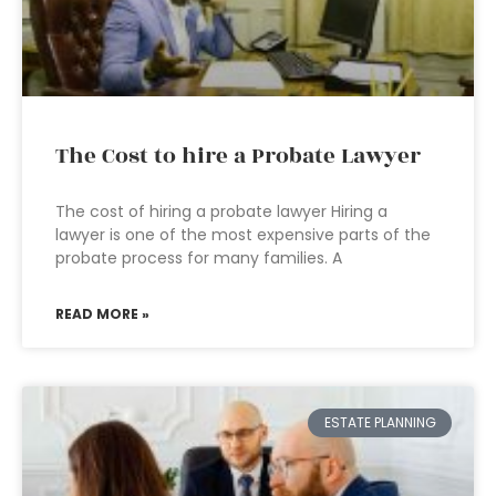
The Cost to hire a Probate Lawyer
The cost of hiring a probate lawyer Hiring a
lawyer is one of the most expensive parts of the
probate process for many families. A
READ MORE »
ESTATE PLANNING