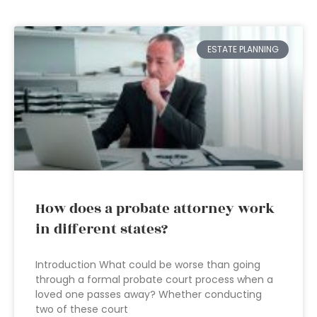
ESTATE PLANNING
How does a probate attorney work
in different states?
Introduction What could be worse than going
through a formal probate court process when a
loved one passes away? Whether conducting
two of these court