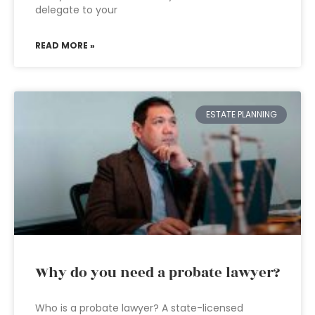
delegate to your
READ MORE »
ESTATE PLANNING
Why do you need a probate lawyer?
Who is a probate lawyer? A state-licensed