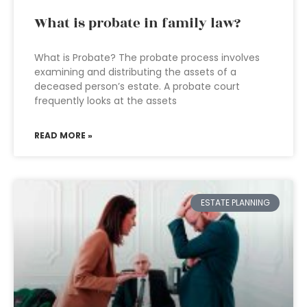
What is probate in family law?
What is Probate? The probate process involves
examining and distributing the assets of a
deceased person’s estate. A probate court
frequently looks at the assets
READ MORE »
ESTATE PLANNING