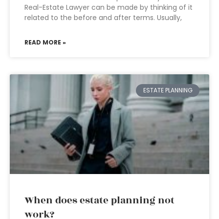
Real-Estate Lawyer can be made by thinking of it
related to the before and after terms. Usually,
READ MORE »
ESTATE PLANNING
When does estate planning not
work?