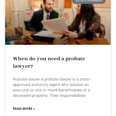
ESTATE PLANNING
When do you need a probate
lawyer?
Probate lawyer A probate lawyer is a state-
approved statutory agent who advises an
executor or one or more beneficiaries of a
deceased property. Their responsibilities
READ MORE »