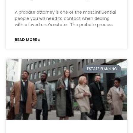
A probate attorney is one of the most influential
people you will need to contact when dealing
with a loved one’s estate. The probate process
READ MORE »
ESTATE PLANNING