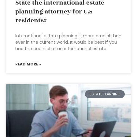
State the international estate
planning attorney for U.S
residents?
International estate planning is more crucial than
ever in the current world. It would be best if you
had the counsel of an international estate
READ MORE »
ESTATE PLANNING