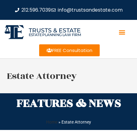
212.596.7039
info@trustsandestate.com
TRUSTS & ESTATE
ESTATE PLANNING LAW FIRM
FREE Consultation
Estate Attorney
FEATURES & NEWS
Home
»
Estate Attorney