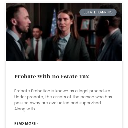
ESTATE PLANNING
Probate with no Estate Tax
Probate Probation is known as a legal procedure.
Under probate, the assets of the person who has
passed away are evaluated and supervised.
Along with
READ MORE »