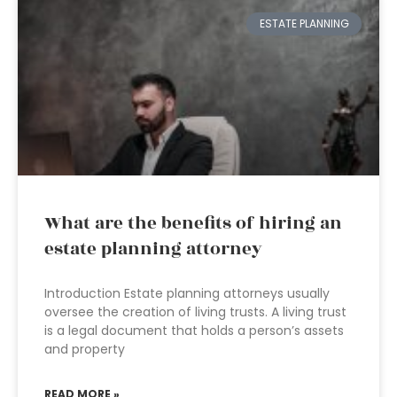
ESTATE PLANNING
What are the benefits of hiring an
estate planning attorney
Introduction Estate planning attorneys usually
oversee the creation of living trusts. A living trust
is a legal document that holds a person’s assets
and property
READ MORE »