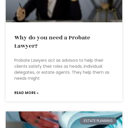
Why do you need a Probate
Lawyer?
Probate Lawyers act as advisors to help their
clients satisfy their roles as heads, individual
delegates, or estate agents. They help them as
needs might
READ MORE »
ESTATE PLANNING