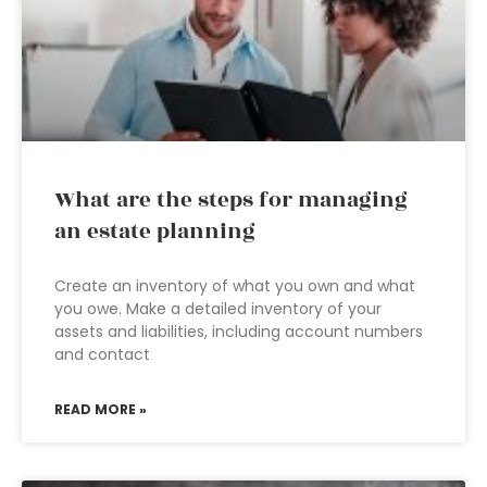
What are the steps for managing
an estate planning
Create an inventory of what you own and what
you owe. Make a detailed inventory of your
assets and liabilities, including account numbers
and contact
READ MORE »