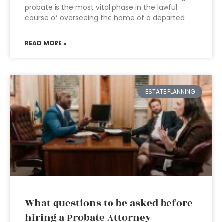
probate is the most vital phase in the lawful
course of overseeing the home of a departed
READ MORE »
ESTATE PLANNING
What questions to be asked before
hiring a Probate Attorney