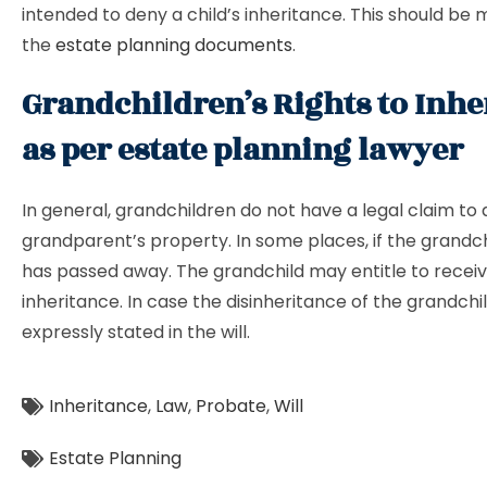
intended to deny a child’s inheritance. This should be 
the
estate planning documents
.
Grandchildren’s Rights to Inhe
as per estate planning lawyer
In general, grandchildren do not have a legal claim to 
grandparent’s property. In some places, if the grandch
has passed away. The grandchild may entitle to recei
inheritance. In case the disinheritance of the grandchil
expressly stated in the will.
Inheritance
,
Law
,
Probate
,
Will
Estate Planning