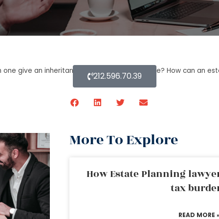
 one give an inheritance while they are still alive? How can an es
212.596.70.39
More To Explore
How Estate Planning lawyer
tax burde
READ MORE 