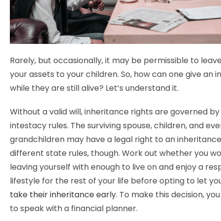
Rarely, but occasionally, it may be permissible to leav
your assets to your children. So, how can one give an 
while they are still alive? Let’s understand it.
Without a valid will, inheritance rights are governed by
intestacy rules. The surviving spouse, children, and ev
grandchildren may have a legal right to an inheritanc
different state rules, though. Work out whether you w
leaving yourself with enough to live on and enjoy a re
lifestyle for the rest of your life before opting to let y
take their inheritance early
. To make this decision, yo
to speak with a financial planner.