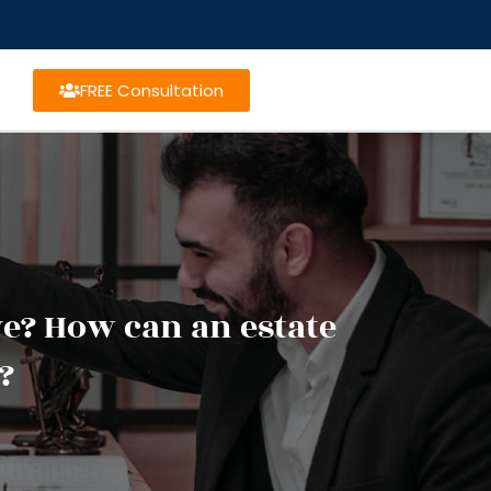
FREE Consultation
ive? How can an estate
?