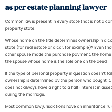
as per estate planning lawyer
Common law is present in every state that is not a c
property state.
Whose name on the title determines ownership in a 
state (for real estate or a car, for example)? Even th
other spouse made the purchase payment, the home 
the spouse whose name is the sole one on the deed.
If the type of personal property in question doesn’t fall
ownership is determined by the person who bought it.
does not always have a right to a half-interest in ass
during the marriage.
Most common law jurisdictions have an inheritance rul