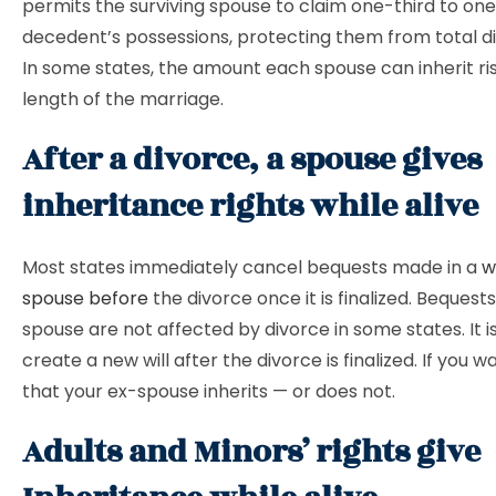
permits the surviving spouse to claim one-third to one
decedent’s possessions, protecting them from total di
In some states, the amount each spouse can inherit ri
length of the marriage.
After a divorce, a spouse gives
inheritance rights while alive
Most states immediately cancel bequests made in a
w
spouse before
the divorce once it is finalized. Bequest
spouse are not affected by divorce in some states. It i
create a new will after the divorce is finalized. If you 
that your ex-spouse inherits — or does not.
Adults and Minors’ rights give