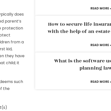
READ MORE 
ypically does
ed parent’s
How to secure life insura
 protection
with the help of an estat
rotect
ildren from a
READ MORE 
rst kid,
hen they have
What is the software us
t child; it
planning la
w deems such
READ MORE 
of the
t(s)