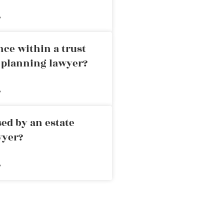
»
nce within a trust
e planning lawyer?
»
ed by an estate
wyer?
»