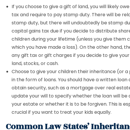
If you choose to give a gift of land, you will likely ow
tax and require to pay stamp duty. There will be relat
stamp duty, but there will undoubtedly be stamp d
capital gains tax due if you decide to distribute shar
children during your lifetime (unless you give them 
which you have made a loss). On the other hand, th
any gift tax or gift charges if you decide to give your
land, stocks, or cash.
Choose to give your children their inheritance (or a p
in the form of loans. You should have a written loa
obtain security, such as a mortgage over real estat
update your will to specify whether the loan will be 
your estate or whether it is to be forgiven. This is es
crucial if you want to treat your kids equally.
Common Law States’ Inheritan