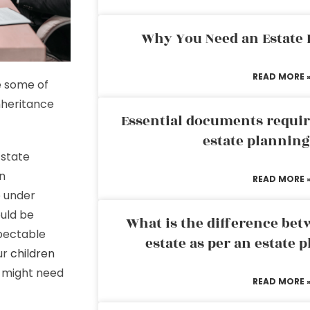
Why You Need an Estate
READ MORE 
e some of
inheritance
Essential documents requir
estate plannin
 state
en
READ MORE 
e under
ould be
What is the difference bet
spectable
estate as per an estate 
our
children
u might need
READ MORE 