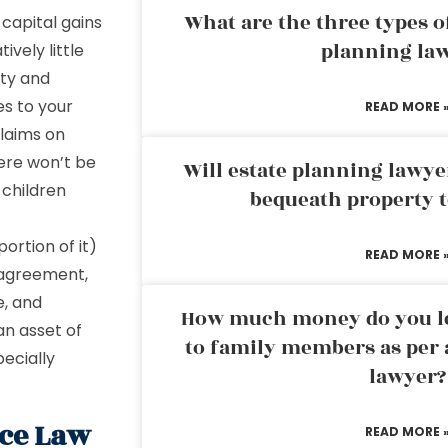
What are the three types of
e capital gains
planning la
ively little
uty and
es to your
READ MORE 
claims on
ere won’t be
Will estate planning lawye
 children
bequeath property t
ortion of it)
READ MORE 
n agreement,
e, and
How much money do you leg
an asset of
to family members as per 
pecially
lawyer?
ce Law
READ MORE 