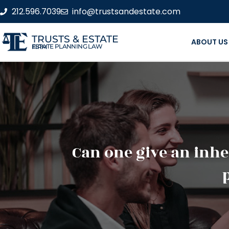
212.596.7039
info@trustsandestate.com
TRUSTS & ESTATE
ABOUT US
ESTATE PLANNING LAW FIRM
Can one give an inher