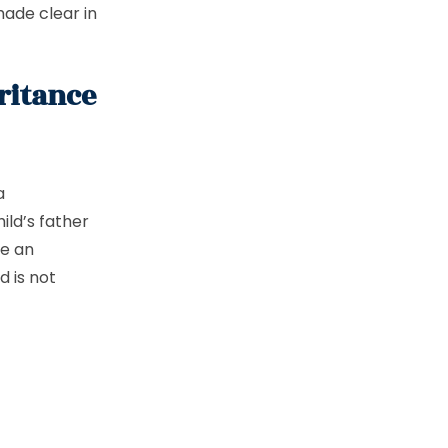
made clear in
ritance
a
ild’s father
ve an
d is not