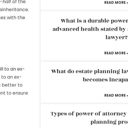
-half of the
READ MORE 
sinheritance.
ses with the
What is a durable power
advanced health stated by 
lawyer?
READ MORE 
ill to an ex-
What do estate planning l
s to an ex-
becomes incapa
s better to
want to ensure
READ MORE 
Types of power of attorney 
planning pro