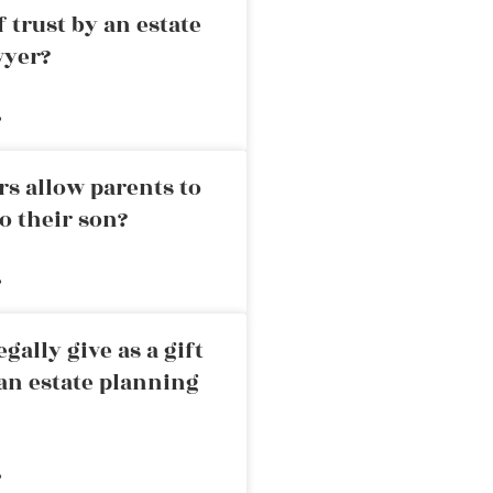
 trust by an estate
wyer?
»
rs allow parents to
o their son?
»
ally give as a gift
an estate planning
»