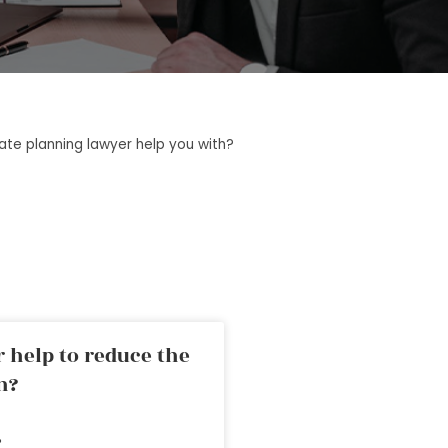
tate planning lawyer help you with?
 help to reduce the
n?
»