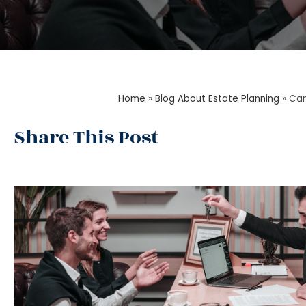
Home
»
Blog About Estate Planning
»
Can
Share This Post