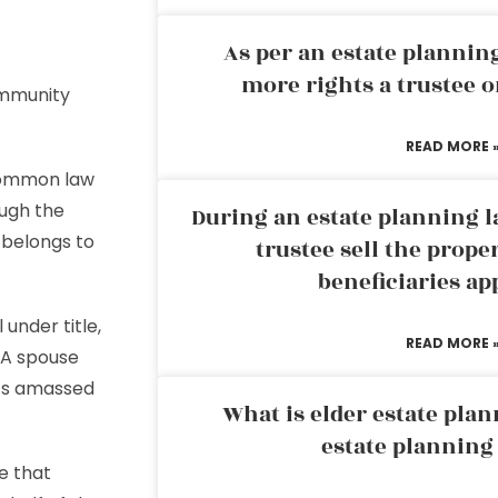
As per an estate planni
more rights a trustee o
ommunity
READ MORE 
common law
ough the
During an estate planning l
belongs to
trustee sell the prope
beneficiaries ap
 under title,
READ MORE 
 A spouse
ets amassed
What is elder estate plan
estate planning
e that