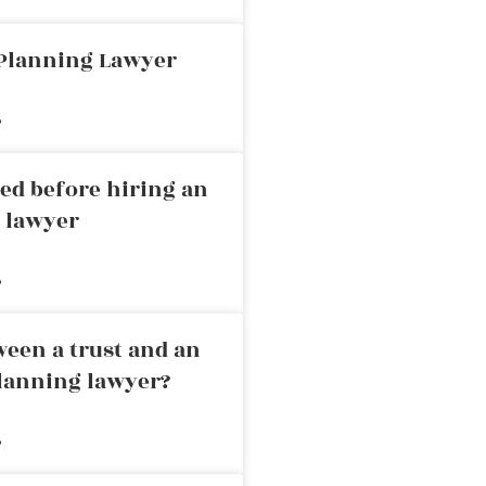
 Planning Lawyer
»
ed before hiring an
g lawyer
»
ween a trust and an
planning lawyer?
»