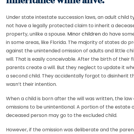
Inheritance while alive.
Under state intestate succession laws, an adult child t
not have a legally protected claim to inherit a deceas
property, unlike a spouse.
Minor children
do have some
in some areas, like Florida. The majority of states do p
against the unintended omission of adults and little ch
will. That is easily conceivable. After the birth of their fi
parents create a will. But they neglect to update it w
a second child. They accidentally forgot to disinherit tha
wasn’t their intention.
When a child is born after the will was written, the la
omissions to be unintentional. A portion of the estate 
deceased person may go to the excluded child.
However, if the omission was deliberate and the paren