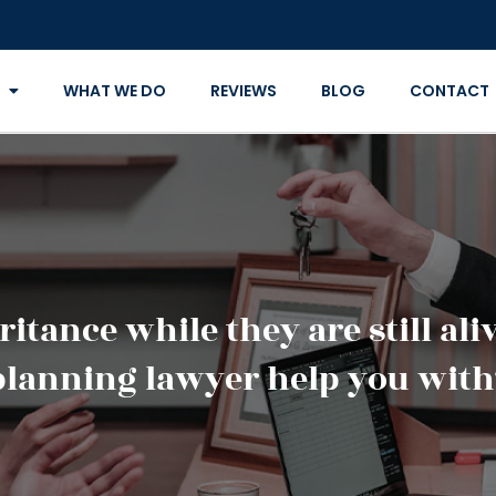
WHAT WE DO
REVIEWS
BLOG
CONTACT
itance while they are still al
planning lawyer help you with