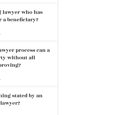
ng lawyer who has
r a beneficiary?
»
awyer process can a
rty without all
proving?
»
ning stated by an
 lawyer?