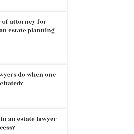
»
 of attorney for
an estate planning
»
awyers do when one
citated?
»
in an estate lawyer
cess?