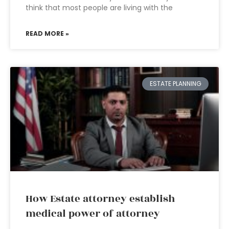
think that most people are living with the
READ MORE »
ESTATE PLANNING
How Estate attorney establish
medical power of attorney