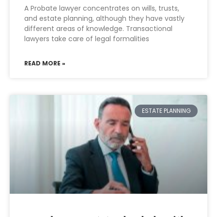
A Probate lawyer concentrates on wills, trusts,
and estate planning, although they have vastly
different areas of knowledge. Transactional
lawyers take care of legal formalities
READ MORE »
ESTATE PLANNING