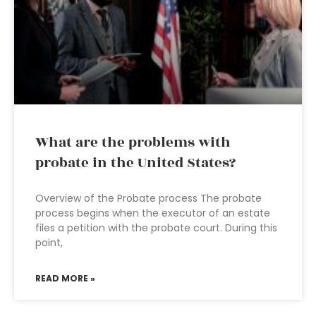
What are the problems with
probate in the United States?
Overview of the Probate process The probate
process begins when the executor of an estate
files a petition with the probate court. During this
point,
READ MORE »