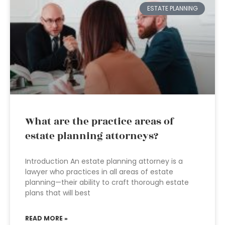
ESTATE PLANNING
What are the practice areas of
estate planning attorneys?
Introduction An estate planning attorney is a
lawyer who practices in all areas of estate
planning—their ability to craft thorough estate
plans that will best
READ MORE »