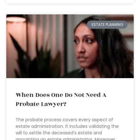
ESTATE PLANNING
When Does One Do Not Need A
Probate Lawyer?
The probate process covers every aspect of
estate administration. It includes validating the
will to settle the deceased’s estate and
appointing an estate administrator. Moreover,