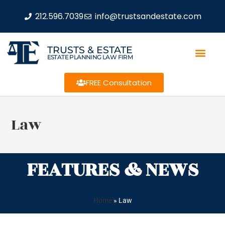
212.596.7039
info@trustsandestate.com
TRUSTS & ESTATE
ESTATE PLANNING LAW FIRM
FREE Consultation
Law
FEATURES & NEWS
Home
»
Law