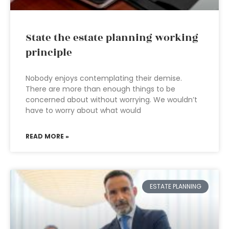
State the estate planning working
principle
Nobody enjoys contemplating their demise.
There are more than enough things to be
concerned about without worrying. We wouldn’t
have to worry about what would
READ MORE »
ESTATE PLANNING