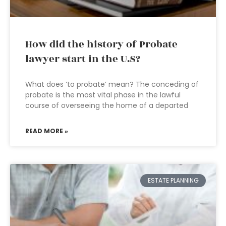
How did the history of Probate
lawyer start in the U.S?
What does ‘to probate’ mean? The conceding of
probate is the most vital phase in the lawful
course of overseeing the home of a departed
READ MORE »
ESTATE PLANNING