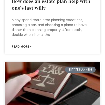
How does an estate plan help with
one’s last will?
Many spend more time planning vacations,
choosing a car, and choosing a place to have
dinner than planning property. After death,
decide who inherits the
READ MORE »
ESTATE PLANNING