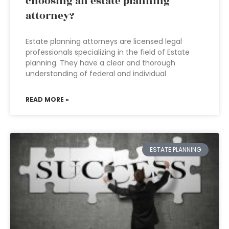
choosing an estate planning
attorney?
Estate planning attorneys are licensed legal
professionals specializing in the field of Estate
planning. They have a clear and thorough
understanding of federal and individual
READ MORE »
ESTATE PLANNING