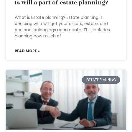
Is will a part of estate planning?
What is Estate planning? Estate planning is
deciding who will get your assets, estate, and
personal belongings upon death. This includes
planning how much of
READ MORE »
ESTATE PLANNING