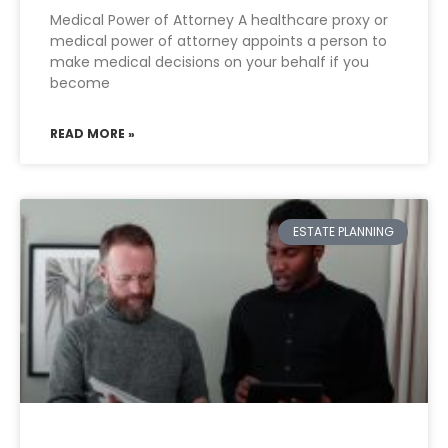
Medical Power of Attorney A healthcare proxy or
medical power of attorney appoints a person to
make medical decisions on your behalf if you
become
READ MORE »
ESTATE PLANNING