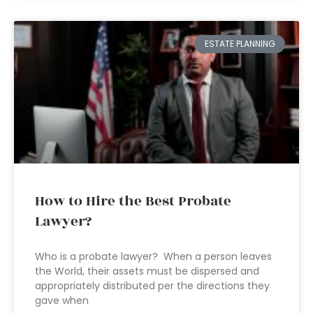
ESTATE PLANNING
How to Hire the Best Probate
Lawyer?
Who is a probate lawyer? When a person leaves
the World, their assets must be dispersed and
appropriately distributed per the directions they
gave when