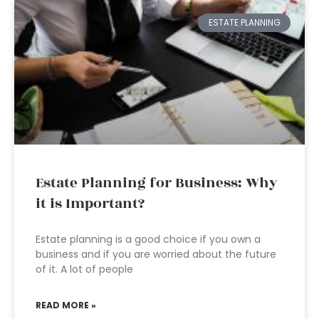
ESTATE PLANNING
Estate Planning for Business: Why
it is Important?
Estate planning is a good choice if you own a
business and if you are worried about the future
of it. A lot of people
READ MORE »