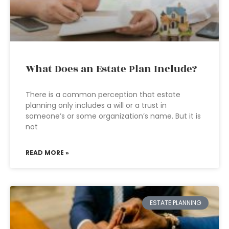
What Does an Estate Plan Include?
There is a common perception that estate
planning only includes a will or a trust in
someone’s or some organization’s name. But it is
not
READ MORE »
ESTATE PLANNING