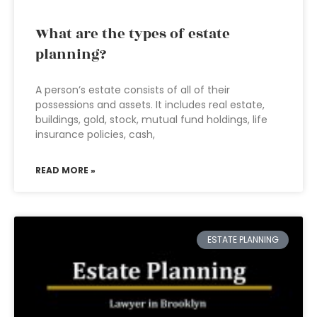
What are the types of estate
planning?
A person’s estate consists of all of their
possessions and assets. It includes real estate,
buildings, gold, stock, mutual fund holdings, life
insurance policies, cash,
READ MORE »
ESTATE PLANNING