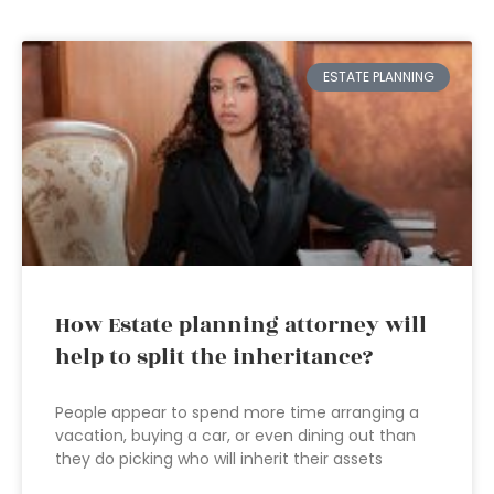
ESTATE PLANNING
How Estate planning attorney will
help to split the inheritance?
People appear to spend more time arranging a
vacation, buying a car, or even dining out than
they do picking who will inherit their assets