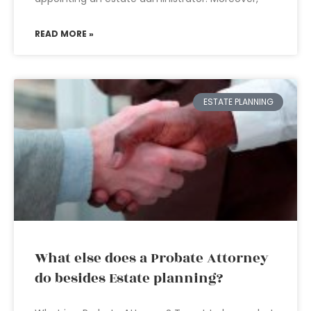
READ MORE »
ESTATE PLANNING
What else does a Probate Attorney
do besides Estate planning?