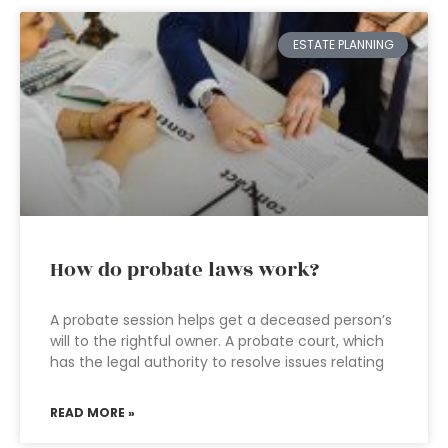
ESTATE PLANNING
How do probate laws work?
A probate session helps get a deceased person’s
will to the rightful owner. A probate court, which
has the legal authority to resolve issues relating
READ MORE »