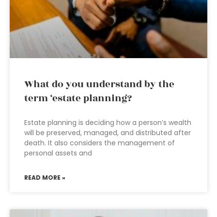
What do you understand by the
term ‘estate planning?
Estate planning is deciding how a person’s wealth
will be preserved, managed, and distributed after
death. It also considers the management of
personal assets and
READ MORE »