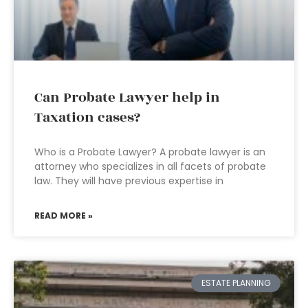
Can Probate Lawyer help in
Taxation cases?
Who is a Probate Lawyer? A probate lawyer is an
attorney who specializes in all facets of probate
law. They will have previous expertise in
READ MORE »
ESTATE PLANNING