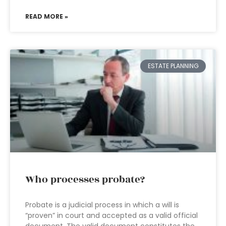
READ MORE »
ESTATE PLANNING
Who processes probate?
Probate is a judicial process in which a will is
“proven” in court and accepted as a valid official