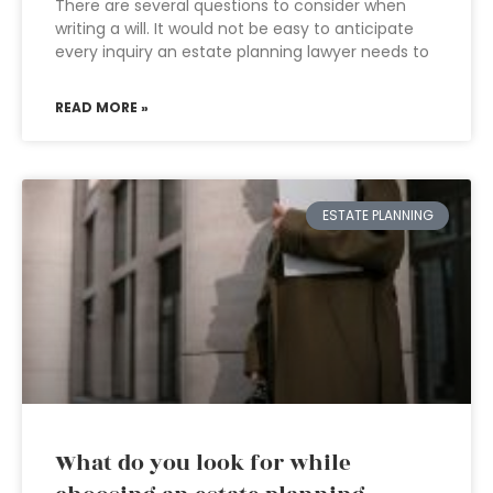
There are several questions to consider when
writing a will. It would not be easy to anticipate
every inquiry an estate planning lawyer needs to
READ MORE »
ESTATE PLANNING
What do you look for while