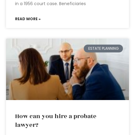
in a 1956 court case. Beneficiaries
READ MORE »
ESTATE PLANNING
How can you hire a probate
lawyer?