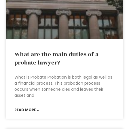
What are the main duties of a
probate lawyer?
What is Probate Probation is both legal as well as
a financial process. This probation process
occurs when someone dies and leaves their
asset and
READ MORE »