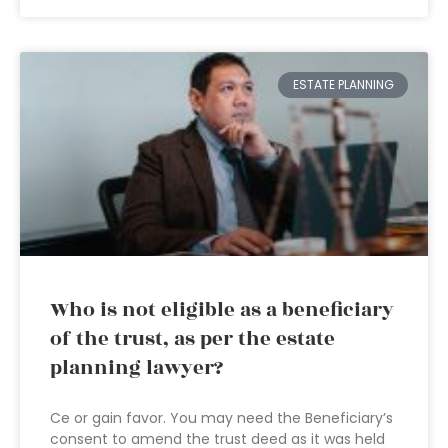
ESTATE PLANNING
Who is not eligible as a beneficiary
of the trust, as per the estate
planning lawyer?
Ce or gain favor. You may need the Beneficiary’s
consent to amend the trust deed as it was held