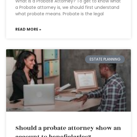
What is a Probate Attorney? To get to know what
a Probate attorney is, we should first understand
what probate means. Probate is the legal
READ MORE »
ESTATE PLANNING
Should a probate attorney show an