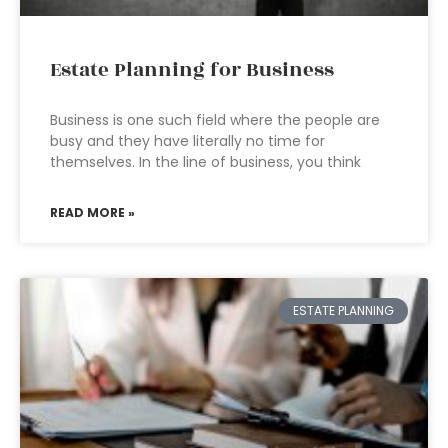
Estate Planning for Business
Business is one such field where the people are
busy and they have literally no time for
themselves. In the line of business, you think
READ MORE »
ESTATE PLANNING