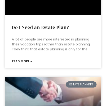
Do I Need an Estate Plan?
A lot of people are more interested in planning
their vacation trips rather than estate planning.
They think that estate planning is only for the
READ MORE »
ESTATE PLANNING