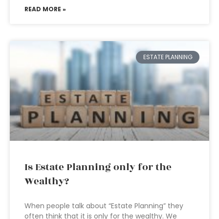
READ MORE »
ESTATE PLANNING
Is Estate Planning only for the
Wealthy?
When people talk about “Estate Planning” they
often think that it is only for the wealthy. We