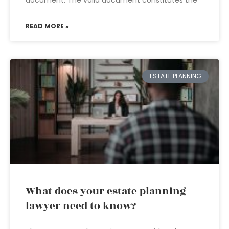
document. The valid document constitutes the
READ MORE »
ESTATE PLANNING
What does your estate planning
lawyer need to know?