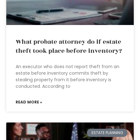
What probate attorney do if estate
theft took place before inventory?
An executor who does not report theft from an
estate before inventory commits theft by
stealing property from it before inventory is
conducted. According to
READ MORE »
ESTATE PLANNING