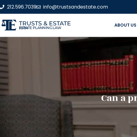
212.596.7039
info@trustsandestate.com
TRUSTS & ESTATE
ABOUT US
ESTATE PLANNING LAW FIRM
Can a p