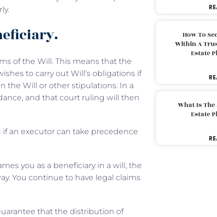
RE
ly.
eficiary.
How To Sec
Within A Trus
Estate 
rms of the Will. This means that the
hes to carry out Will’s obligations if
RE
 the Will or other stipulations. In a
ance, and that court ruling will then
What Is The
Estate 
ng if an executor can take precedence
RE
ames you as a beneficiary in a will, the
ay. You continue to have legal claims
guarantee that the distribution of