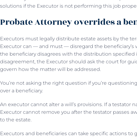
solutions if the Executor is not performing this job proper
Probate Attorney overrides a ben
Executors must legally distribute estate assets by the te
Executor can — and must — disregard the beneficiary’s wis
the beneficiary disagrees with the distribution specified in
disagreement, the Executor should ask the court for guid
govern how the matter will be addressed.
You’re not asking the right question if you’re questioni
over a beneficiary.
An executor cannot alter a will’s provisions. If a testator n
Executor cannot remove you after the testator passes aw
to the estate.
Executors and beneficiaries can take specific actions to 