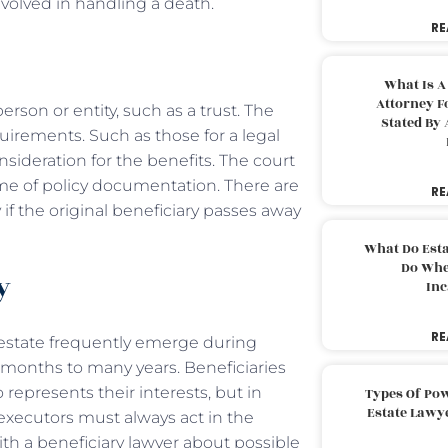
olved in handling a death.
RE
What Is A
Attorney F
erson or entity, such as a trust. The
Stated By 
irements. Such as those for a legal
consideration for the benefits. The court
time of policy documentation. There are
RE
if the original beneficiary passes away
What Do Est
Do Whe
ry
Inc
RE
 estate frequently emerge during
 months to many years. Beneficiaries
 represents their interests, but in
Types Of Pow
Estate Lawy
s, executors must always act in the
ith a beneficiary lawyer about possible