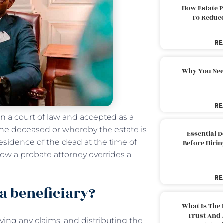
How Estate 
To Reduc
RE
Why You Nee
RE
 in a court of law and accepted as a
 the deceased or whereby the estate is
Essential 
 residence of the dead at the time of
Before Hirin
 how a probate attorney overrides a
RE
a beneficiary?
What Is The 
Trust And 
ving any claims, and distributing the