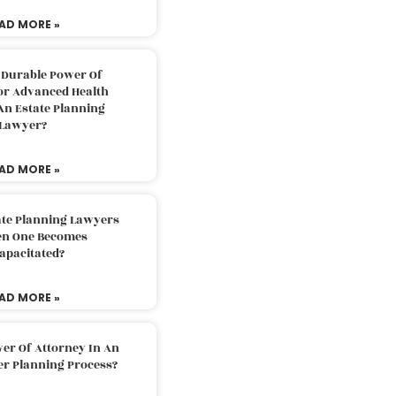
AD MORE »
 Durable Power Of
or Advanced Health
An Estate Planning
Lawyer?
AD MORE »
ate Planning Lawyers
n One Becomes
apacitated?
AD MORE »
er Of Attorney In An
er Planning Process?