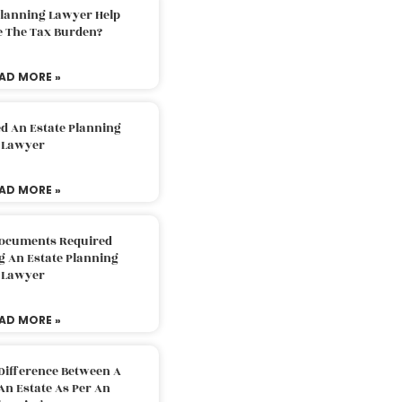
Planning Lawyer Help
e The Tax Burden?
AD MORE »
d An Estate Planning
Lawyer
AD MORE »
Documents Required
g An Estate Planning
Lawyer
AD MORE »
Difference Between A
An Estate As Per An