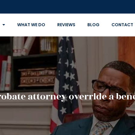
WHAT WE DO
REVIEWS
BLOG
CONTACT
robate attorney override a bene