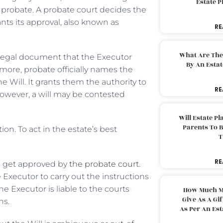
Estate 
f probate. A probate court decides the
rants its approval, also known as
RE
What Are The
legal document that the Executor
By An Esta
rmore, probate officially names the
he Will. It grants them the authority to
RE
 However, a will may be contested
Will Estate P
Parents To 
on. To act in the estate’s best
T
RE
o get approved by
the probate court
.
 Executor to carry out the instructions
he Executor is liable to the courts
How Much M
Give As A Gi
ns.
As Per An Es