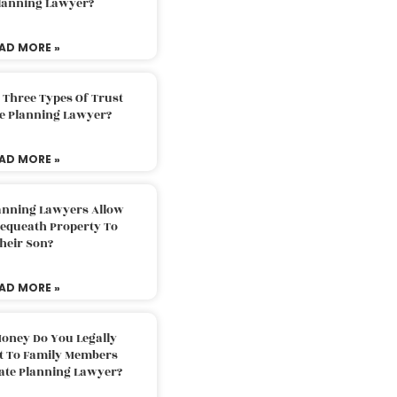
Planning Lawyer?
AD MORE »
 Three Types Of Trust
te Planning Lawyer?
AD MORE »
lanning Lawyers Allow
Bequeath Property To
heir Son?
AD MORE »
oney Do You Legally
ft To Family Members
tate Planning Lawyer?