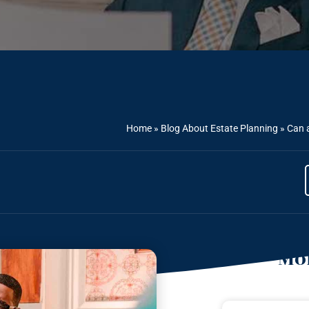
Home
»
Blog About Estate Planning
»
Can a
Mor