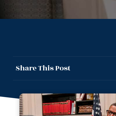
Share This Post