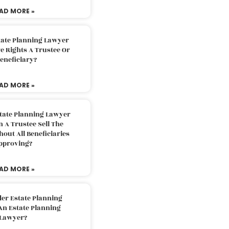
AD MORE »
tate Planning Lawyer
 Rights A Trustee Or
eneficiary?
AD MORE »
tate Planning Lawyer
 A Trustee Sell The
out All Beneficiaries
pproving?
AD MORE »
der Estate Planning
An Estate Planning
Lawyer?