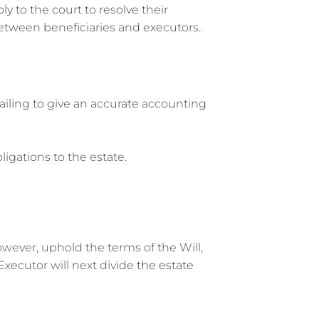
y to the court to resolve their
 between beneficiaries and executors.
ailing to give an accurate accounting
bligations to the estate.
wever, uphold the terms of the Will,
 Executor will next divide
the estate