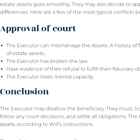
estate assets goes smoothly. They may also decide to appl
differences. Here are a few of the most typical conflicts
Approval of court
The Executor can mismanage the Assets. A history of f
of estate assets.
The Executor has broken the law.
Have evidence of their refusal to fulfill their fiduciary o
The Executor loses mental capacity.
Conclusion
The Executor may disallow the beneficiary. They must, ho
follow any court decisions, and settle all obligations. The
assets
according to Will’s instructions.