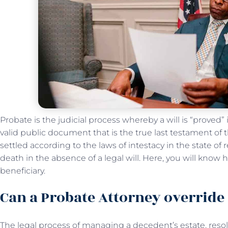
Probate is the judicial process whereby a will is “proved”
valid public document that is the true last testament of
settled according to the laws of intestacy in the state of
death in the absence of a legal will. Here, you will know
beneficiary.
Can a Probate Attorney override 
The legal process of managing a decedent’s estate, resol