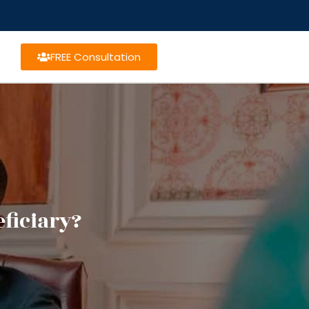
FREE Consultation
ficiary?