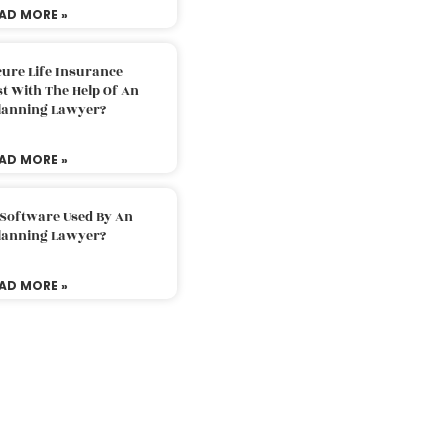
AD MORE »
ure Life Insurance
t With The Help Of An
Planning Lawyer?
AD MORE »
 Software Used By An
Planning Lawyer?
AD MORE »