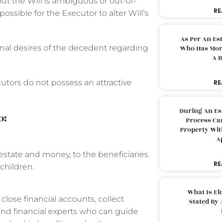
ut the Will is ambiguous or out-of-
RE
possible for the Executor to alter Will’s
As Per An Es
final desires of the decedent regarding
Who Has More
A B
cutors do not possess an attractive
RE
During An Es
o:
Process Can
Property With
A
 estate and money, to the beneficiaries.
RE
children.
What Is El
lose financial accounts, collect
Stated By 
 and financial experts who can guide