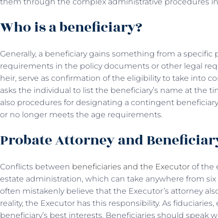
them through the complex administrative procedures inv
Who is a beneficiary?
Generally, a beneficiary gains something from a specific p
requirements in the policy documents or other legal requ
heir, serve as confirmation of the eligibility to take into 
asks the individual to list the beneficiary’s name at the 
also procedures for designating a contingent beneficiary 
or no longer meets the age requirements.
Probate Attorney and Beneficia
Conflicts between
beneficiaries and the Executor
of the
estate administration, which can take anywhere from six
often mistakenly believe that the Executor’s attorney also
reality, the Executor has this responsibility. As fiduciarie
beneficiary’s best interests. Beneficiaries should speak w