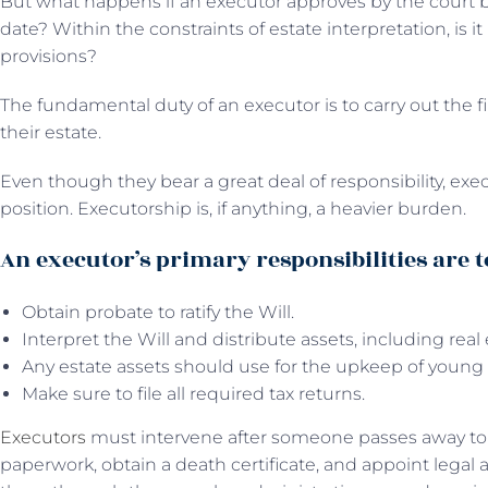
But what happens if an executor approves by the court b
date? Within the constraints of estate interpretation, is it 
provisions?
The fundamental duty of an executor is to carry out the 
their estate.
Even though they bear a great deal of responsibility, exe
position. Executorship is, if anything, a heavier burden.
An executor’s primary responsibilities are t
Obtain probate to ratify the Will.
Interpret the Will and distribute assets, including real
Any estate assets should use for the upkeep of young 
Make sure to file all required tax returns.
Executors
must intervene after someone passes away to c
paperwork, obtain a death certificate, and appoint legal