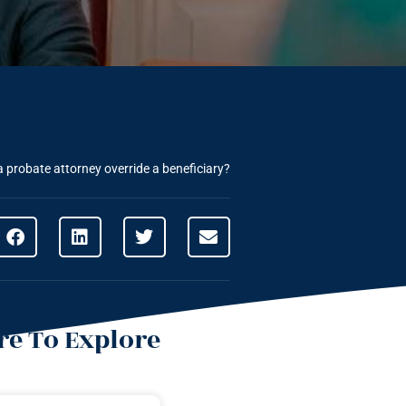
 probate attorney override a beneficiary?
e To Explore