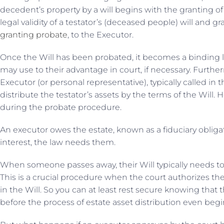
decedent’s property by a will begins with the granting o
legal validity of a testator’s (deceased people) will and g
granting probate
, to the Executor.
Once the Will has been probated, it becomes a binding 
may use to their advantage in court, if necessary. Furthe
Executor (or personal representative), typically called in t
distribute the testator’s assets by the terms of the Will.
during the probate procedure.
An executor owes the estate, known as a fiduciary obligati
interest, the law needs them.
When someone passes away, their Will typically needs t
This is a crucial procedure when the court authorizes the
in the Will. So you can at least rest secure knowing that t
before the process of estate asset distribution even begi