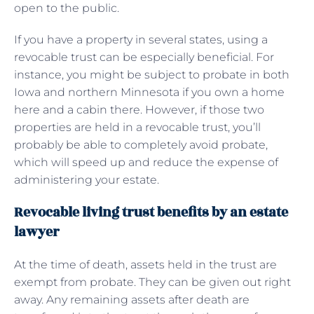
open to the public.
If you have a property in several states, using a
revocable trust can be especially beneficial. For
instance, you might be subject to probate in both
Iowa and northern Minnesota if you own a home
here and a cabin there. However, if those two
properties are held in a revocable trust, you’ll
probably be able to completely avoid probate,
which will speed up and reduce the expense of
administering your estate.
Revocable living trust benefits by an estate
lawyer
At the time of death, assets held in the trust are
exempt from probate. They can be given out right
away. Any remaining assets after death are