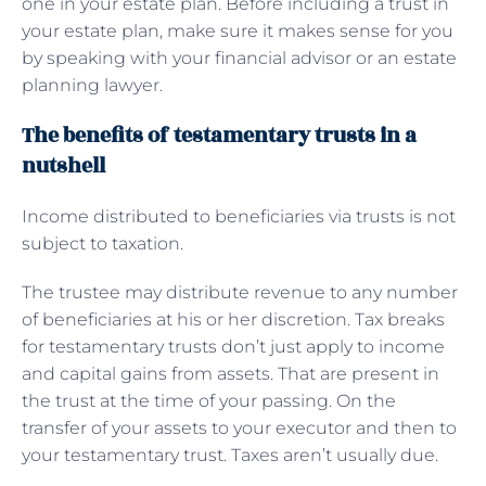
one in your estate plan. Before including a trust in
your estate plan, make sure it makes sense for you
by speaking with your financial advisor or an estate
planning lawyer.
The benefits of testamentary trusts in a
nutshell
Income distributed to beneficiaries via trusts is not
subject to taxation.
The trustee may distribute revenue to any number
of beneficiaries at his or her discretion. Tax breaks
for testamentary trusts don’t just apply to income
and capital gains from assets. That are present in
the trust at the time of your passing. On the
transfer of your assets to your executor and then to
your testamentary trust. Taxes aren’t usually due.