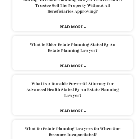
Trustee Sell The Property Without All
Beneficiaries Approving?
READ MORE »
What Is Elder Estate Planning Stated By An
Estate Planning Lawyer?
READ MORE »
What Is A Durable Power Of Attorney For
Advanced Health Stated By An Estate Planning
Lawyer?
READ MORE »
What Do Estate Planning Lawyers Do When One
Becomes Incapacitated?