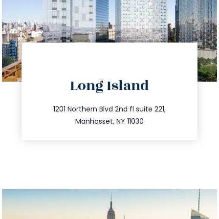
directions
Long Island
info@trustsandestate.com
516.693.9363
1201 Northern Blvd 2nd fl suite 221,
Manhasset, NY 11030