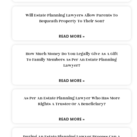
Will Estate Planning Lawyers Allow Parents To
Bequeath Property To Their Son?
READ MORE »
How Much Money Do You Legally Give As A Gift
To Family Members As Per An Estate Planning
Lawyer?
READ MORE »
As Per An Estate Planning Lawyer Who Has More
Rights A Trustee Or A Beneficiary?
READ MORE »
During An Estate Planning Lawyer Process Can A