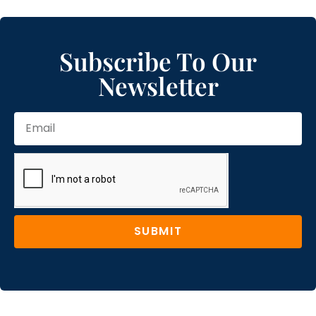
Subscribe To Our
Newsletter
SUBMIT