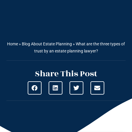
Home
»
Blog About Estate Planning
»
What are the three types of
trust by an estate planning lawyer?
Share This Post