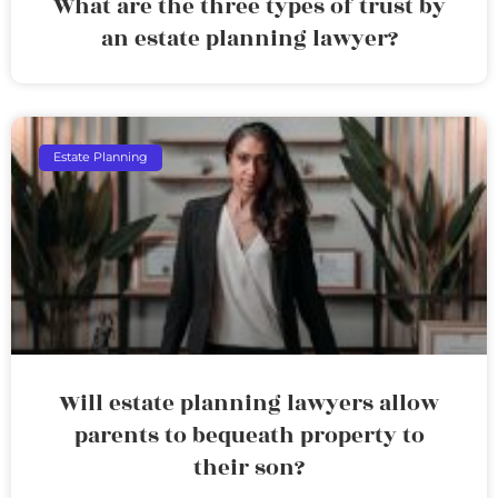
What are the three types of trust by
an estate planning lawyer?
Estate Planning
Will estate planning lawyers allow
parents to bequeath property to
their son?