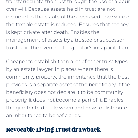
transferred into the trust through the use of a pour-
over will. Because assets held in trust are not
included in the estate of the deceased, the value of
the taxable estate is reduced. Ensures that money
is kept private after death. Enables the
management of assets by a trustee or successor
trustee in the event of the grantor’s incapacitation.
Cheaper to establish than a lot of other trust types
by an estate lawyer. In places where there is
community property, the inheritance that the trust
provides is a separate asset of the beneficiary. If the
beneficiary does not declare it to be community
property, it does not become a part of it. Enables
the grantor to decide when and how to distribute
an inheritance to beneficiaries.
Revocable Living Trust drawback