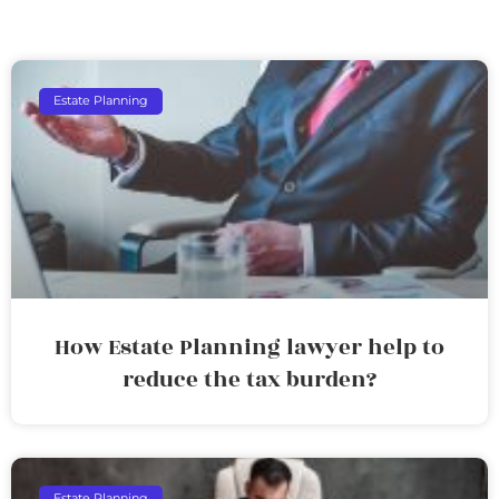
Estate Planning
How Estate Planning lawyer help to
reduce the tax burden?
Estate Planning