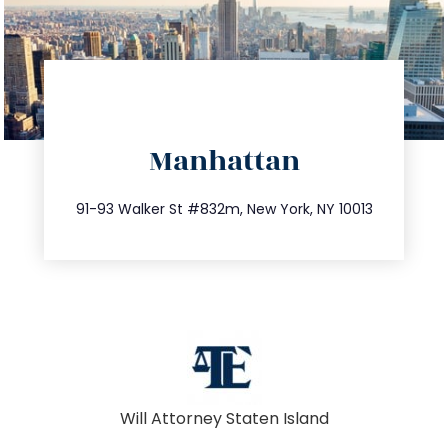
directions
Manhattan
info@trustsandestate.com
212.404.7681
91-93 Walker St #832m, New York, NY 10013
Will Attorney Staten Island