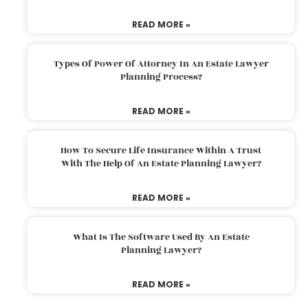
READ MORE »
Types Of Power Of Attorney In An Estate Lawyer
Planning Process?
READ MORE »
How To Secure Life Insurance Within A Trust
With The Help Of An Estate Planning Lawyer?
READ MORE »
What Is The Software Used By An Estate
Planning Lawyer?
READ MORE »