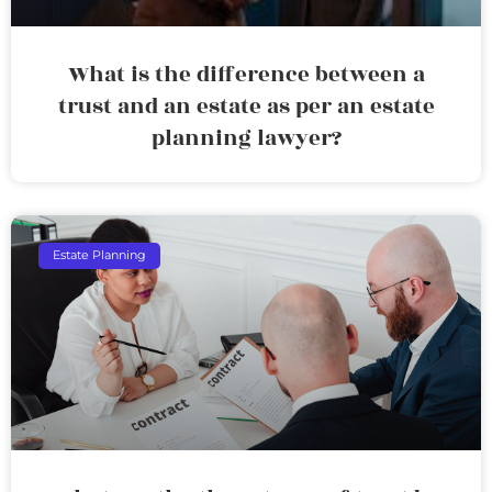
What is the difference between a
trust and an estate as per an estate
planning lawyer?
Estate Planning