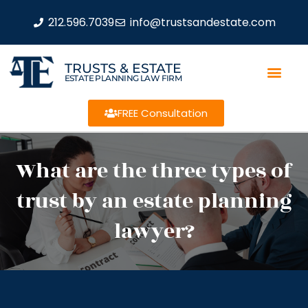
212.596.7039
info@trustsandestate.com
TRUSTS & ESTATE
ESTATE PLANNING LAW FIRM
FREE Consultation
What are the three types of
trust by an estate planning
lawyer?