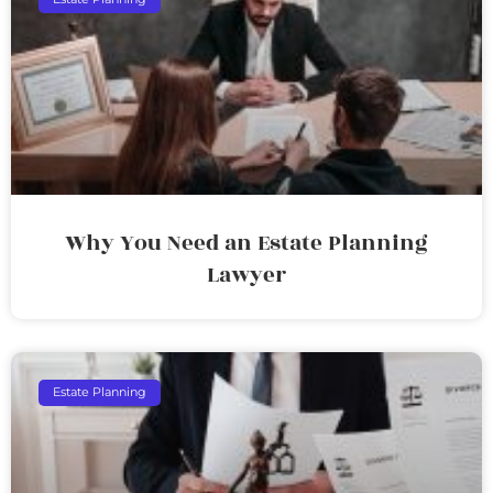
Why You Need an Estate Planning
Lawyer
Estate Planning