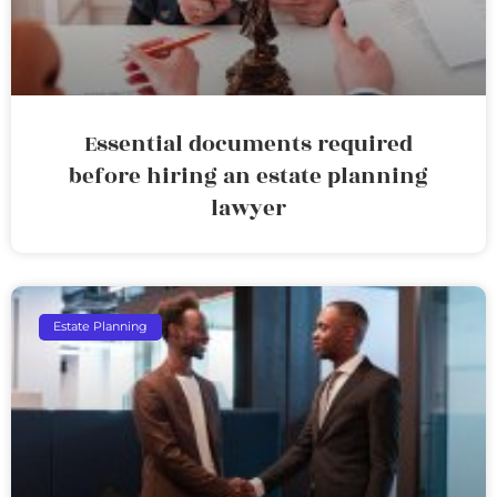
Essential documents required
before hiring an estate planning
lawyer
Estate Planning