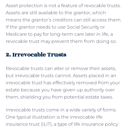
Asset protection is not a feature of revocable trusts.
Assets are still available to the grantor, which
means the grantor’s creditors can still access them.
If the grantor needs to use Social Security or
Medicare to pay for long-term care later in life, a
revocable trust may prevent them from doing so.
2. Irrevocable Trusts
Revocable trusts can alter or remove their assets,
but irrevocable trusts cannot. Assets placed in an
irrevocable trust has effectively removed from your
estate because you have given up authority over
them, shielding you from potential estate taxes.
Irrevocable trusts come in a wide variety of forms.
One typical illustration is the irrevocable life
insurance trust (ILIT), a type of life insurance policy