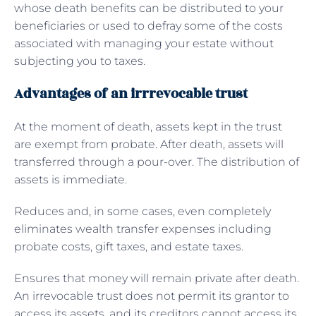
whose death benefits can be distributed to your
beneficiaries or used to defray some of the costs
associated with managing your estate without
subjecting you to taxes.
Advantages of an irrrevocable trust
At the moment of death, assets kept in the trust
are exempt from probate. After death, assets will
transferred through a pour-over. The distribution of
assets is immediate.
Reduces and, in some cases, even completely
eliminates wealth transfer expenses including
probate costs, gift taxes, and estate taxes.
Ensures that money will remain private after death.
An irrevocable trust does not permit its grantor to
access its assets, and its creditors cannot access its