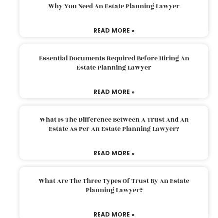
Why You Need An Estate Planning Lawyer
READ MORE »
Essential Documents Required Before Hiring An
Estate Planning Lawyer
READ MORE »
What Is The Difference Between A Trust And An
Estate As Per An Estate Planning Lawyer?
READ MORE »
What Are The Three Types Of Trust By An Estate
Planning Lawyer?
READ MORE »