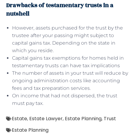
Drawbacks of testamentary trusts in a
nutshell
However, assets purchased for the trust by the
trustee after your passing might subject to
capital gains tax. Depending on the state in
which you reside.
Capital gains tax exemptions for homes held in
testamentary trusts can have tax implications
The number of assets in your trust will reduce by
ongoing administration costs like accounting
fees and tax preparation services.
On income that had not dispersed, the trust
must pay tax.
Estate
,
Estate Lawyer
,
Estate Planning
,
Trust
Estate Planning