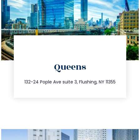
directions
Queens
info@trustsandestate.com
347.809.5539
132-24 Pople Ave suite 3, Flushing, NY 11355