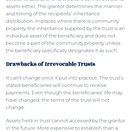
assets either. The grantor determines the manner
and timing of the recipients’ inheritance
distribution. In places where there is community
property, the inheritance supplied by the trust is an
individual asset of the beneficiary and does not
become a part of the community property unless
the beneficiary specifically designates it as such.
Drawbacks of Irrevocable Trusts
It can’t change once it put into practice. The trust’s
stated beneficiaries will continue to receive
payments. Even though the beneficiaries’ life may
have changed, the terms of the trust will not
change.
Assets held in trust cannot accessed by the grantor
in the future. More expensive to establish than a