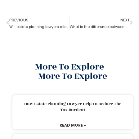
PREVIOUS
NEXT
Will estate planning lawyers allow parents to bequeath property to their son?
What is the difference between a trust and an estate as per an estate planning lawyer?
More To Explore
More To Explore
How Estate Planning Lawyer Help To Reduce The
Tax Burden?
READ MORE »