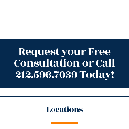
Request your Free
Consultation or Call
212.596.7039 Today!
Locations