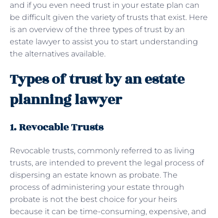
and if you even need trust in your estate plan can
be difficult given the variety of trusts that exist. Here
is an overview of the three types of trust by an
estate lawyer to assist you to start understanding
the alternatives available.
Types of trust by an estate
planning lawyer
1. Revocable Trusts
Revocable trusts, commonly referred to as living
trusts, are intended to prevent the legal process of
dispersing an estate known as probate. The
process of administering your estate through
probate is not the best choice for your heirs
because it can be time-consuming, expensive, and