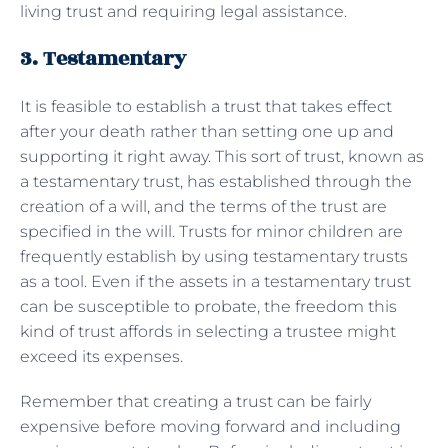
living trust and requiring legal assistance.
3. Testamentary
It is feasible to establish a trust that takes effect
after your death rather than setting one up and
supporting it right away. This sort of trust, known as
a testamentary trust, has established through the
creation of a will, and the terms of the trust are
specified in the will. Trusts for minor children are
frequently establish by using testamentary trusts
as a tool. Even if the assets in a testamentary trust
can be susceptible to probate, the freedom this
kind of trust affords in selecting a trustee might
exceed its expenses.
Remember that creating a trust can be fairly
expensive before moving forward and including