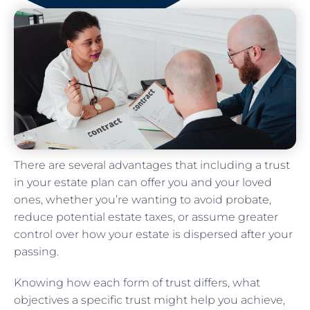
There are several advantages that including a trust
in your estate plan can offer you and your loved
ones, whether you’re wanting to avoid probate,
reduce potential estate taxes, or assume greater
control over how your estate is dispersed after your
passing.
Knowing how each form of trust differs, what
objectives a specific trust might help you achieve,