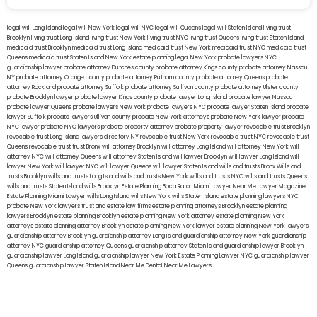
legal will Long Island
lega lwill New York
legal will NYC
legal will Queens
legal will Staten Island
living trust
Brooklyn
living trust Long Island
living trust New York
living trust NYC
living trust Queens
living trust Staten Island
medicaid trust Brooklyn
medicaid trust Long Island
medicaid trust New York
medicaid trust NYC
medicaid trust
Queens
medicaid trust Staten Island
New York estate planning legal
New York probate lawyers
NYC
guardianship lawyer
probate attorney Dutches county
probate attorney Kings county
probate attorney Nassau
NY
probate attorney Orange county
probate attorney Putnam county
probate attorney Queens
probate
attorney Rockland
probate attorney Suffolk
probate attorney Sullivan county
probate attorney Ulster county
probate Brooklyn lawyer
probate lawyer Kings county
probate lawyer Long Island
probate lawyer Nassau
probate lawyer Queens
probate lawyers New York
probate lawyers NYC
probate lawyer Staten Island
probate
lawyer Suffolk
probate lawyers Ullivan county
probate New York attorneys
probate New York lawyer
probate
NYC lawyer
probate NYC lawyers
probate property attorney
probate property lawyer
revocable trust Brooklyn
revocable trust Long Island
lawyers directory NY
revocable trust New York
revocable trust NYC
revocable trust
Queens
revocable trust
trust Bronx
will attorney Brooklyn
will attorney Long Island
will attorney New York
will
attorney NYC
will attorney Queens
will attorney Staten Island
will lawyer Brooklyn
will lawyer Long Island
will
lawyer New York
will lawyer NYC
will lawyer Queens
will lawyer Staten Island
wills and trusts Bronx
Wills and
trusts Brooklyn
wills and trusts Long Island
wills and trusts New York
wills and trusts NYC
wills and trusts Queens
wills and trusts Staten Island
wills Brooklyn
Estate Planning Boca Raton
Miami Lawyer Near Me
Lawyer Magazine
Estate Planning Miami Lawyer
wills Long Island
wills New York
wills Staten Island
estate planning lawyers NYC
probate New York lawyers
trust and estate law firms
estate planning attorneys Brooklyn
estate planning
lawyers Brooklyn
estate planning Brooklyn
estate planning New York attorney
estate planning New York
attorneys
estate planning attorney Brooklyn
estate planning New York lawyer
estate planning New York lawyers
guardianship attorney Brooklyn
guardianship attorney Long Island
guardianship attorney New York
guardianship
attorney NYC
guardianship attorney Queens
guardianship attorney Staten Island
guardianship lawyer Brooklyn
guardianship lawyer Long Island
guardianship lawyer New York
Estate Planning Lawyer NYC
guardianship lawyer
Queens
guardianship lawyer Staten Island
Near Me Dental
Near Me Lawyers