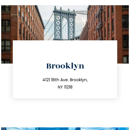
directions
Brooklyn
info@trustsandestate.com
212.596.7039
4121 18th Ave. Brooklyn,
NY 11218