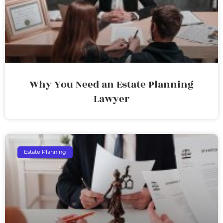
Why You Need an Estate Planning
Lawyer
Estate Planning