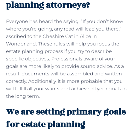
planning attorneys?
Everyone has heard the saying, “If you don’t know
where you’re going, any road will lead you there,”
ascribed to the Cheshire Cat in Alice in
Wonderland. These rules will help you focus the
estate planning process if you try to describe
specific objectives. Professionals aware of your
goals are more likely to provide sound advice. As a
result, documents will be assembled and written
correctly. Additionally, it is more probable that you
will fulfill all your wants and achieve all your goals in
the long term.
We are setting primary goals
for estate planning