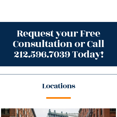
Request your Free
Consultation or Call
212.596.7039 Today!
Locations