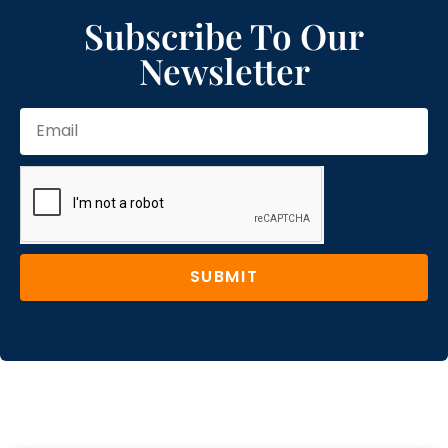
Subscribe To Our
Newsletter
SUBMIT