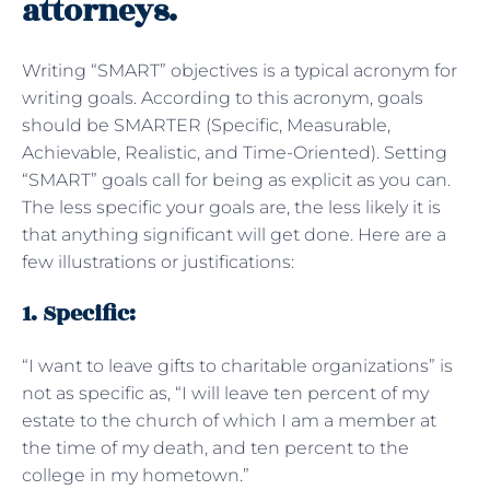
attorneys.
Writing “SMART” objectives is a typical acronym for
writing goals. According to this acronym, goals
should be SMARTER (Specific, Measurable,
Achievable, Realistic, and Time-Oriented). Setting
“SMART” goals call for being as explicit as you can.
The less specific your goals are, the less likely it is
that anything significant will get done. Here are a
few illustrations or justifications:
1. Specific:
“I want to leave gifts to charitable organizations” is
not as specific as, “I will leave ten percent of my
estate to the church of which I am a member at
the time of my death, and ten percent to the
college in my hometown.”