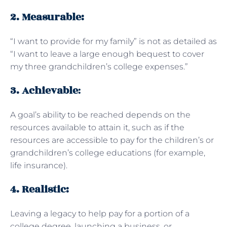
2. Measurable:
“I want to provide for my family” is not as detailed as
“I want to leave a large enough bequest to cover
my three grandchildren’s college expenses.”
3. Achievable
:
A goal’s ability to be reached depends on the
resources available to attain it, such as if the
resources are accessible to pay for the children’s or
grandchildren’s college educations (for example,
life insurance).
4. Realistic:
Leaving a legacy to help pay for a portion of a
college degree, launching a business, or