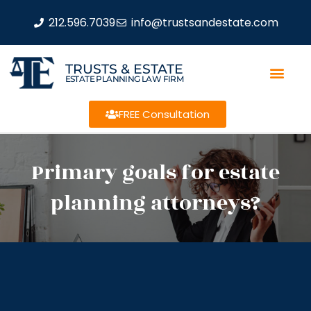
212.596.7039
info@trustsandestate.com
TRUSTS & ESTATE
ESTATE PLANNING LAW FIRM
FREE Consultation
Primary goals for estate
planning attorneys?