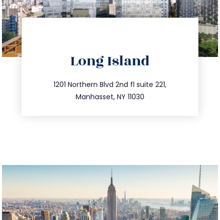
directions
Long Island
info@trustsandestate.com
516.693.9363
1201 Northern Blvd 2nd fl suite 221,
Manhasset, NY 11030