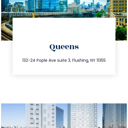
directions
Queens
info@trustsandestate.com
347.809.5539
132-24 Pople Ave suite 3, Flushing, NY 11355