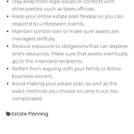
Stay away from legal issues or conflicts with
other parties, such as taxes officials.
Keep your entire estate plan flexible so you can
respond to unforeseen events.
Maintain control over or make sure assets are
managed skillfully.
Reduce exposure to obligations that can deplete
one’s resources. Make sure that assets eventually
go to the intended recipients.
Refrain from arguing with your family or fellow
business owners.
Avoid making your estate plan, as well as the
exact methods you choose to carry it out, too
complicated.
Estate Planning