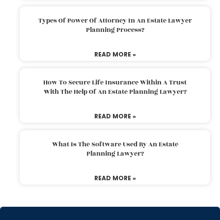
Types Of Power Of Attorney In An Estate Lawyer
Planning Process?
READ MORE »
How To Secure Life Insurance Within A Trust
With The Help Of An Estate Planning Lawyer?
READ MORE »
What Is The Software Used By An Estate
Planning Lawyer?
READ MORE »