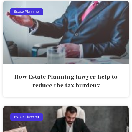
Estate Planning
How Estate Planning lawyer help to
reduce the tax burden?
Estate Planning