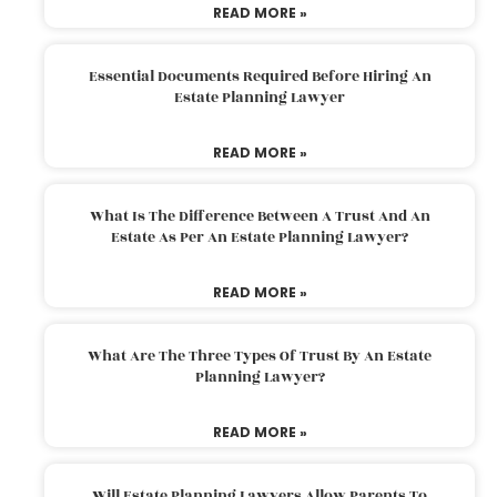
READ MORE »
Essential Documents Required Before Hiring An
Estate Planning Lawyer
READ MORE »
What Is The Difference Between A Trust And An
Estate As Per An Estate Planning Lawyer?
READ MORE »
What Are The Three Types Of Trust By An Estate
Planning Lawyer?
READ MORE »
Will Estate Planning Lawyers Allow Parents To