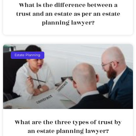
What is the difference between a
trust and an estate as per an estate
planning lawyer?
Estate Planning
What are the three types of trust by
an estate planning lawyer?