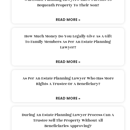
Bequeath Property To Their Son?
READ MORE »
How Much Money Do You Legally Give As A Gift
To Family Members As Per An Estate Planning
Lawyer?
READ MORE »
As Per An Estate Planning Lawyer Who Has More
Rights A Trustee Or A Beneficiary?
READ MORE »
During An Estate Planning Lawyer Process Can A
Trustee Sell The Property Without All
Beneficiaries Approving?