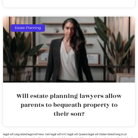
Estate Planning
Will estate planning lawyers allow
parents to bequeath property to
their son?
legal will Long Island
lega lwill New York
legal will NYC
legal will Queens
legal will Staten Island
living trust