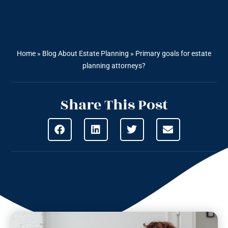
Home
»
Blog About Estate Planning
»
Primary goals for estate
planning attorneys?
Share This Post