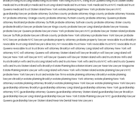
Brooklyn
living trust Long Island
living trust New York
living trust NYC
living trust Queens
living trust Staten Island
medicaid trust Brooklyn
medicaid trust Long Island
medicaid trust New York
medicaid trust NYC
medicaid trust
Queens
medicaid trust Staten Island
New York estate planning legal
New York probate lawyers
NYC
guardianship lawyer
probate attorney Dutches county
probate attorney Kings county
probate attorney Nassau
NY
probate attorney Orange county
probate attorney Putnam county
probate attorney Queens
probate
attorney Rockland
probate attorney Suffolk
probate attorney Sullivan county
probate attorney Ulster county
probate Brooklyn lawyer
probate lawyer Kings county
probate lawyer Long Island
probate lawyer Nassau
probate lawyer Queens
probate lawyers New York
probate lawyers NYC
probate lawyer Staten Island
probate
lawyer Suffolk
probate lawyers Ullivan county
probate New York attorneys
probate New York lawyer
probate
NYC lawyer
probate NYC lawyers
probate property attorney
probate property lawyer
revocable trust Brooklyn
revocable trust Long Island
lawyers directory NY
revocable trust New York
revocable trust NYC
revocable trust
Queens
revocable trust
trust Bronx
will attorney Brooklyn
will attorney Long Island
will attorney New York
will
attorney NYC
will attorney Queens
will attorney Staten Island
will lawyer Brooklyn
will lawyer Long Island
will
lawyer New York
will lawyer NYC
will lawyer Queens
will lawyer Staten Island
wills and trusts Bronx
Wills and
trusts Brooklyn
wills and trusts Long Island
wills and trusts New York
wills and trusts NYC
wills and trusts Queens
wills and trusts Staten Island
wills Brooklyn
Estate Planning Boca Raton
Miami Lawyer Near Me
Lawyer Magazine
Estate Planning Miami Lawyer
wills Long Island
wills New York
wills Staten Island
estate planning lawyers NYC
probate New York lawyers
trust and estate law firms
estate planning attorneys Brooklyn
estate planning
lawyers Brooklyn
estate planning Brooklyn
estate planning New York attorney
estate planning New York
attorneys
estate planning attorney Brooklyn
estate planning New York lawyer
estate planning New York lawyers
guardianship attorney Brooklyn
guardianship attorney Long Island
guardianship attorney New York
guardianship
attorney NYC
guardianship attorney Queens
guardianship attorney Staten Island
guardianship lawyer Brooklyn
guardianship lawyer Long Island
guardianship lawyer New York
Estate Planning Lawyer NYC
guardianship lawyer
Queens
guardianship lawyer Staten Island
Near Me Dental
Near Me Lawyers