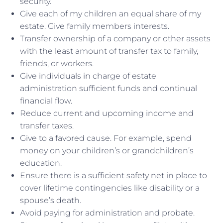
security.
Give each of my children an equal share of my
estate. Give family members interests.
Transfer ownership of a company or other assets
with the least amount of transfer tax to family,
friends, or workers.
Give individuals in charge of estate
administration sufficient funds and continual
financial flow.
Reduce current and upcoming income and
transfer taxes.
Give to a favored cause. For example, spend
money on your children’s or grandchildren’s
education.
Ensure there is a sufficient safety net in place to
cover lifetime contingencies like disability or a
spouse’s death.
Avoid paying for administration and probate.