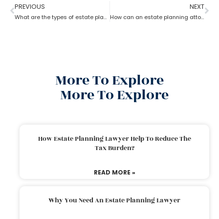
PREVIOUS
NEXT
What are the types of estate planning attorneys?
How can an estate planning attorney assist you with a will?
More To Explore
More To Explore
How Estate Planning Lawyer Help To Reduce The
Tax Burden?
READ MORE »
Why You Need An Estate Planning Lawyer