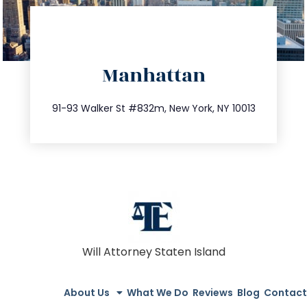
directions
Manhattan
info@trustsandestate.com
212.404.7681
91-93 Walker St #832m, New York, NY 10013
Will Attorney Staten Island
About Us
What We Do
Reviews
Blog
Contact