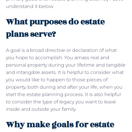
understand it below.
What purposes do estate
plans serve?
A goal is a broad directive or declaration of what
you hope to accomplish. You amass real and
personal property during your lifetime and tangible
and intangible assets. It is helpful to consider what
you would like to happen to those pieces of
property, both during and after your life, when you
start the estate planning process. It is also helpful
to consider the type of legacy you want to leave
inside and outside your family.
Why make goals for estate