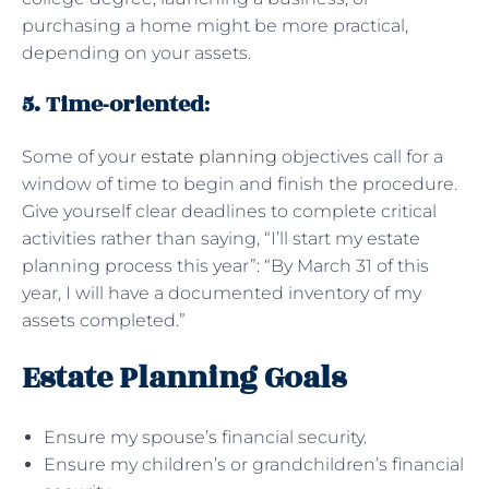
purchasing a home might be more practical,
depending on your assets.
5. Time-oriented
:
Some of your
estate planning
objectives call for a
window of time to begin and finish the procedure.
Give yourself clear deadlines to complete critical
activities rather than saying, “I’ll start my estate
planning process this year”: “By March 31 of this
year, I will have a documented inventory of my
assets completed.”
Estate Planning Goals
Ensure my spouse’s financial security.
Ensure my children’s or grandchildren’s financial