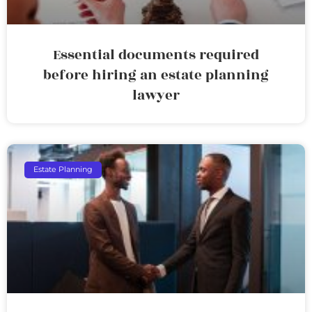
Essential documents required
before hiring an estate planning
lawyer
Estate Planning