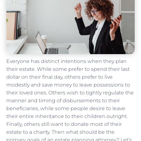
Everyone has distinct intentions when they plan
their estate. While some prefer to spend their last
dollar on their final day, others prefer to live
modestly and save money to leave possessions to
their loved ones. Others wish to tightly regulate the
manner and timing of disbursements to their
beneficiaries, while some people desire to leave
their entire inheritance to their children outright.
Finally, others still want to donate most of their
estate to a charity. Then what should be the
primary goals of an estate planning attorney? Let’s