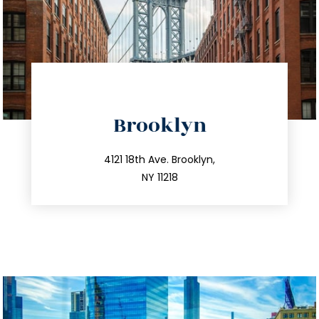
directions
Brooklyn
info@trustsandestate.com
212.596.7039
4121 18th Ave. Brooklyn,
NY 11218