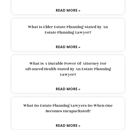
READ MORE »
What Is Elder Estate Planning Stated By An
Estate Planning Lawyer?
READ MORE »
What Is A Durable Power Of Attorney For
Advanced Health Stated By An Estate Planning
Lawyer?
READ MORE »
What Do Estate Planning Lawyers Do When One
Becomes Incapacitated?
READ MORE »