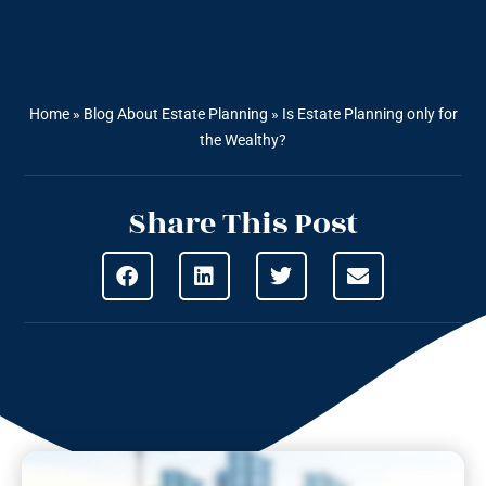
Home
»
Blog About Estate Planning
»
Is Estate Planning only for
the Wealthy?
Share This Post