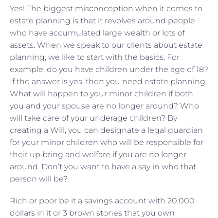
Yes! The biggest misconception when it comes to
estate planning is that it revolves around people
who have accumulated large wealth or lots of
assets. When we speak to our clients about estate
planning, we like to start with the basics. For
example, do you have children under the age of 18?
If the answer is yes, then you need estate planning.
What will happen to your minor children if both
you and your spouse are no longer around? Who
will take care of your underage children? By
creating a Will, you can designate a legal guardian
for your minor children who will be responsible for
their up bring and welfare if you are no longer
around. Don’t you want to have a say in who that
person will be?
Rich or poor be it a savings account with 20,000
dollars in it or 3 brown stones that you own