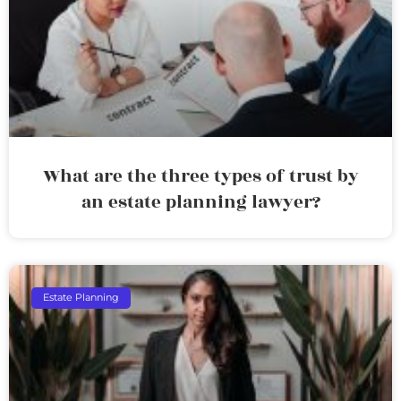
What are the three types of trust by
an estate planning lawyer?
Estate Planning