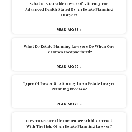
What Is A Durable Power Of Attorney For
Advanced Health Stated By An Estate Planning
Lawyer?
READ MORE »
What Do Estate Planning Lawyers Do When One
Becomes Incapacitated?
READ MORE »
Types Of Power Of Attorney In An Estate Lawyer
Planning Process?
READ MORE »
How To Secure Life Insurance Within A Trust
With The Help Of An Estate Planning Lawyer?