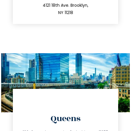
212.596.7039
4121 18th Ave. Brooklyn,
NY 11218
directions
Queens
info@trustsandestate.com
347.809.5539