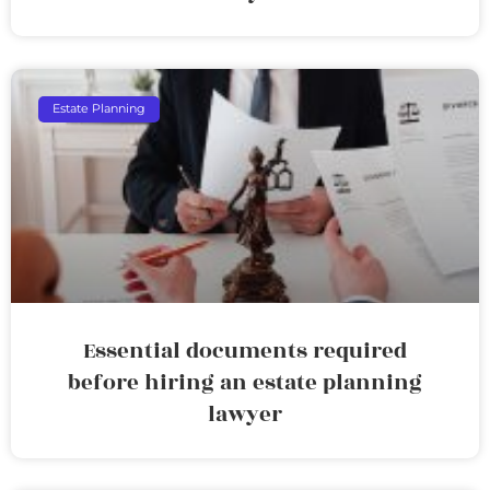
Estate Planning
Essential documents required
before hiring an estate planning
lawyer