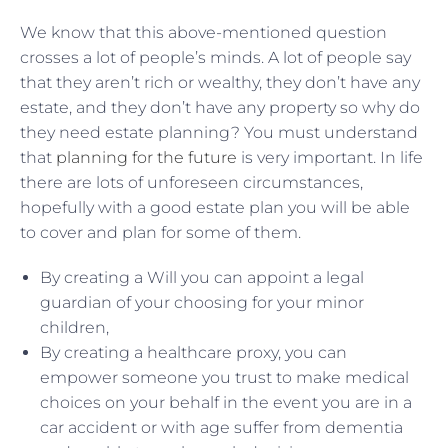
We know that this above-mentioned question
crosses a lot of people’s minds. A lot of people say
that they aren’t rich or wealthy, they don’t have any
estate, and they don’t have any property so why do
they need estate planning? You must understand
that
planning for the future
is very important. In life
there are lots of unforeseen circumstances,
hopefully with a good estate plan you will be able
to cover and plan for some of them.
By creating a Will you can appoint a legal
guardian of your choosing for your minor
children,
By creating a healthcare proxy, you can
empower someone you trust to make medical
choices on your behalf in the event you are in a
car accident or with age suffer from dementia