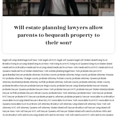
Will estate planning lawyers allow
parents to bequeath property to
their son?
legal will Long Island
lega lwill New York
legal will NYC
legal will Queens
legal will Staten Island
living trust
Brooklyn
living trust Long Island
living trust New York
living trust NYC
living trust Queens
living trust Staten Island
medicaid trust Brooklyn
medicaid trust Long Island
medicaid trust New York
medicaid trust NYC
medicaid trust
Queens
medicaid trust Staten Island
New York estate planning legal
New York probate lawyers
NYC
guardianship lawyer
probate attorney Dutches county
probate attorney Kings county
probate attorney Nassau
NY
probate attorney Orange county
probate attorney Putnam county
probate attorney Queens
probate
attorney Rockland
probate attorney Suffolk
probate attorney Sullivan county
probate attorney Ulster county
probate Brooklyn lawyer
probate lawyer Kings county
probate lawyer Long Island
probate lawyer Nassau
probate lawyer Queens
probate lawyers New York
probate lawyers NYC
probate lawyer Staten Island
probate
lawyer Suffolk
probate lawyers Ullivan county
probate New York attorneys
probate New York lawyer
probate
NYC lawyer
probate NYC lawyers
probate property attorney
probate property lawyer
revocable trust Brooklyn
revocable trust Long Island
lawyers directory NY
revocable trust New York
revocable trust NYC
revocable trust
Queens
revocable trust
trust Bronx
will attorney Brooklyn
will attorney Long Island
will attorney New York
will
attorney NYC
will attorney Queens
will attorney Staten Island
will lawyer Brooklyn
will lawyer Long Island
will
lawyer New York
will lawyer NYC
will lawyer Queens
will lawyer Staten Island
wills and trusts Bronx
Wills and
trusts Brooklyn
wills and trusts Long Island
wills and trusts New York
wills and trusts NYC
wills and trusts Queens