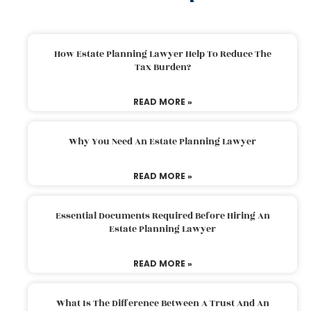
How Estate Planning Lawyer Help To Reduce The
Tax Burden?
READ MORE »
Why You Need An Estate Planning Lawyer
READ MORE »
Essential Documents Required Before Hiring An
Estate Planning Lawyer
READ MORE »
What Is The Difference Between A Trust And An