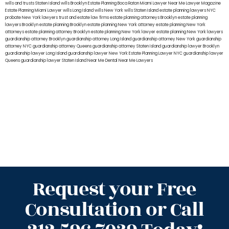
wills and trusts Staten Island
wills Brooklyn
Estate Planning Boca Raton
Miami Lawyer Near Me
Lawyer Magazine
Estate Planning Miami Lawyer
wills Long Island
wills New York
wills Staten Island
estate planning lawyers NYC
probate New York lawyers
trust and estate law firms
estate planning attorneys Brooklyn
estate planning
lawyers Brooklyn
estate planning Brooklyn
estate planning New York attorney
estate planning New York
attorneys
estate planning attorney Brooklyn
estate planning New York lawyer
estate planning New York lawyers
guardianship attorney Brooklyn
guardianship attorney Long Island
guardianship attorney New York
guardianship
attorney NYC
guardianship attorney Queens
guardianship attorney Staten Island
guardianship lawyer Brooklyn
guardianship lawyer Long Island
guardianship lawyer New York
Estate Planning Lawyer NYC
guardianship lawyer
Queens
guardianship lawyer Staten Island
Near Me Dental
Near Me Lawyers
Request your Free
Consultation or Call