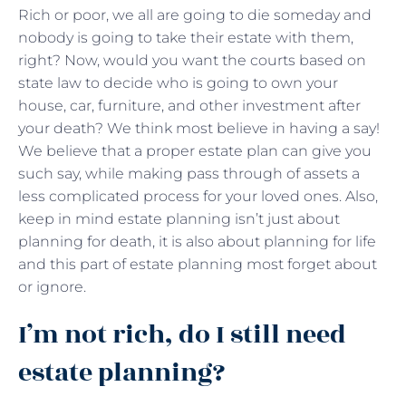
Rich or poor, we all are going to die someday and
nobody is going to take their estate with them,
right? Now, would you want the courts based on
state law to decide who is going to own your
house, car, furniture, and other investment after
your death? We think most believe in having a say!
We believe that a proper estate plan can give you
such say, while making pass through of assets a
less complicated process for your loved ones. Also,
keep in mind estate planning isn’t just about
planning for death, it is also about planning for life
and this part of estate planning most forget about
or ignore.
I’m not rich, do I still need
estate planning?