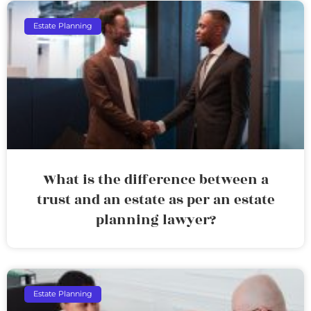
Estate Planning
What is the difference between a
trust and an estate as per an estate
planning lawyer?
Estate Planning