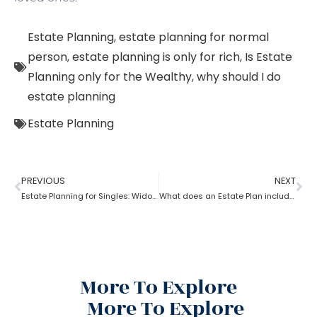
Estate Planning
,
estate planning for normal
person
,
estate planning is only for rich
,
Is Estate
Planning only for the Wealthy
,
why should I do
estate planning
Estate Planning
PREVIOUS
NEXT
Estate Planning for Singles: Widowed, Divorced, and Never Married!
What does an Estate Plan include?
More To Explore
More To Explore