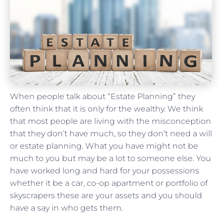
When people talk about “Estate Planning” they
often think that it is only for the wealthy. We think
that most people are living with the misconception
that they don’t have much, so they don’t need a will
or estate planning. What you have might not be
much to you but may be a lot to someone else. You
have worked long and hard for your possessions
whether it be a car, co-op apartment or portfolio of
skyscrapers these are your assets and you should
have a say in who gets them.