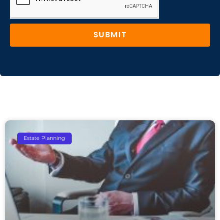
SUBMIT
Estate Planning