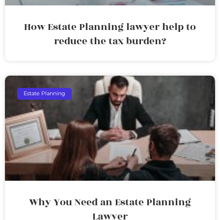
How Estate Planning lawyer help to
reduce the tax burden?
Estate Planning
Why You Need an Estate Planning
Lawyer