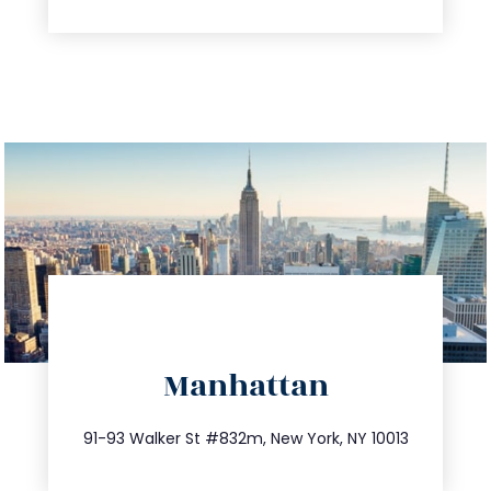
directions
Manhattan
info@trustsandestate.com
212.404.7681
91-93 Walker St #832m, New York, NY 10013