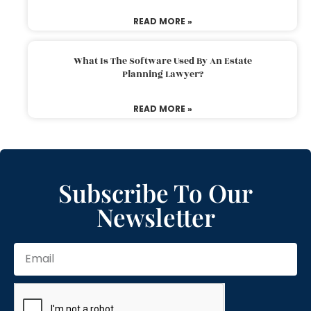
READ MORE »
What Is The Software Used By An Estate
Planning Lawyer?
READ MORE »
Subscribe To Our
Newsletter