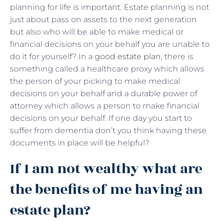
planning for life is important. Estate planning is not
just about pass on assets to the next generation
but also who will be able to make medical or
financial decisions on your behalf you are unable to
do it for yourself? In a
good estate plan
, there is
something called a healthcare proxy which allows
the person of your picking to make medical
decisions on your behalf and a durable power of
attorney which allows a person to make financial
decisions on your behalf. If one day you start to
suffer from dementia don’t you think having these
documents in place will be helpful?
If I am not wealthy what are
the benefits of me having an
estate plan?