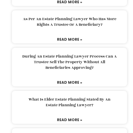
READ MORE »
As Per An Estate Planning Lawyer Who Has More
Rights A Trustee Or A Beneficiary?
READ MORE »
During An Estate Planning Lawyer Process Can A
Trustee Sell The Property Without All
Beneficiaries Approving?
READ MORE »
What Is Elder Estate Planning Stated By An
Estate Planning Lawyer?
READ MORE »