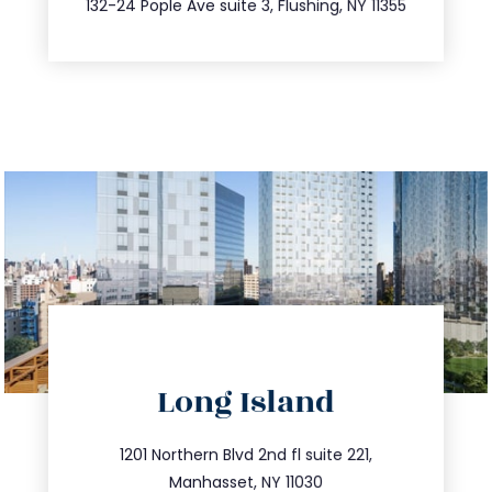
132-24 Pople Ave suite 3, Flushing, NY 11355
directions
Long Island
info@trustsandestate.com
516.693.9363
1201 Northern Blvd 2nd fl suite 221,
Manhasset, NY 11030