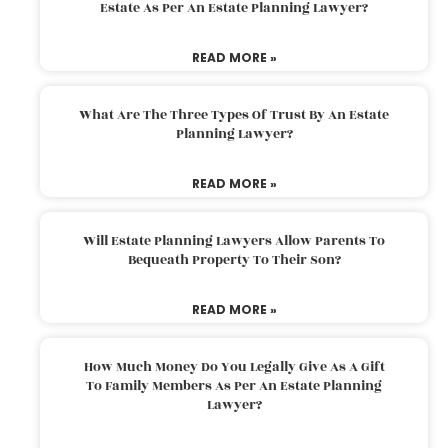
Estate As Per An Estate Planning Lawyer?
READ MORE »
What Are The Three Types Of Trust By An Estate
Planning Lawyer?
READ MORE »
Will Estate Planning Lawyers Allow Parents To
Bequeath Property To Their Son?
READ MORE »
How Much Money Do You Legally Give As A Gift
To Family Members As Per An Estate Planning
Lawyer?