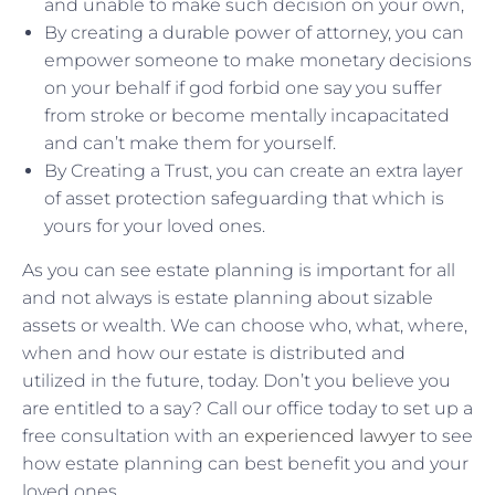
and unable to make such decision on your own,
By creating a durable power of attorney, you can
empower someone to make monetary decisions
on your behalf if god forbid one say you suffer
from stroke or become mentally incapacitated
and can’t make them for yourself.
By Creating a Trust, you can create an extra layer
of asset protection safeguarding that which is
yours for your loved ones.
As you can see estate planning is important for all
and not always is estate planning about sizable
assets or wealth. We can choose who, what, where,
when and how our estate is distributed and
utilized in the future, today. Don’t you believe you
are entitled to a say? Call our office today to set up a
free consultation with an
experienced lawyer
to see
how estate planning can best benefit you and your
loved ones.