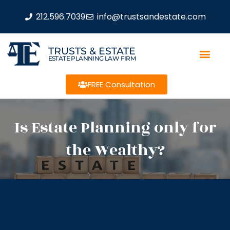
212.596.7039
info@trustsandestate.com
TRUSTS & ESTATE
ESTATE PLANNING LAW FIRM
FREE Consultation
Is Estate Planning only for
the Wealthy?