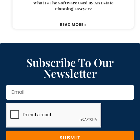
What Is The Software Used By An Estate
Planning Lawyer?
READ MORE »
Subscribe To Our
Newsletter
SUBMIT