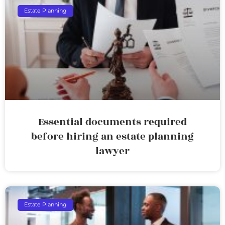
Estate Planning
Essential documents required
before hiring an estate planning
lawyer
Estate Planning