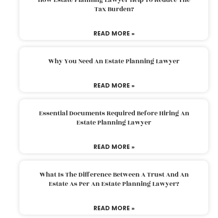
Tax Burden?
READ MORE »
Why You Need An Estate Planning Lawyer
READ MORE »
Essential Documents Required Before Hiring An
Estate Planning Lawyer
READ MORE »
What Is The Difference Between A Trust And An
Estate As Per An Estate Planning Lawyer?
READ MORE »