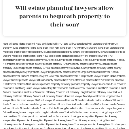
Will estate planning lawyers allow
parents to bequeath property to
their son?
legal will Long Island
lega lwill New York
legal will NYC
legal will Queens
legal will Staten Island
living trust
Brooklyn
living trust Long Island
living trust New York
living trust NYC
living trust Queens
living trust Staten Island
medicaid trust Brooklyn
medicaid trust Long Island
medicaid trust New York
medicaid trust NYC
medicaid trust
Queens
medicaid trust Staten Island
New York estate planning legal
New York probate lawyers
NYC
guardianship lawyer
probate attorney Dutches county
probate attorney Kings county
probate attorney Nassau
NY
probate attorney Orange county
probate attorney Putnam county
probate attorney Queens
probate
attorney Rockland
probate attorney Suffolk
probate attorney Sullivan county
probate attorney Ulster county
probate Brooklyn lawyer
probate lawyer Kings county
probate lawyer Long Island
probate lawyer Nassau
probate lawyer Queens
probate lawyers New York
probate lawyers NYC
probate lawyer Staten Island
probate
lawyer Suffolk
probate lawyers Ullivan county
probate New York attorneys
probate New York lawyer
probate
NYC lawyer
probate NYC lawyers
probate property attorney
probate property lawyer
revocable trust Brooklyn
revocable trust Long Island
lawyers directory NY
revocable trust New York
revocable trust NYC
revocable trust
Queens
revocable trust
trust Bronx
will attorney Brooklyn
will attorney Long Island
will attorney New York
will
attorney NYC
will attorney Queens
will attorney Staten Island
will lawyer Brooklyn
will lawyer Long Island
will
lawyer New York
will lawyer NYC
will lawyer Queens
will lawyer Staten Island
wills and trusts Bronx
Wills and
trusts Brooklyn
wills and trusts Long Island
wills and trusts New York
wills and trusts NYC
wills and trusts Queens
wills and trusts Staten Island
wills Brooklyn
Estate Planning Boca Raton
Miami Lawyer Near Me
Lawyer Magazine
Estate Planning Miami Lawyer
wills Long Island
wills New York
wills Staten Island
estate planning lawyers NYC
probate New York lawyers
trust and estate law firms
estate planning attorneys Brooklyn
estate planning
lawyers Brooklyn
estate planning Brooklyn
estate planning New York attorney
estate planning New York
attorneys
estate planning attorney Brooklyn
estate planning New York lawyer
estate planning New York lawyers
guardianship attorney Brooklyn
guardianship attorney Long Island
guardianship attorney New York
guardianship