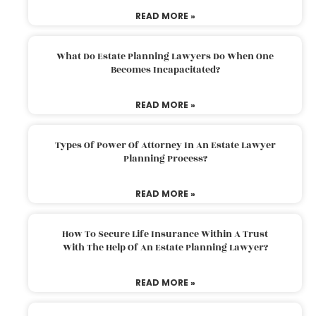
READ MORE »
What Do Estate Planning Lawyers Do When One
Becomes Incapacitated?
READ MORE »
Types Of Power Of Attorney In An Estate Lawyer
Planning Process?
READ MORE »
How To Secure Life Insurance Within A Trust
With The Help Of An Estate Planning Lawyer?
READ MORE »