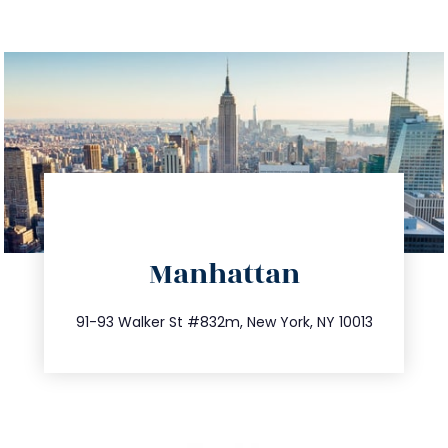
directions
Manhattan
info@trustsandestate.com
212.404.7681
91-93 Walker St #832m, New York, NY 10013