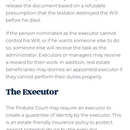
release the document based on a refutable
presumption that the testator destroyed the Will
before he died.
If the person nominated as the
executor cannot
control his Will
, or if he wants someone else to do
so, someone else will receive the task as the
administrator. Executors or managers may receive
a reward for their work. In addition, real estate
beneficiaries may dismiss an appointed executor if
they cannot perform their duties properly.
The Executor
The Probate Court may require an executor to
create a guarantee of identity by the executor. This
is an estate-friendly insurance policy to protect
against potential abuse by the executor.