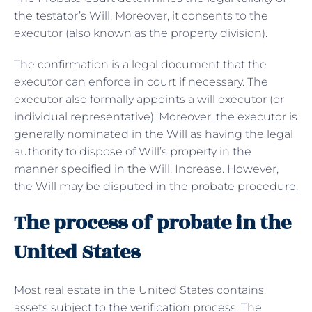
the testator’s Will. Moreover, it consents to the
executor (also known as the property division).
The confirmation is a legal document that the
executor can enforce in court if necessary. The
executor also formally appoints a will executor (or
individual representative). Moreover, the executor is
generally nominated in the Will as having the legal
authority to dispose of Will’s property in the
manner specified in the Will. Increase. However,
the Will may be disputed in the probate procedure.
The process of probate in the
United States
Most real estate in the United States contains
assets subject to the verification process. The