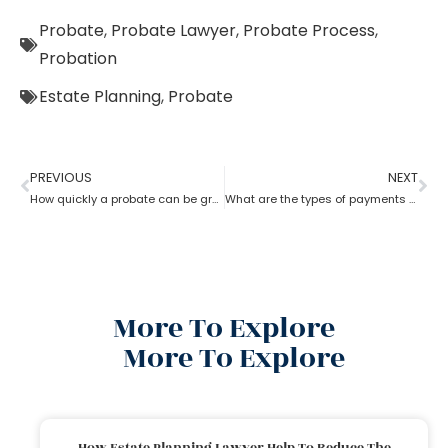
Probate
,
Probate Lawyer
,
Probate Process
,
Probation
Estate Planning
,
Probate
PREVIOUS
NEXT
How quickly a probate can be granted?
What are the types of payments to pay a probate lawyer?
More To Explore
More To Explore
How Estate Planning Lawyer Help To Reduce The