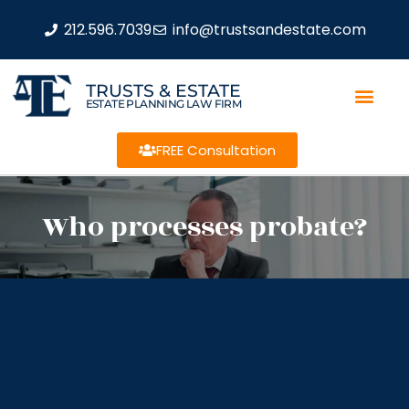
212.596.7039
info@trustsandestate.com
TRUSTS & ESTATE
ESTATE PLANNING LAW FIRM
FREE Consultation
Who processes probate?