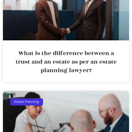
What is the difference between a
trust and an estate as per an estate
planning lawyer?
Estate Planning