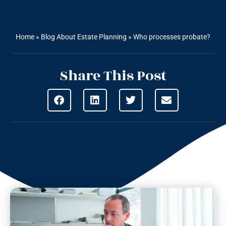
Home
»
Blog About Estate Planning
»
Who processes probate?
Share This Post