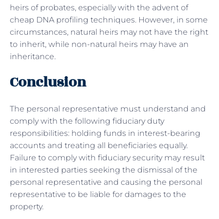
heirs of probates, especially with the advent of
cheap DNA profiling techniques. However, in some
circumstances, natural heirs may not have the right
to inherit, while non-natural heirs may have an
inheritance.
Conclusion
The personal representative must understand and
comply with the following fiduciary duty
responsibilities: holding funds in interest-bearing
accounts and treating all beneficiaries equally.
Failure to comply with fiduciary security may result
in interested parties seeking the dismissal of the
personal representative and causing the personal
representative to be liable for damages to the
property.