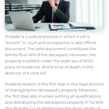
Probate is a judicial process in which a will is
“proven” in court and accepted as a valid official
document. The valid document constitutes the
faithful final Will of the deceased. Moreover, the
property is settled under the state law of Will’s
place of residence. At the time of death, in the
absence of a valid will.
Property division is the first step in the legal process
of managing the deceased’s property. Moreover,
the first step also involves settling all qualifications
and distributing the deceased’s property in his
Will
.
The Probate Court determines the legal validity of