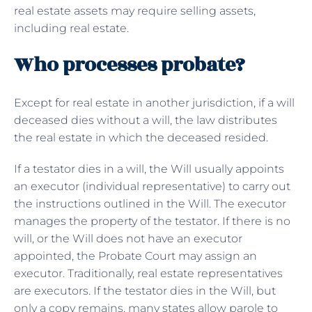
real estate assets may require selling assets,
including real estate.
Who processes probate?
Except for real estate in another jurisdiction, if a will
deceased dies without a will, the law distributes
the real estate in which the deceased resided.
If a testator dies in a will, the Will usually appoints
an executor (individual representative) to carry out
the instructions outlined in the Will. The executor
manages the property of the testator. If there is no
will, or the Will does not have an executor
appointed, the Probate Court may assign an
executor. Traditionally, real estate representatives
are executors. If the testator dies in the Will, but
only a copy remains, many states allow parole to