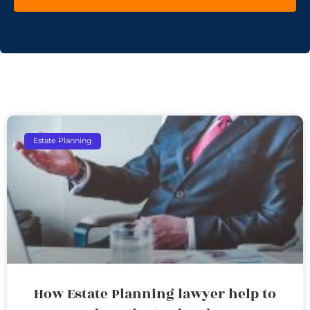
Estate Planning
How Estate Planning lawyer help to