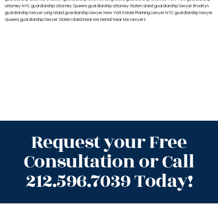
attorney NYC
guardianship attorney Queens
guardianship attorney Staten Island
guardianship lawyer Brooklyn
guardianship lawyer Long Island
guardianship lawyer New York
Estate Planning Lawyer NYC
guardianship lawyer
Queens
guardianship lawyer Staten Island
Near Me Dental
Near Me Lawyers
Request your Free
Consultation or Call
212.596.7039 Today!