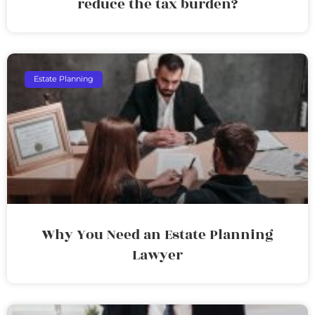
reduce the tax burden?
Estate Planning
Why You Need an Estate Planning
Lawyer