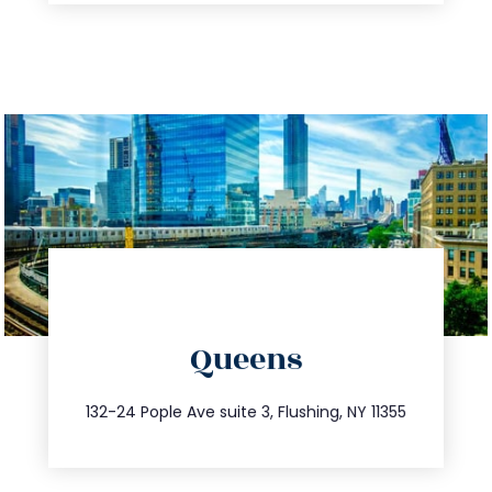
directions
Queens
info@trustsandestate.com
347.809.5539
132-24 Pople Ave suite 3, Flushing, NY 11355