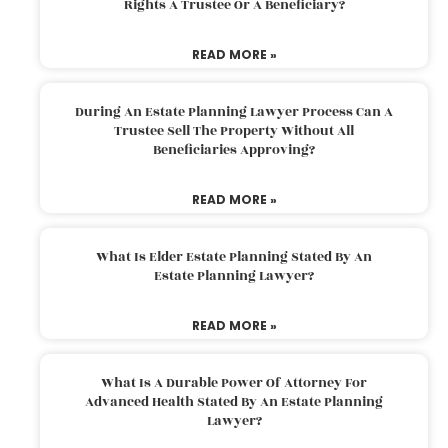
Rights A Trustee Or A Beneficiary?
READ MORE »
During An Estate Planning Lawyer Process Can A
Trustee Sell The Property Without All
Beneficiaries Approving?
READ MORE »
What Is Elder Estate Planning Stated By An
Estate Planning Lawyer?
READ MORE »
What Is A Durable Power Of Attorney For
Advanced Health Stated By An Estate Planning
Lawyer?