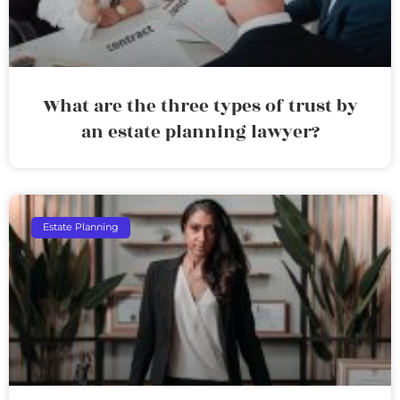
What are the three types of trust by
an estate planning lawyer?
Estate Planning