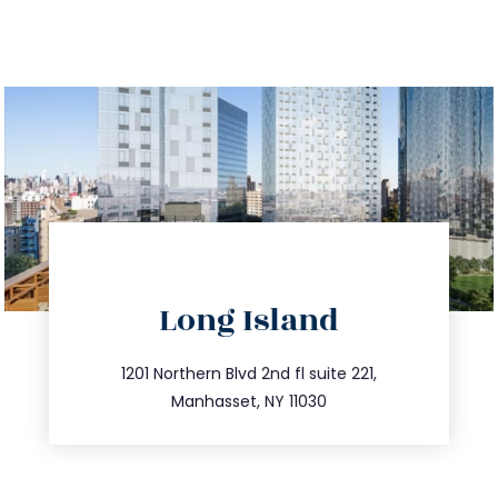
directions
Long Island
info@trustsandestate.com
516.693.9363
1201 Northern Blvd 2nd fl suite 221,
Manhasset, NY 11030