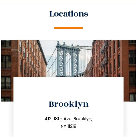
Locations
directions
Brooklyn
info@trustsandestate.com
212.596.7039
4121 18th Ave. Brooklyn,
NY 11218