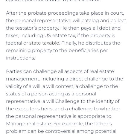
After the probate proceedings take place in court,
the personal representative will catalog and collect
the testator’s property. He then pays all debt and
taxes, including US estate tax, if the property is
federal or
state taxable
. Finally, he distributes the
remaining property to the beneficiaries per
instructions.
Parties can challenge all aspects of real estate
management. Including a direct challenge to the
validity of a will, a will contest, a challenge to the
status of a person acting as a personal
representative, a will Challenge to the identity of
the executor’s heirs, and a challenge to whether
the personal representative is appropriate to
Manage real estate. For example, the father’s
problem can be controversial among potential