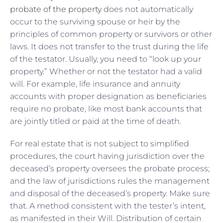
probate of the property
does not automatically
occur to the surviving spouse or heir by the
principles of common property or survivors or other
laws. It does not transfer to the trust during the life
of the testator. Usually, you need to “look up your
property.” Whether or not the testator had a valid
will. For example, life insurance and annuity
accounts with proper designation as beneficiaries
require no probate, like most bank accounts that
are jointly titled or paid at the time of death.
For real estate that is not subject to simplified
procedures, the court having jurisdiction over the
deceased’s property oversees the probate process;
and the law of jurisdictions rules the management
and disposal of the deceased’s property. Make sure
that. A method consistent with the tester’s intent,
as manifested in their Will. Distribution of certain