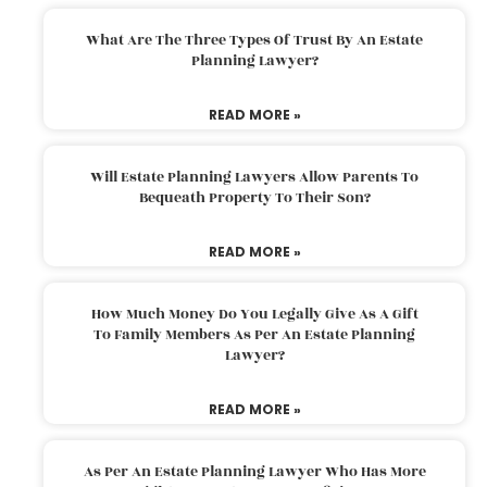
What Are The Three Types Of Trust By An Estate
Planning Lawyer?
READ MORE »
Will Estate Planning Lawyers Allow Parents To
Bequeath Property To Their Son?
READ MORE »
How Much Money Do You Legally Give As A Gift
To Family Members As Per An Estate Planning
Lawyer?
READ MORE »
As Per An Estate Planning Lawyer Who Has More