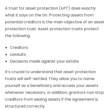
A trust for asset protection (APT) does exactly
what it says on the tin. Protecting assets from
potential creditors is the main objective of an asset
protection trust. Asset protection trusts protect
the following:
Creditors
Lawsuits
Decisions made against your estate
It’s crucial to understand that asset protection
trusts will self-settled. They allow you to name
yourself as a beneficiary and access your assets
whenever necessary. In addition, grantors can stop
creditors from seizing assets if the agreement is
structured correctly.