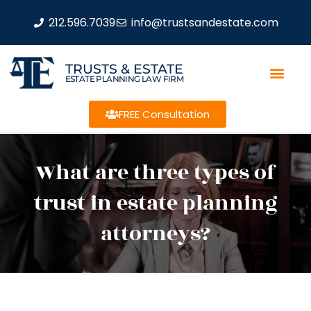
212.596.7039
info@trustsandestate.com
TRUSTS & ESTATE
ESTATE PLANNING LAW FIRM
FREE Consultation
What are three types of
trust in estate planning
attorneys?