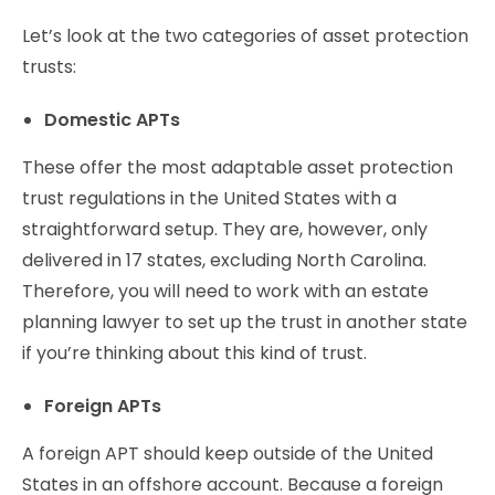
Let’s look at the two categories of asset protection
trusts:
Domestic APTs
These offer the most adaptable asset protection
trust regulations in the United States with a
straightforward setup. They are, however, only
delivered in 17 states, excluding North Carolina.
Therefore, you will need to work with an estate
planning lawyer to set up the trust in another state
if you’re thinking about this kind of trust.
Foreign APTs
A foreign APT should keep outside of the United
States in an offshore account. Because a foreign