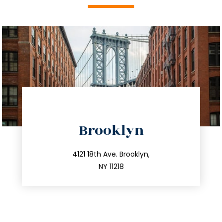
directions
Brooklyn
info@trustsandestate.com
212.596.7039
4121 18th Ave. Brooklyn,
NY 11218