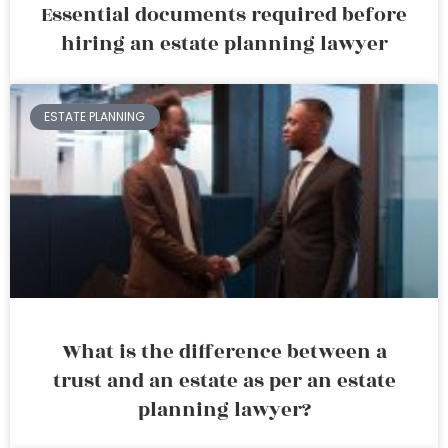
Essential documents required before
hiring an estate planning lawyer
ESTATE PLANNING
What is the difference between a
trust and an estate as per an estate
planning lawyer?