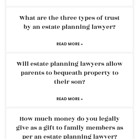
What are the three types of trust
by an estate planning lawyer?
READ MORE »
Will estate planning lawyers allow
parents to bequeath property to
their son?
READ MORE »
How much money do you legally
give as a gift to family members as
per an estate planning lawyer?