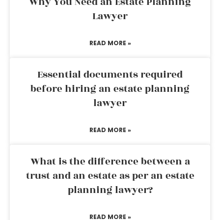
Why You Need an Estate Planning
Lawyer
READ MORE »
Essential documents required
before hiring an estate planning
lawyer
READ MORE »
What is the difference between a
trust and an estate as per an estate
planning lawyer?
READ MORE »