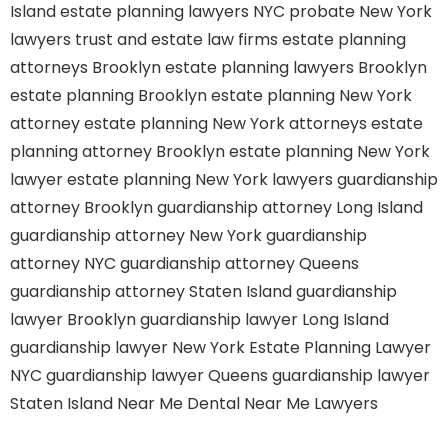
Island
estate planning lawyers NYC
probate New York
lawyers
trust and estate law firms
estate planning
attorneys Brooklyn
estate planning lawyers Brooklyn
estate planning Brooklyn
estate planning New York
attorney
estate planning New York attorneys
estate
planning attorney Brooklyn
estate planning New York
lawyer
estate planning New York lawyers
guardianship
attorney Brooklyn
guardianship attorney Long Island
guardianship attorney New York
guardianship
attorney NYC
guardianship attorney Queens
guardianship attorney Staten Island
guardianship
lawyer Brooklyn
guardianship lawyer Long Island
guardianship lawyer New York
Estate Planning Lawyer
NYC
guardianship lawyer Queens
guardianship lawyer
Staten Island
Near Me Dental
Near Me Lawyers