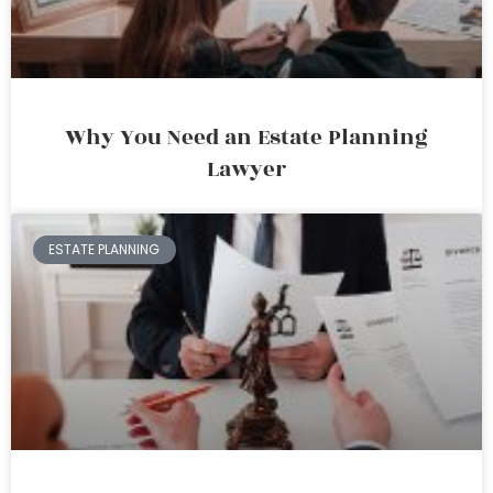
Why You Need an Estate Planning
Lawyer
ESTATE PLANNING