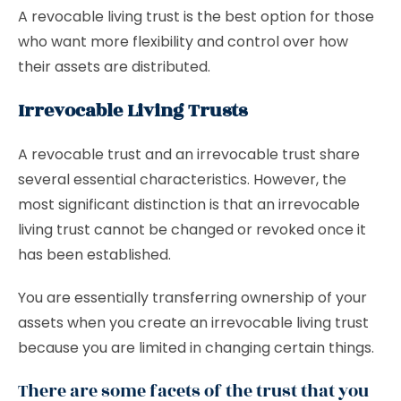
A revocable living trust is the best option for those
who want more flexibility and control over how
their assets are distributed.
Irrevocable Living Trusts
A revocable trust and an irrevocable trust share
several essential characteristics. However, the
most significant distinction is that an irrevocable
living trust cannot be changed or revoked once it
has been established.
You are essentially transferring ownership of your
assets when you create an irrevocable living trust
because you are limited in changing certain things.
There are some facets of the trust that you