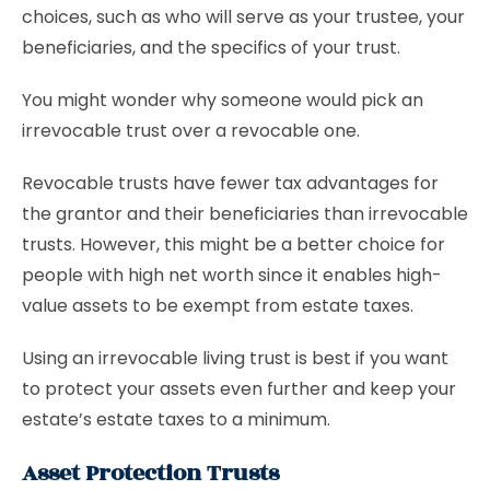
choices, such as who will serve as your trustee, your
beneficiaries, and the specifics of your trust.
You might wonder why someone would pick an
irrevocable trust over a revocable one.
Revocable trusts have fewer tax advantages for
the grantor and their beneficiaries than irrevocable
trusts. However, this might be a better choice for
people with high net worth since it enables high-
value assets to be exempt from estate taxes.
Using an irrevocable living trust is best if you want
to protect your assets even further and keep your
estate’s estate taxes to a minimum.
Asset Protection Trusts