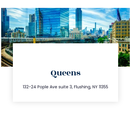
directions
Queens
info@trustsandestate.com
347.809.5539
132-24 Pople Ave suite 3, Flushing, NY 11355