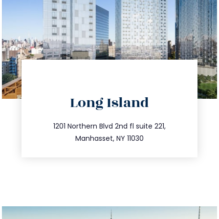
directions
Long Island
info@trustsandestate.com
516.693.9363
1201 Northern Blvd 2nd fl suite 221,
Manhasset, NY 11030