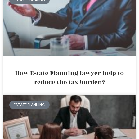
How Estate Planning lawyer help to
reduce the tax burden?
ESTATE PLANNING