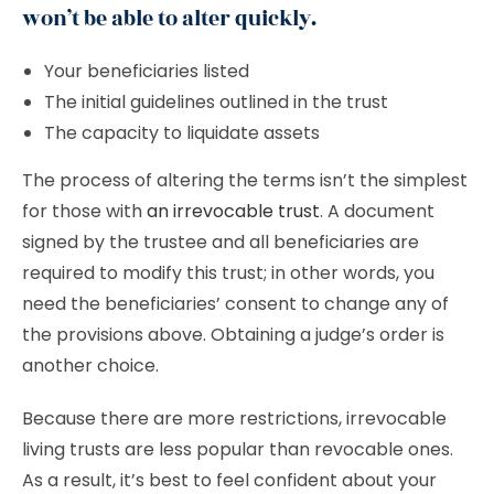
won’t be able to alter quickly.
Your beneficiaries listed
The initial guidelines outlined in the trust
The capacity to liquidate assets
The process of altering the terms isn’t the simplest
for those with
an irrevocable trust
. A document
signed by the trustee and all beneficiaries are
required to modify this trust; in other words, you
need the beneficiaries’ consent to change any of
the provisions above. Obtaining a judge’s order is
another choice.
Because there are more restrictions, irrevocable
living trusts are less popular than revocable ones.
As a result, it’s best to feel confident about your