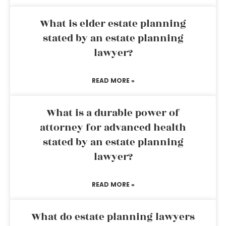
What is elder estate planning
stated by an estate planning
lawyer?
READ MORE »
What is a durable power of
attorney for advanced health
stated by an estate planning
lawyer?
READ MORE »
What do estate planning lawyers