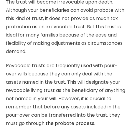
The trust will become irrevocable upon death.
Although your beneficiaries can avoid probate with
this kind of trust, it does not provide as much tax
protection as an irrevocable trust. But this trust is
ideal for many families because of the ease and
flexibility of making adjustments as circumstances
demand.
Revocable trusts are frequently used with pour-
over wills because they can only deal with the
assets named in the trust. This will designate your
revocable living trust as the beneficiary of anything
not named in your will. However, it is crucial to
remember that before any assets included in the
pour-over can be transferred into the trust, they
must go through
the probate process
.