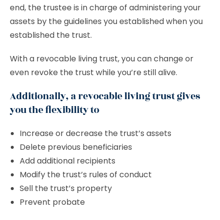
end, the trustee is in charge of administering your
assets by the guidelines you established when you
established the trust.
With a revocable living trust, you can change or
even revoke the trust while you’re still alive.
Additionally, a revocable living trust gives
you the flexibility to
Increase or decrease the trust’s assets
Delete previous beneficiaries
Add additional recipients
Modify the trust’s rules of conduct
Sell the trust’s property
Prevent probate