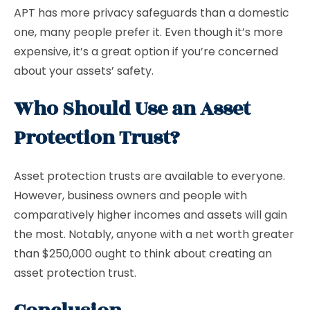
APT has more privacy safeguards than a domestic
one, many people prefer it. Even though it’s more
expensive, it’s a great option if you’re concerned
about your assets’ safety.
Who Should Use an Asset
Protection Trust?
Asset protection trusts are available to everyone.
However, business owners and people with
comparatively higher incomes and assets will gain
the most. Notably, anyone with a net worth greater
than $250,000 ought to think about creating an
asset protection trust.