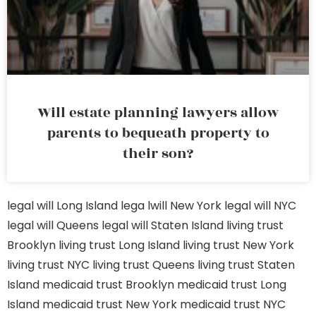
Will estate planning lawyers allow
parents to bequeath property to
their son?
legal will Long Island
lega lwill New York
legal will NYC
legal will Queens
legal will Staten Island
living trust
Brooklyn
living trust Long Island
living trust New York
living trust NYC
living trust Queens
living trust Staten
Island
medicaid trust Brooklyn
medicaid trust Long
Island
medicaid trust New York
medicaid trust NYC