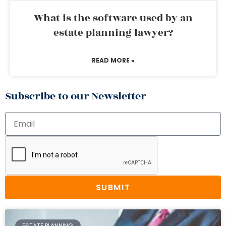
What is the software used by an
estate planning lawyer?
READ MORE »
Subscribe to our Newsletter
SUBMIT
ESTATE PLANNING