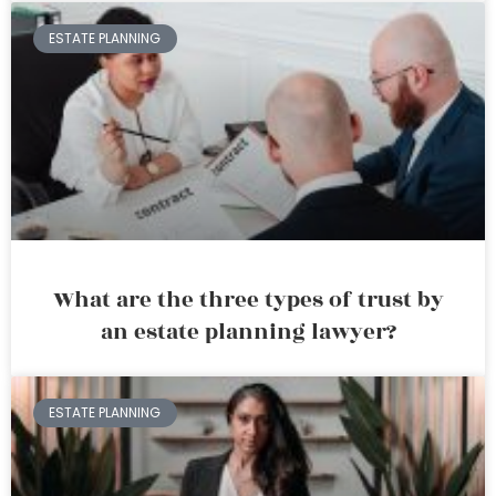
ESTATE PLANNING
What are the three types of trust by
an estate planning lawyer?
ESTATE PLANNING