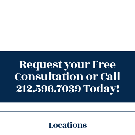
Request your Free
Consultation or Call
212.596.7039 Today!
Locations