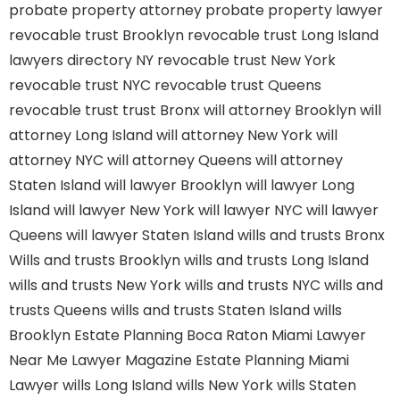
probate property attorney
probate property lawyer
revocable trust Brooklyn
revocable trust Long Island
lawyers directory NY
revocable trust New York
revocable trust NYC
revocable trust Queens
revocable trust
trust Bronx
will attorney Brooklyn
will
attorney Long Island
will attorney New York
will
attorney NYC
will attorney Queens
will attorney
Staten Island
will lawyer Brooklyn
will lawyer Long
Island
will lawyer New York
will lawyer NYC
will lawyer
Queens
will lawyer Staten Island
wills and trusts Bronx
Wills and trusts Brooklyn
wills and trusts Long Island
wills and trusts New York
wills and trusts NYC
wills and
trusts Queens
wills and trusts Staten Island
wills
Brooklyn
Estate Planning Boca Raton
Miami Lawyer
Near Me
Lawyer Magazine
Estate Planning Miami
Lawyer
wills Long Island
wills New York
wills Staten