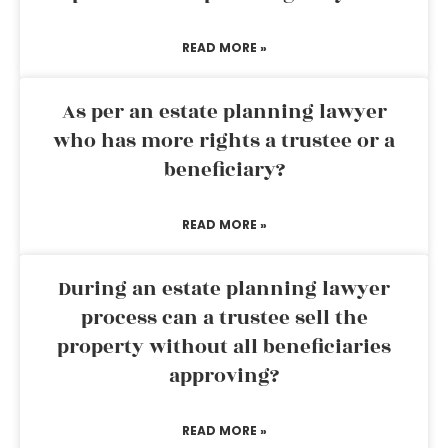
READ MORE »
As per an estate planning lawyer
who has more rights a trustee or a
beneficiary?
READ MORE »
During an estate planning lawyer
process can a trustee sell the
property without all beneficiaries
approving?
READ MORE »