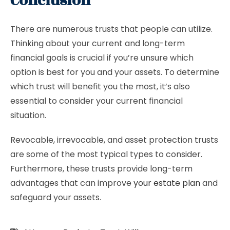
Conclusion
There are numerous trusts that people can utilize.
Thinking about your current and long-term
financial goals is crucial if you’re unsure which
option is best for you and your assets. To determine
which trust will benefit you the most, it’s also
essential to consider your current financial
situation.
Revocable, irrevocable, and asset protection trusts
are some of the most typical types to consider.
Furthermore, these trusts provide long-term
advantages that can improve
your estate plan
and
safeguard your assets.