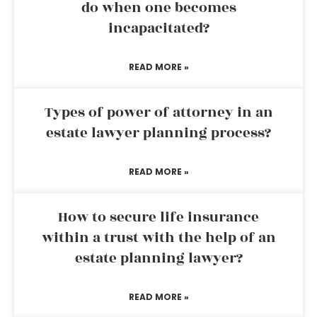
do when one becomes
incapacitated?
READ MORE »
Types of power of attorney in an
estate lawyer planning process?
READ MORE »
How to secure life insurance
within a trust with the help of an
estate planning lawyer?
READ MORE »