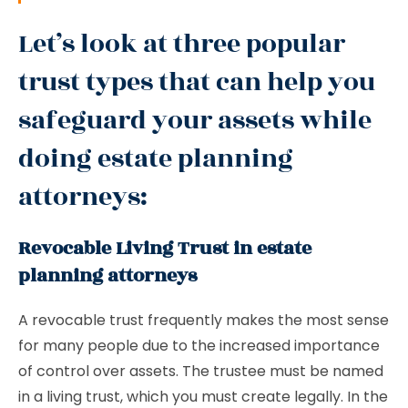
Let’s look at three popular
trust types that can help you
safeguard your assets while
doing estate planning
attorneys:
Revocable Living Trust in estate
planning attorneys
A revocable trust frequently makes the most sense
for many people due to the increased importance
of control over assets. The trustee must be named
in a living trust, which you must create legally. In the