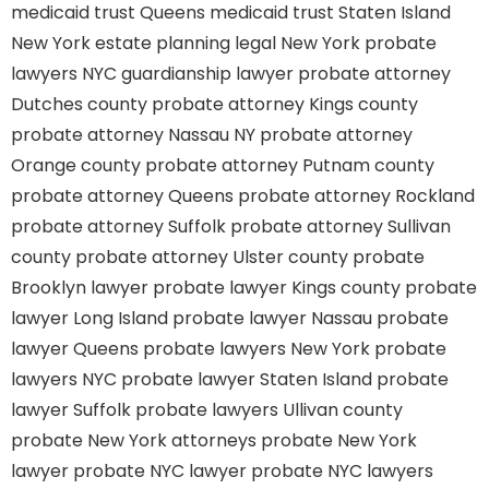
medicaid trust Queens
medicaid trust Staten Island
New York estate planning legal
New York probate
lawyers
NYC guardianship lawyer
probate attorney
Dutches county
probate attorney Kings county
probate attorney Nassau NY
probate attorney
Orange county
probate attorney Putnam county
probate attorney Queens
probate attorney Rockland
probate attorney Suffolk
probate attorney Sullivan
county
probate attorney Ulster county
probate
Brooklyn lawyer
probate lawyer Kings county
probate
lawyer Long Island
probate lawyer Nassau
probate
lawyer Queens
probate lawyers New York
probate
lawyers NYC
probate lawyer Staten Island
probate
lawyer Suffolk
probate lawyers Ullivan county
probate New York attorneys
probate New York
lawyer
probate NYC lawyer
probate NYC lawyers