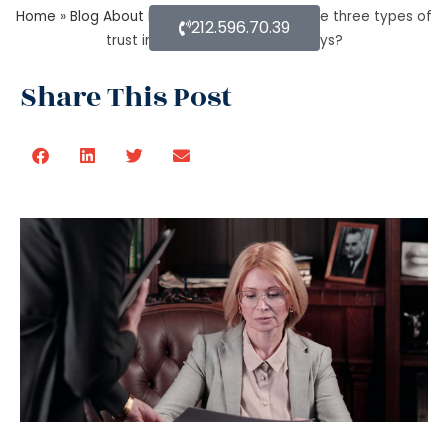
Home
»
Blog About Estate Planning
»
What are three types of
212.596.70.39
trust in estate planning attorneys?
Share This Post