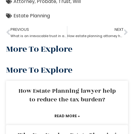
Attorney
,
Probate
,
Trust
,
Will
Estate Planning
PREVIOUS
NEXT
What is an irrevocable trust in an estate planning attorney?
How estate planning attorney help when trust overrides wills?
More To Explore
More To Explore
How Estate Planning lawyer help
to reduce the tax burden?
READ MORE »