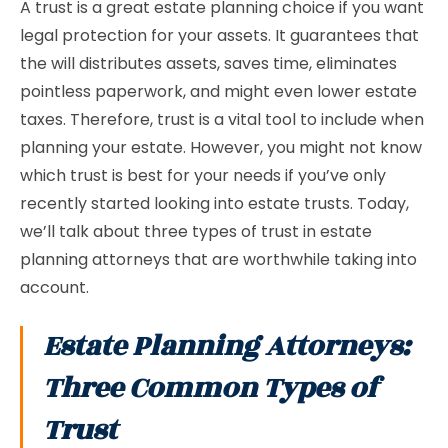
A trust is a great estate planning choice if you want
legal protection for your assets. It guarantees that
the will distributes assets, saves time, eliminates
pointless paperwork, and might even lower estate
taxes. Therefore, trust is a vital tool to include when
planning your estate. However, you might not know
which trust is best for your needs if you’ve only
recently started looking into estate trusts. Today,
we’ll talk about three types of trust in estate
planning attorneys that are worthwhile taking into
account.
Estate Planning Attorneys:
Three Common Types of
Trust