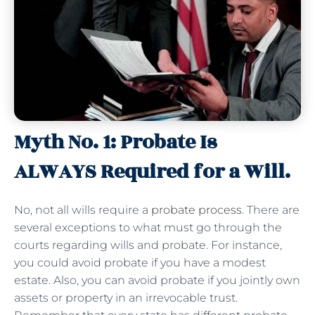
Myth No. 1: Probate Is
ALWAYS Required for a Will.
No, not all wills require a
probate process
. There are
several exceptions to what must go through the
courts regarding wills and probate. For instance,
you could avoid probate if you have a modest
estate. Also, you can avoid probate if you jointly own
assets or property in an irrevocable trust.