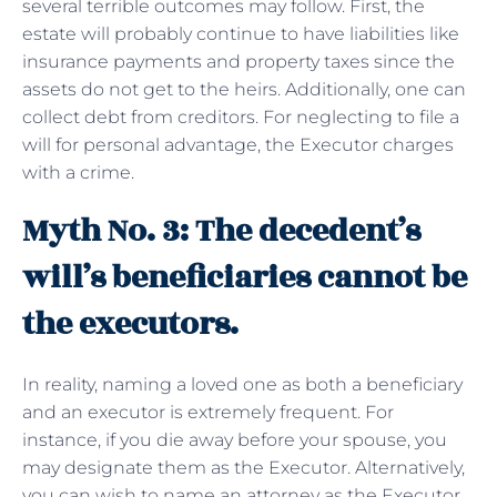
several terrible outcomes may follow. First, the
estate will probably continue to have liabilities like
insurance payments and property taxes since the
assets do not get to the heirs. Additionally, one can
collect debt from creditors. For neglecting to file a
will for personal advantage, the Executor charges
with a crime.
Myth No. 3: The decedent’s
will’s beneficiaries cannot be
the executors.
In reality, naming a loved one as both a beneficiary
and an executor is extremely frequent. For
instance, if you die away before your spouse, you
may designate them as the Executor. Alternatively,
you can wish to name an attorney as the Executor.