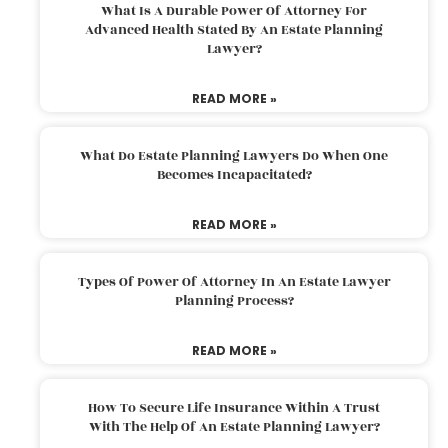
What Is A Durable Power Of Attorney For
Advanced Health Stated By An Estate Planning
Lawyer?
READ MORE »
What Do Estate Planning Lawyers Do When One
Becomes Incapacitated?
READ MORE »
Types Of Power Of Attorney In An Estate Lawyer
Planning Process?
READ MORE »
How To Secure Life Insurance Within A Trust
With The Help Of An Estate Planning Lawyer?