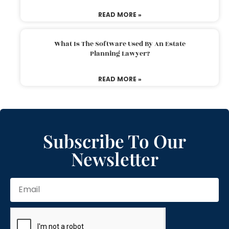
READ MORE »
What Is The Software Used By An Estate
Planning Lawyer?
READ MORE »
Subscribe To Our
Newsletter