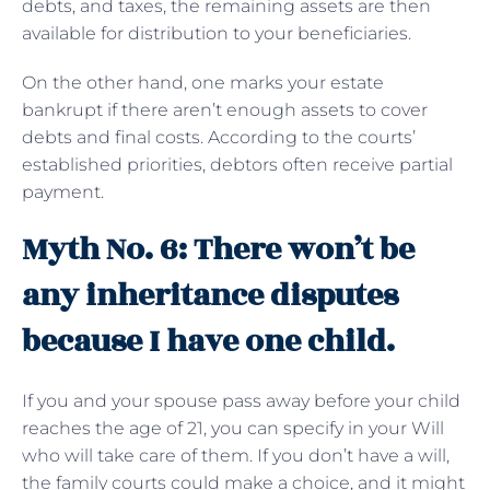
debts, and taxes, the remaining assets are then
available for distribution to your beneficiaries.
On the other hand, one marks your estate
bankrupt if there aren’t enough assets to cover
debts and final costs. According to the courts’
established priorities, debtors often receive partial
payment.
Myth No. 6: There won’t be
any inheritance disputes
because I have one child.
If you and your spouse pass away before your child
reaches the age of 21, you can specify in your Will
who will take care of them. If you don’t have a will,
the family courts could make a choice, and it might