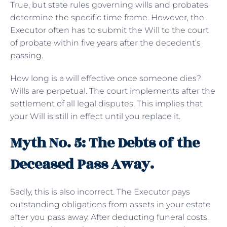
True, but state rules governing wills and probates
determine the specific time frame. However, the
Executor often has to submit the Will to the court
of probate within five years after the decedent’s
passing.
How long is a will effective once someone dies?
Wills are perpetual. The court implements after the
settlement of all legal disputes. This implies that
your Will is still in effect until you replace it.
Myth No. 5: The Debts of the
Deceased Pass Away.
Sadly, this is also incorrect. The Executor pays
outstanding obligations from assets in your estate
after you pass away. After deducting funeral costs,