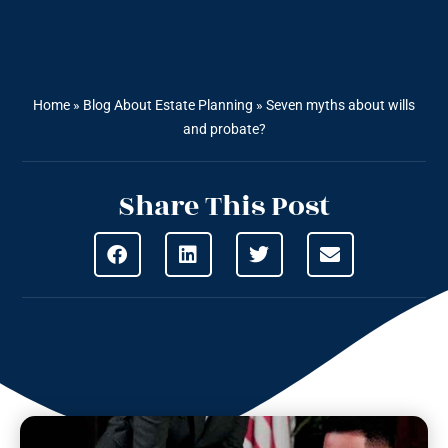
Home
»
Blog About Estate Planning
»
Seven myths about wills
and probate?
Share This Post