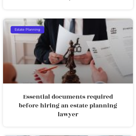
Estate Planning
Essential documents required
before hiring an estate planning
lawyer