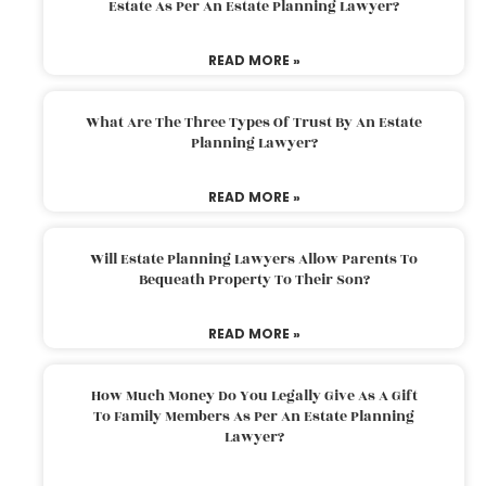
Estate As Per An Estate Planning Lawyer?
READ MORE »
What Are The Three Types Of Trust By An Estate
Planning Lawyer?
READ MORE »
Will Estate Planning Lawyers Allow Parents To
Bequeath Property To Their Son?
READ MORE »
How Much Money Do You Legally Give As A Gift
To Family Members As Per An Estate Planning
Lawyer?