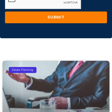
SUBMIT
Estate Planning