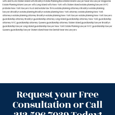
wills and trusts Staten Island
wills Brooklyn
Estate Planning Boca Raton
Miami Lawyer Near Me
Lawyer Magazine
Estate Planning Miami Lawyer
wills Long Island
wills New York
wills Staten Island
estate planning lawyers NYC
probate New York lawyers
trust and estate law firms
estate planning attorneys Brooklyn
estate planning
lawyers Brooklyn
estate planning Brooklyn
estate planning New York attorney
estate planning New York
attorneys
estate planning attorney Brooklyn
estate planning New York lawyer
estate planning New York lawyers
guardianship attorney Brooklyn
guardianship attorney Long Island
guardianship attorney New York
guardianship
attorney NYC
guardianship attorney Queens
guardianship attorney Staten Island
guardianship lawyer Brooklyn
guardianship lawyer Long Island
guardianship lawyer New York
Estate Planning Lawyer NYC
guardianship lawyer
Queens
guardianship lawyer Staten Island
Near Me Dental
Near Me Lawyers
Request your Free
Consultation or Call