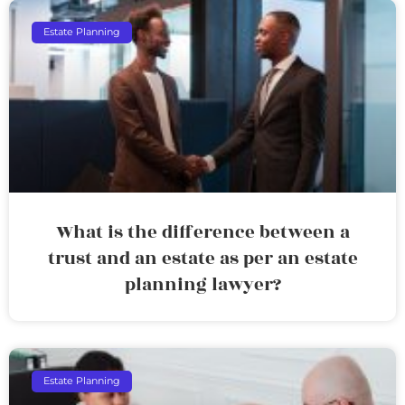
Estate Planning
What is the difference between a
trust and an estate as per an estate
planning lawyer?
Estate Planning