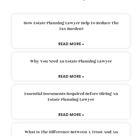
How Estate Planning Lawyer Help To Reduce The
Tax Burden?
READ MORE »
Why You Need An Estate Planning Lawyer
READ MORE »
Essential Documents Required Before Hiring An
Estate Planning Lawyer
READ MORE »
What Is The Difference Between A Trust And An