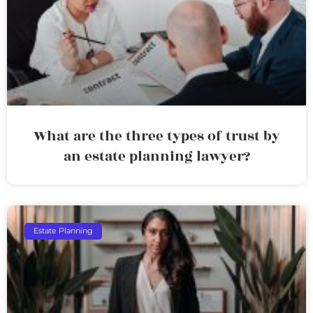
What are the three types of trust by
an estate planning lawyer?
Estate Planning