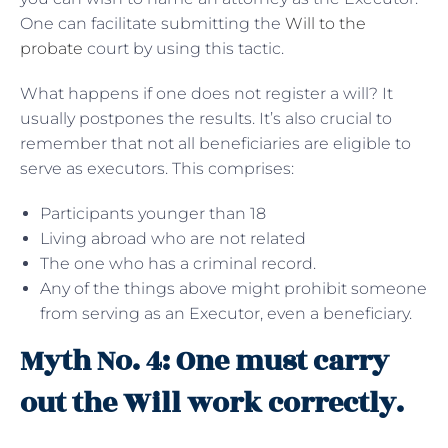
One can facilitate submitting the
Will to the
probate
court by using this tactic.
What happens if one does not register a will? It
usually postpones the results. It’s also crucial to
remember that not all beneficiaries are eligible to
serve as executors. This comprises:
Participants younger than 18
Living abroad who are not related
The one who has a criminal record.
Any of the things above might prohibit someone
from serving as an Executor, even a beneficiary.
Myth No. 4: One must carry
out the Will work correctly.