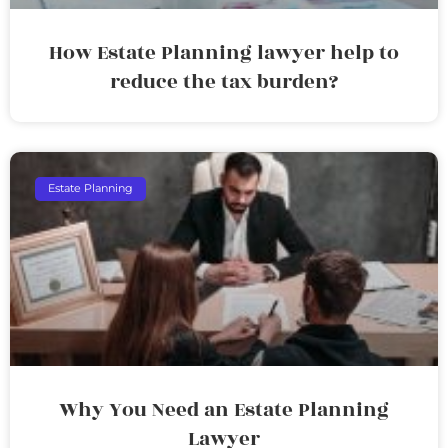
How Estate Planning lawyer help to
reduce the tax burden?
Estate Planning
Why You Need an Estate Planning
Lawyer