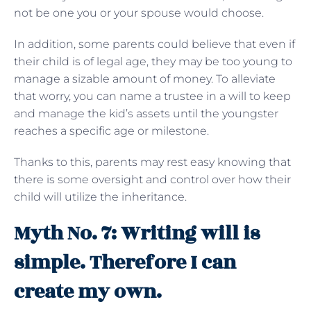
not be one you or your spouse would choose.
In addition, some parents could believe that even if
their child is of legal age, they may be too young to
manage a sizable amount of money. To alleviate
that worry, you can name a trustee in a will to keep
and manage the kid’s assets until the youngster
reaches a specific age or milestone.
Thanks to this, parents may rest easy knowing that
there is some oversight and control over how their
child will utilize the inheritance.
Myth No. 7: Writing will is
simple. Therefore I can
create my own.