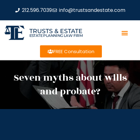
212.596.7039
info@trustsandestate.com
TRUSTS & ESTATE
ESTATE PLANNING LAW FIRM
FREE Consultation
Seven myths about wills
and probate?