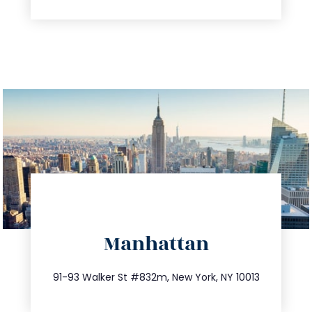
directions
Manhattan
info@trustsandestate.com
212.404.7681
91-93 Walker St #832m, New York, NY 10013