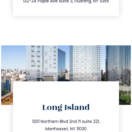
132-24 Pople Ave suite 3, Flushing, NY 11355
directions
Long Island
info@trustsandestate.com
516.693.9363
1201 Northern Blvd 2nd fl suite 221,
Manhasset, NY 11030