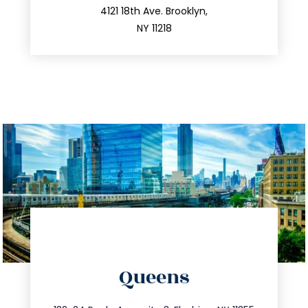
212.596.7039
4121 18th Ave. Brooklyn,
NY 11218
directions
Queens
info@trustsandestate.com
347.809.5539