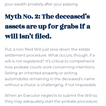
your wealth privately after your passing.
Myth No. 2: The deceased’s
assets are up for grabs if a
will isn’t filed.
Put, a non-filed Will just slow down the estate
settlement procedure. What occurs, though, if a
will is not registered? It’s critical to comprehend
how probate courts work concerning intentions.
Selling an inherited property or writing
automobiles remaining in the deceased’s name
without a choice is challenging, if not impossible.
When an Executor neglects to submit the Will so,
they may adequately start the probate procedure,