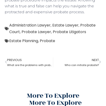
probate procedure impacts the estate. Knowing
what is true and false can help you navigate the
protracted and expensive probate process.
Administration Lawyer
,
Estate Lawyer
,
Probate
Court
,
Probate Lawyer
,
Probate Litigators
Estate Planning
,
Probate
PREVIOUS
NEXT
What are the problems with probate in the United States?
Who can initiate probate?
More To Explore
More To Explore