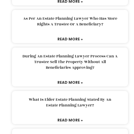
READ MORE »
As Per An Estate Planning Lawyer Who Has More
Rights A Trustee Or A Beneficiary?
READ MORE »
During An Estate Planning Lawyer Process Can A
Trustee Sell The Property Without All
Beneficiaries Approving?
READ MORE »
What Is Elder Estate Planning Stated By An
Estate Planning Lawyer?
READ MORE »