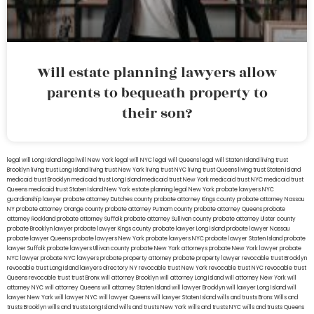
Will estate planning lawyers allow
parents to bequeath property to
their son?
legal will Long Island
lega lwill New York
legal will NYC
legal will Queens
legal will Staten Island
living trust
Brooklyn
living trust Long Island
living trust New York
living trust NYC
living trust Queens
living trust Staten Island
medicaid trust Brooklyn
medicaid trust Long Island
medicaid trust New York
medicaid trust NYC
medicaid trust
Queens
medicaid trust Staten Island
New York estate planning legal
New York probate lawyers
NYC
guardianship lawyer
probate attorney Dutches county
probate attorney Kings county
probate attorney Nassau
NY
probate attorney Orange county
probate attorney Putnam county
probate attorney Queens
probate
attorney Rockland
probate attorney Suffolk
probate attorney Sullivan county
probate attorney Ulster county
probate Brooklyn lawyer
probate lawyer Kings county
probate lawyer Long Island
probate lawyer Nassau
probate lawyer Queens
probate lawyers New York
probate lawyers NYC
probate lawyer Staten Island
probate
lawyer Suffolk
probate lawyers Ullivan county
probate New York attorneys
probate New York lawyer
probate
NYC lawyer
probate NYC lawyers
probate property attorney
probate property lawyer
revocable trust Brooklyn
revocable trust Long Island
lawyers directory NY
revocable trust New York
revocable trust NYC
revocable trust
Queens
revocable trust
trust Bronx
will attorney Brooklyn
will attorney Long Island
will attorney New York
will
attorney NYC
will attorney Queens
will attorney Staten Island
will lawyer Brooklyn
will lawyer Long Island
will
lawyer New York
will lawyer NYC
will lawyer Queens
will lawyer Staten Island
wills and trusts Bronx
Wills and
trusts Brooklyn
wills and trusts Long Island
wills and trusts New York
wills and trusts NYC
wills and trusts Queens