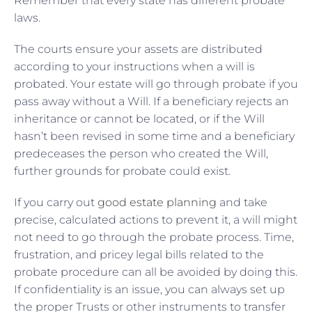
Remember that every state has different probate
laws.
The courts ensure your assets are distributed
according to your instructions when a will is
probated. Your estate will go through probate if you
pass away without a Will. If a beneficiary rejects an
inheritance or cannot be located, or if the Will
hasn’t been revised in some time and a beneficiary
predeceases the person who created the Will,
further grounds for probate could exist.
If you carry out
good estate planning
and take
precise, calculated actions to prevent it, a will might
not need to go through the probate process. Time,
frustration, and pricey legal bills related to the
probate procedure can all be avoided by doing this.
If confidentiality is an issue, you can always set up
the proper Trusts or other instruments to transfer