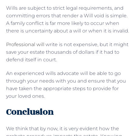
Wills are subject to strict legal requirements, and
committing errors that render a Will void is simple.
A family conflict is far more likely to occur when
there is uncertainty about a will or when it is invalid.
Professional will
write is not expensive, but it might
save your estate thousands of dollars if it had to
defend itself in court.
An experienced wills advocate will be able to go
through your needs with you and ensure that you
have taken the appropriate steps to provide for
your loved ones.
Conclusion
We think that by now, it is very evident how the