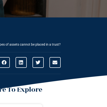
es of assets cannot be placed in a trust?
e To Explore