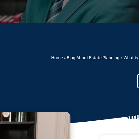
Home
»
Blog About Estate Planning
»
What typ
Mor