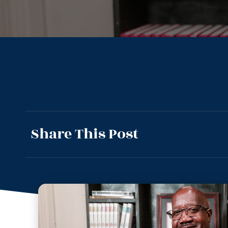
Share This Post