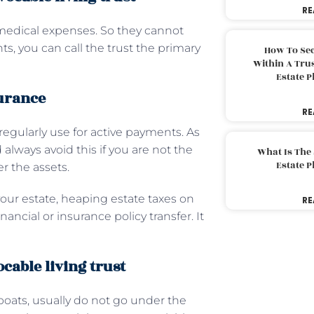
RE
 medical expenses. So they cannot
ts, you can call the trust the primary
How To Sec
Within A Trus
Estate 
surance
RE
 regularly use for active payments. As
 always avoid this if you are not the
What Is The
Estate 
er the assets.
 your estate, heaping estate taxes on
RE
ancial or insurance policy transfer. It
ocable living trust
boats, usually do not go under the