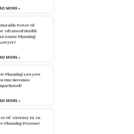
AD MORE »
 Durable Power Of
or Advanced Health
An Estate Planning
Lawyer?
AD MORE »
ate Planning Lawyers
n One Becomes
apacitated?
AD MORE »
er Of Attorney In An
er Planning Process?