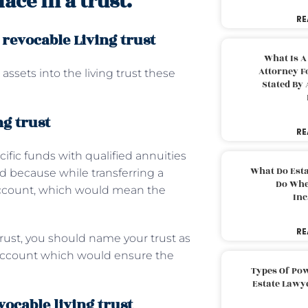
ace in a trust.
RE
 revocable Living trust
What Is A
Attorney F
assets into the living trust these
Stated By 
ng trust
RE
cific funds with qualified annuities
What Do Est
ed because while transferring a
Do Whe
account, which would mean the
Inc
RE
trust, you should name your trust as
t account which would ensure the
Types Of Pow
Estate Lawy
vocable living trust