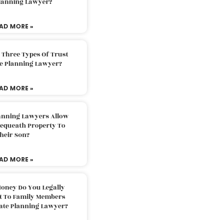
Planning Lawyer?
AD MORE »
 Three Types Of Trust
te Planning Lawyer?
AD MORE »
lanning Lawyers Allow
Bequeath Property To
heir Son?
AD MORE »
oney Do You Legally
ft To Family Members
tate Planning Lawyer?