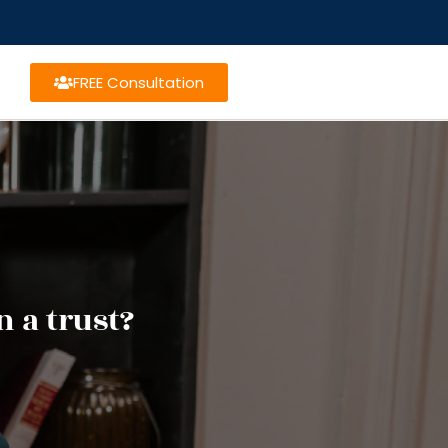
FREE Consultation
n a trust?