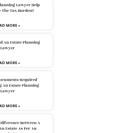
Planning Lawyer Help
e The Tax Burden?
AD MORE »
d An Estate Planning
Lawyer
AD MORE »
Documents Required
g An Estate Planning
Lawyer
AD MORE »
Difference Between A
An Estate As Per An