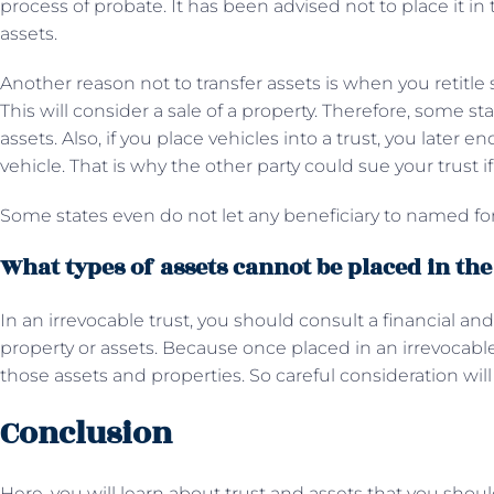
process of probate. It has been advised not to place it in
assets.
Another reason not to transfer assets is when you retitle 
This will consider a sale of a property. Therefore, some s
assets. Also, if you place vehicles into a trust, you later e
vehicle. That is why the other party could sue your trust if
Some states even do not let any beneficiary to named for
What types of assets cannot be placed in the
In an irrevocable trust, you should consult a financial and
property or assets. Because once placed in an irrevocable 
those assets and properties. So careful consideration will
Conclusion
Here, you will learn about trust and assets that you shou