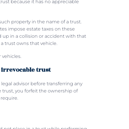
 trust because it has no appreciable
such property in the name of a trust.
tates impose estate taxes on these
nd up in a collision or accident with that
 a trust owns that vehicle.
 vehicles.
 irrevocable trust
 legal advisor before transferring any
trust, you forfeit the ownership of
 require.
ld not place in a trust while performing