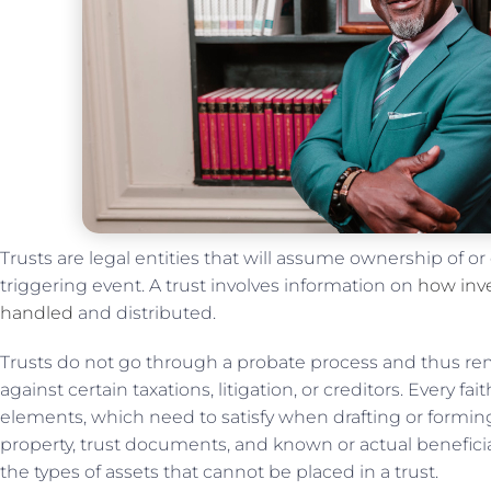
Trusts are legal entities that will assume ownership of or
triggering event. A trust involves information on
how inve
handled
and distributed.
Trusts do not go through a probate process and thus rema
against certain taxations, litigation, or creditors. Every f
elements, which need to satisfy when drafting or forming 
property, trust documents, and known or actual beneficia
the types of assets that cannot be placed in a trust.