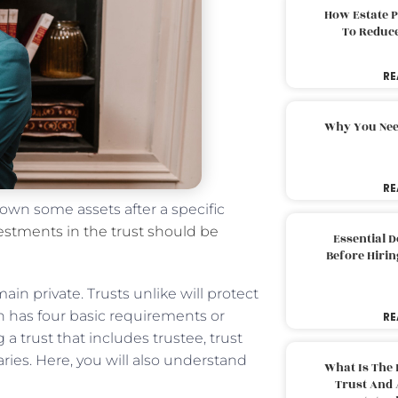
How Estate 
To Reduc
RE
Why You Nee
RE
 own some assets after a specific
stments in the trust should be
Essential 
Before Hirin
in private. Trusts unlike will protect
aith has four basic requirements or
RE
a trust that includes trustee, trust
ries. Here, you will also understand
What Is The 
Trust And 