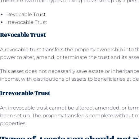
There are two main types of living trusts set up by a perso
Revocable Trust
Irrevocable Trust
Revocable Trust
A revocable trust transfers the property ownership into th
power to alter, amend, or terminate the trust and its asse
This asset does not necessarily save estate or inheritance
income, with distributions of assets to beneficiaries at de
Irrevocable Trust
An irrevocable trust cannot be altered, amended, or term
been set up. The property transfer is complete without re
properties.