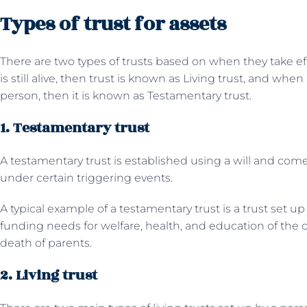
Types of trust for assets
There are two types of trusts based on when they take effe
is still alive, then trust is known as Living trust, and when
person, then it is known as Testamentary trust.
1. Testamentary trust
A testamentary trust is established using a will and come
under certain triggering events.
A typical example of a testamentary trust is a trust set up
funding needs for welfare, health, and education of the ch
death of parents.
2. Living trust