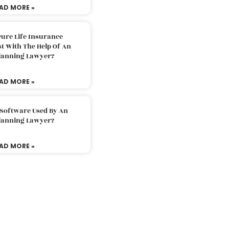
AD MORE »
ure Life Insurance
t With The Help Of An
Planning Lawyer?
AD MORE »
 Software Used By An
Planning Lawyer?
AD MORE »