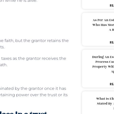
n while he is alive.
RE
As Per An Es
Who Has More
A B
e faith, but the grantor retains the
RE
ts.
During An Es
 taxes as the grantor receives the
Process Can
ath.
Property With
A
RE
inated by the grantor once it has
taining power over the trust or its
What Is El
Stated By 