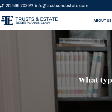
212.596.7039
info@trustsandestate.com
TRUSTS & ESTATE
ABOUT US
ESTATE PLANNING LAW FIRM
What type