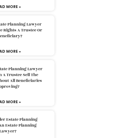
AD MORE »
tate Planning Lawyer
 Rights A Trustee Or
eneficiary?
AD MORE »
tate Planning Lawyer
 A Trustee Sell The
out All Beneficiaries
pproving?
AD MORE »
der Estate Planning
An Estate Planning
Lawyer?