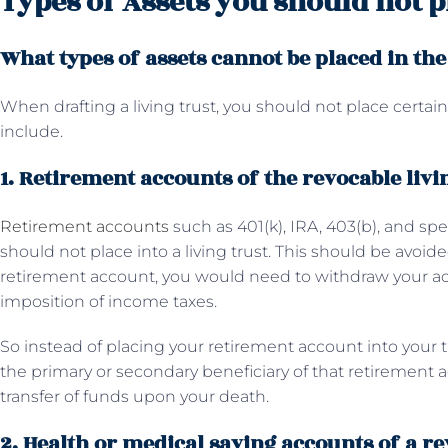
Types of Assets you should not pl
What types of assets cannot be placed in the
When drafting a living trust, you should not place certain 
include.
1. Retirement accounts of the revocable livi
Retirement accounts
such as 401(k), IRA, 403(b), and spe
should not place into a living trust. This should be avoid
retirement account, you would need to withdraw your 
imposition of income taxes.
So instead of placing your retirement account into your 
the primary or secondary beneficiary of that retiremen
transfer of funds upon your death.
2. Health or medical saving accounts of a re