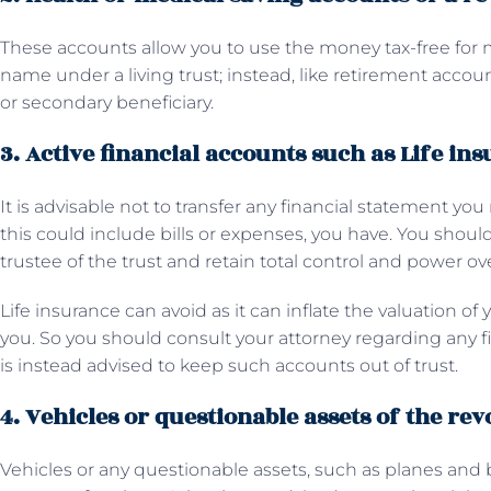
These accounts allow you to use the money tax-free for
name under a living trust; instead, like retirement accoun
or secondary beneficiary.
3. Active financial accounts such as Life in
It is advisable not to transfer any financial statement you
this could include bills or expenses, you have. You should
trustee of the trust and retain total control and power ov
Life insurance can avoid as it can inflate the valuation of
you. So you should consult your attorney regarding any fin
is instead advised to keep such accounts out of trust.
4. Vehicles or questionable assets of the rev
Vehicles or any questionable assets, such as planes and 