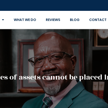
WHAT WE DO
REVIEWS
BLOG
CONTACT
s of assets cannot be placed i