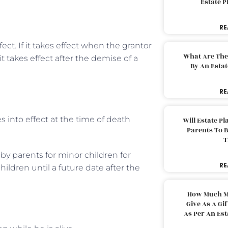
Estate 
RE
ct. If it takes effect when the grantor
What Are The
 it takes effect after the demise of a
By An Esta
RE
s into effect at the time of death
Will Estate P
Parents To 
T
 by parents for minor children for
RE
ildren until a future date after the
How Much M
Give As A Gi
As Per An Es