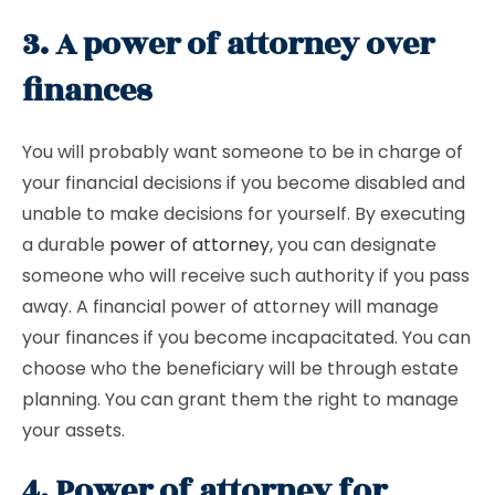
3. A power of attorney over
finances
You will probably want someone to be in charge of
your financial decisions if you become disabled and
unable to make decisions for yourself. By executing
a durable
power of attorney
, you can designate
someone who will receive such authority if you pass
away. A financial power of attorney will manage
your finances if you become incapacitated. You can
choose who the beneficiary will be through estate
planning. You can grant them the right to manage
your assets.
4. Power of attorney for