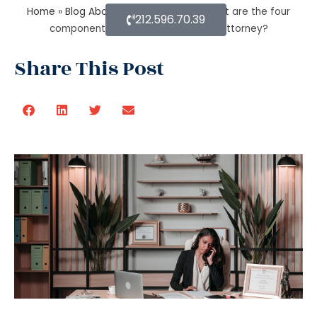
Home
»
Blog About Estate Planning
»
What are the four
212.596.70.39
components of an estate planning attorney?
Share This Post