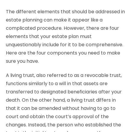
The different elements that should be addressed in
estate planning can make it appear like a
complicated procedure. However, there are four
elements that your estate plan must
unquestionably include for it to be comprehensive.
Here are the four components you need to make
sure you have.
A living trust, also referred to as a revocable trust,
functions similarly to a will in that assets are
transferred to designated beneficiaries after your
death. On the other hand, a living trust differs in
that it can be amended without having to go to
court and obtain the court’s approval of the
changes. Instead, the person who established the