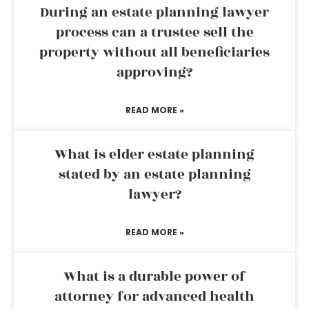
During an estate planning lawyer
process can a trustee sell the
property without all beneficiaries
approving?
READ MORE »
What is elder estate planning
stated by an estate planning
lawyer?
READ MORE »
What is a durable power of
attorney for advanced health