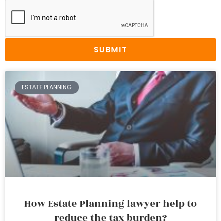
SUBMIT
ESTATE PLANNING
How Estate Planning lawyer help to
reduce the tax burden?