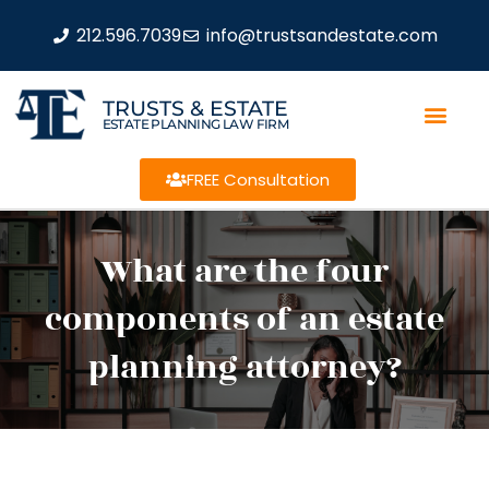
212.596.7039
info@trustsandestate.com
TRUSTS & ESTATE
ESTATE PLANNING LAW FIRM
FREE Consultation
What are the four
components of an estate
planning attorney?