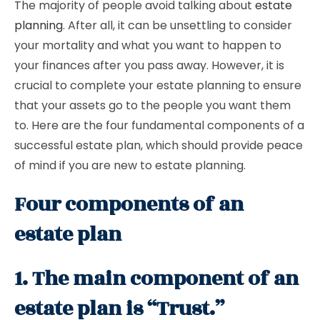
The majority of people avoid talking about
estate
planning
. After all, it can be unsettling to consider
your mortality and what you want to happen to
your finances after you pass away. However, it is
crucial to complete your estate planning to ensure
that your assets go to the people you want them
to. Here are the four fundamental components of a
successful estate plan, which should provide peace
of mind if you are new to estate planning.
Four components of an
estate plan
1. The main component of an
estate plan is “Trust.”