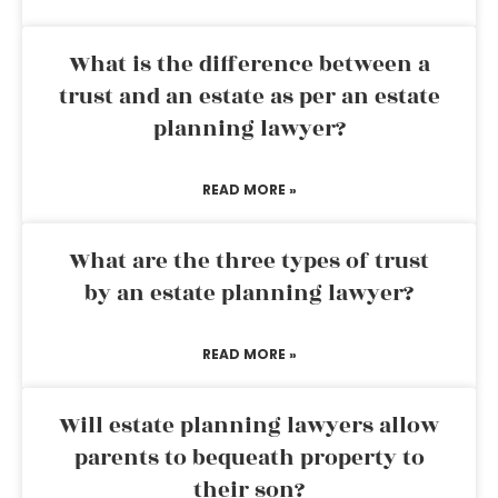
What is the difference between a
trust and an estate as per an estate
planning lawyer?
READ MORE »
What are the three types of trust
by an estate planning lawyer?
READ MORE »
Will estate planning lawyers allow
parents to bequeath property to
their son?