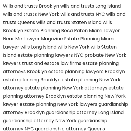
Wills and trusts Brooklyn
wills and trusts Long Island
wills and trusts New York
wills and trusts NYC
wills and
trusts Queens
wills and trusts Staten Island
wills
Brooklyn
Estate Planning Boca Raton
Miami Lawyer
Near Me
Lawyer Magazine
Estate Planning Miami
Lawyer
wills Long Island
wills New York
wills Staten
Island
estate planning lawyers NYC
probate New York
lawyers
trust and estate law firms
estate planning
attorneys Brooklyn
estate planning lawyers Brooklyn
estate planning Brooklyn
estate planning New York
attorney
estate planning New York attorneys
estate
planning attorney Brooklyn
estate planning New York
lawyer
estate planning New York lawyers
guardianship
attorney Brooklyn
guardianship attorney Long Island
guardianship attorney New York
guardianship
attorney NYC
guardianship attorney Queens