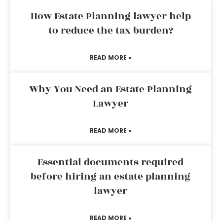
How Estate Planning lawyer help
to reduce the tax burden?
READ MORE »
Why You Need an Estate Planning
Lawyer
READ MORE »
Essential documents required
before hiring an estate planning
lawyer
READ MORE »