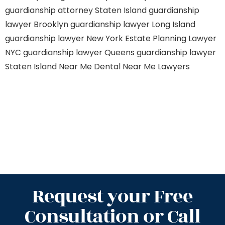
guardianship attorney Staten Island
guardianship
lawyer Brooklyn
guardianship lawyer Long Island
guardianship lawyer New York
Estate Planning Lawyer
NYC
guardianship lawyer Queens
guardianship lawyer
Staten Island
Near Me Dental
Near Me Lawyers
Request your Free
Consultation or Call