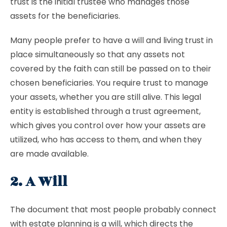
trust is the initial trustee who manages those
assets for the beneficiaries.
Many people prefer to have a will and living trust in
place simultaneously so that any assets not
covered by the faith can still be passed on to their
chosen beneficiaries. You require trust to manage
your assets, whether you are still alive. This legal
entity is established through a trust agreement,
which gives you control over how your assets are
utilized, who has access to them, and when they
are made available.
2. A Will
The document that most people probably connect
with estate planning is a will, which directs the