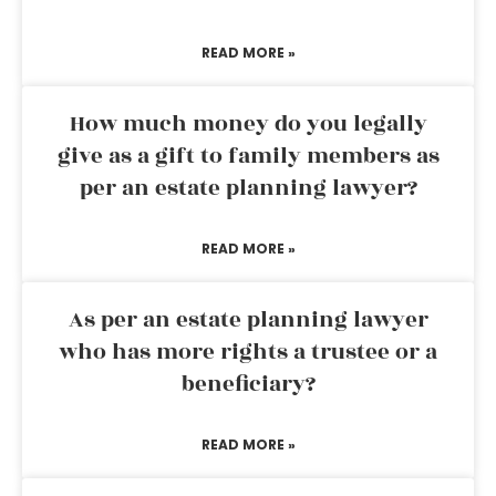
READ MORE »
How much money do you legally
give as a gift to family members as
per an estate planning lawyer?
READ MORE »
As per an estate planning lawyer
who has more rights a trustee or a
beneficiary?
READ MORE »