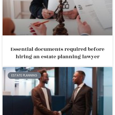
Essential documents required before
hiring an estate planning lawyer
ESTATE PLANNING