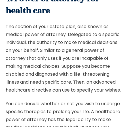
health care
The section of your estate plan, also known as
medical power of attorney. Delegated to a specific
individual, the authority to make medical decisions
on your behalf. Similar to a general power of
attorney that only uses if you are incapable of
making medical choices. Suppose you become
disabled and diagnosed with a life-threatening
illness and need specific care. Then, an advanced
healthcare directive can use to specify your wishes.
You can decide whether or not you wish to undergo
specific therapies to prolong your life. A healthcare
power of attorney has the legal ability to make