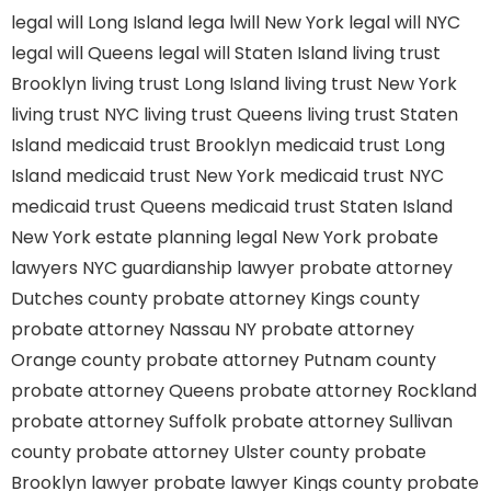
legal will Long Island
lega lwill New York
legal will NYC
legal will Queens
legal will Staten Island
living trust
Brooklyn
living trust Long Island
living trust New York
living trust NYC
living trust Queens
living trust Staten
Island
medicaid trust Brooklyn
medicaid trust Long
Island
medicaid trust New York
medicaid trust NYC
medicaid trust Queens
medicaid trust Staten Island
New York estate planning legal
New York probate
lawyers
NYC guardianship lawyer
probate attorney
Dutches county
probate attorney Kings county
probate attorney Nassau NY
probate attorney
Orange county
probate attorney Putnam county
probate attorney Queens
probate attorney Rockland
probate attorney Suffolk
probate attorney Sullivan
county
probate attorney Ulster county
probate
Brooklyn lawyer
probate lawyer Kings county
probate