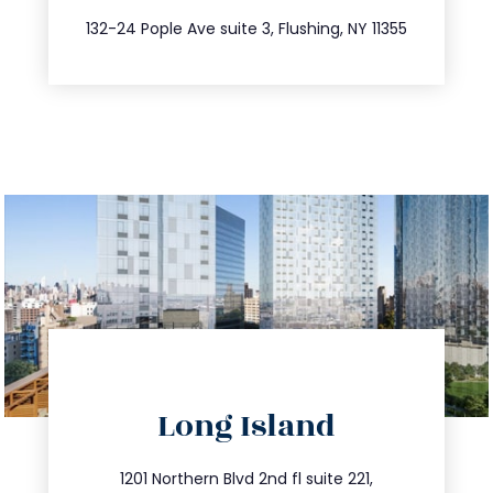
347.809.5539
132-24 Pople Ave suite 3, Flushing, NY 11355
directions
Long Island
info@trustsandestate.com
516.693.9363
1201 Northern Blvd 2nd fl suite 221,