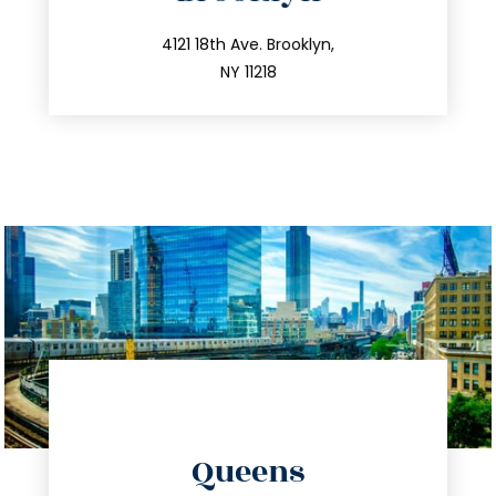
info@trustsandestate.com
212.596.7039
4121 18th Ave. Brooklyn,
NY 11218
directions
Queens
info@trustsandestate.com