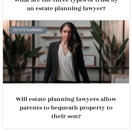
an estate planning lawyer?
ESTATE PLANNING
Will estate planning lawyers allow
parents to bequeath property to
their son?