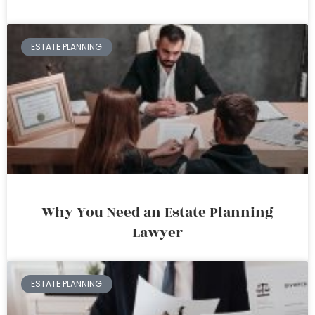
ESTATE PLANNING
Why You Need an Estate Planning
Lawyer
ESTATE PLANNING