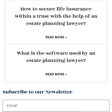
How to secure life insurance
within a trust with the help of an
estate planning lawyer?
READ MORE »
What is the software used by an
estate planning lawyer?
READ MORE »
Subscribe to our Newsletter