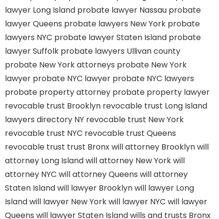
lawyer Long Island
probate lawyer Nassau
probate
lawyer Queens
probate lawyers New York
probate
lawyers NYC
probate lawyer Staten Island
probate
lawyer Suffolk
probate lawyers Ullivan county
probate New York attorneys
probate New York
lawyer
probate NYC lawyer
probate NYC lawyers
probate property attorney
probate property lawyer
revocable trust Brooklyn
revocable trust Long Island
lawyers directory NY
revocable trust New York
revocable trust NYC
revocable trust Queens
revocable trust
trust Bronx
will attorney Brooklyn
will
attorney Long Island
will attorney New York
will
attorney NYC
will attorney Queens
will attorney
Staten Island
will lawyer Brooklyn
will lawyer Long
Island
will lawyer New York
will lawyer NYC
will lawyer
Queens
will lawyer Staten Island
wills and trusts Bronx