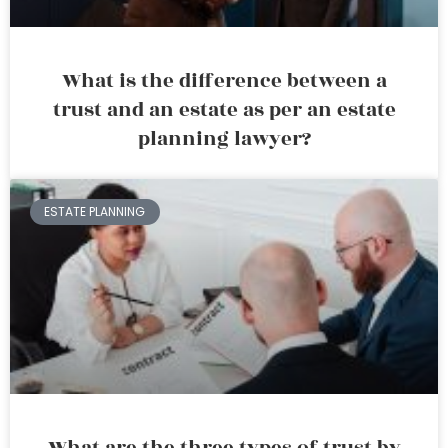
What is the difference between a
trust and an estate as per an estate
planning lawyer?
ESTATE PLANNING
What are the three types of trust by