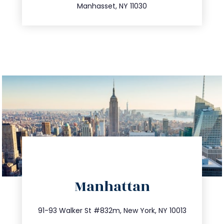
Manhasset, NY 11030
directions
Manhattan
info@trustsandestate.com
212.404.7681
91-93 Walker St #832m, New York, NY 10013