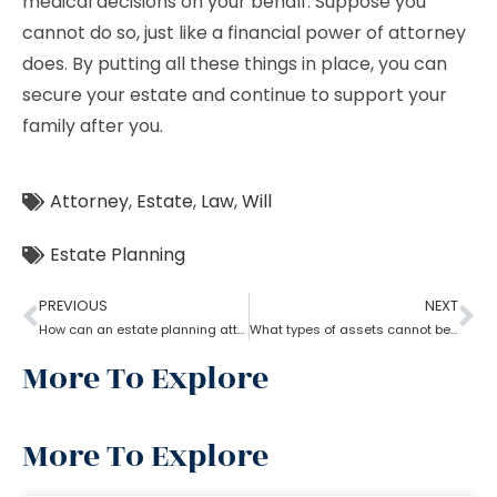
medical decisions on your behalf. Suppose you
cannot do so, just like a financial power of attorney
does. By putting all these things in place, you can
secure your estate and continue to support your
family after you.
Attorney
,
Estate
,
Law
,
Will
Estate Planning
PREVIOUS
NEXT
How can an estate planning attorney help to create a living trust?
What types of assets cannot be placed in a trust?
More To Explore
More To Explore