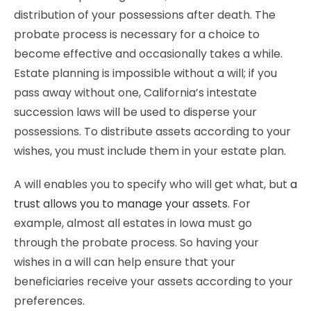
distribution of your possessions after death. The
probate process is necessary for a choice to
become effective and occasionally takes a while.
Estate planning is impossible without a will; if you
pass away without one, California’s intestate
succession laws will be used to disperse your
possessions. To distribute assets according to your
wishes, you must include them in your estate plan.
A will enables you to specify who will get what, but
a
trust allows you to manage your assets
. For
example, almost all estates in Iowa must go
through the probate process. So having your
wishes in a will can help ensure that your
beneficiaries receive your assets according to your
preferences.