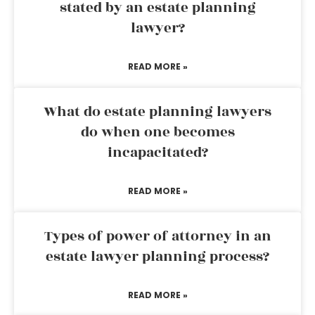
stated by an estate planning
lawyer?
READ MORE »
What do estate planning lawyers
do when one becomes
incapacitated?
READ MORE »
Types of power of attorney in an
estate lawyer planning process?
READ MORE »