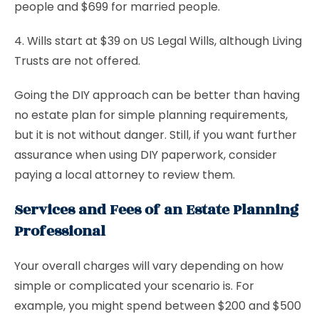
people and $699 for married people.
4. Wills start at $39 on US Legal Wills, although Living
Trusts are not offered.
Going the DIY approach can be better than having
no estate plan for simple planning requirements,
but it is not without danger. Still, if you want further
assurance when using DIY paperwork, consider
paying a local attorney to review them.
Services and Fees of an Estate Planning
Professional
Your overall charges will vary depending on how
simple or complicated your scenario is. For
example, you might spend between $200 and $500