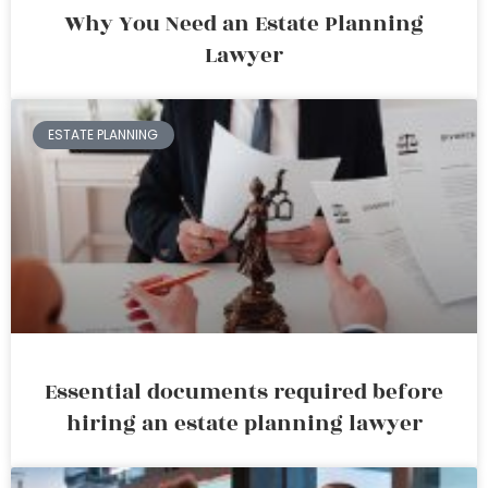
Why You Need an Estate Planning
Lawyer
ESTATE PLANNING
Essential documents required before
hiring an estate planning lawyer