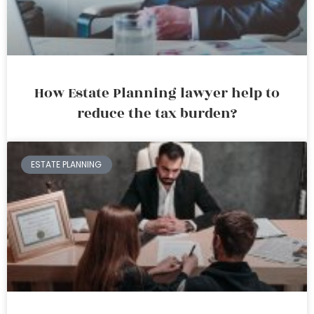
How Estate Planning lawyer help to
reduce the tax burden?
ESTATE PLANNING