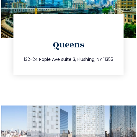
directions
Queens
info@trustsandestate.com
347.809.5539
132-24 Pople Ave suite 3, Flushing, NY 11355