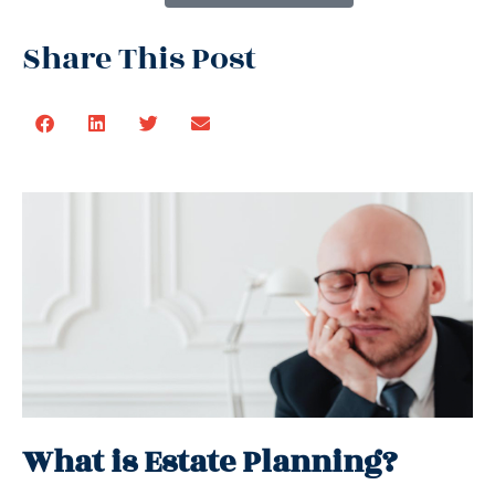
Share This Post
What is Estate Planning?