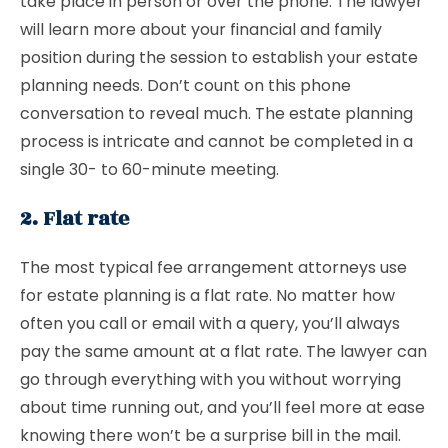
take place in person or over the phone. The lawyer
will learn more about your financial and family
position during the session to establish your estate
planning needs. Don’t count on this phone
conversation to reveal much. The estate planning
process is intricate and cannot be completed in a
single 30- to 60-minute meeting.
2. Flat rate
The most typical fee arrangement attorneys use
for estate planning is a flat rate. No matter how
often you call or email with a query, you’ll always
pay the same amount at a flat rate. The lawyer can
go through everything with you without worrying
about time running out, and you’ll feel more at ease
knowing there won’t be a surprise bill in the mail.