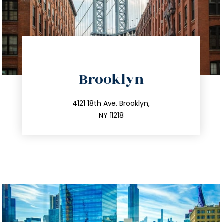
directions
Brooklyn
info@trustsandestate.com
212.596.7039
4121 18th Ave. Brooklyn,
NY 11218