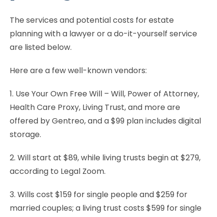
The services and potential costs for estate
planning with a lawyer or a do-it-yourself service
are listed below.
Here are a few well-known vendors:
1. Use Your Own Free Will – Will, Power of Attorney,
Health Care Proxy, Living Trust, and more are
offered by Gentreo, and a $99 plan includes digital
storage.
2. Will start at $89, while living trusts begin at $279,
according to Legal Zoom.
3. Wills cost $159 for single people and $259 for
married couples; a living trust costs $599 for single