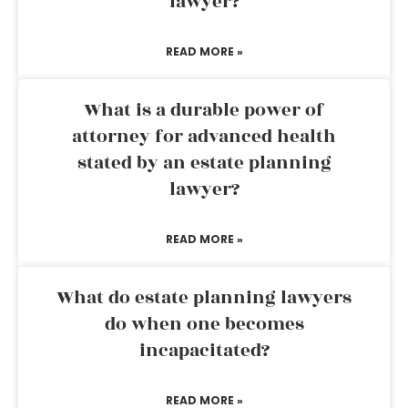
lawyer?
READ MORE »
What is a durable power of
attorney for advanced health
stated by an estate planning
lawyer?
READ MORE »
What do estate planning lawyers
do when one becomes
incapacitated?
READ MORE »