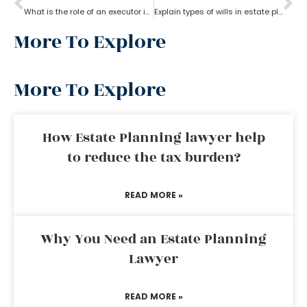
What is the role of an executor in estate planning?
Explain types of wills in estate planning?
More To Explore
More To Explore
How Estate Planning lawyer help
to reduce the tax burden?
READ MORE »
Why You Need an Estate Planning
Lawyer
READ MORE »