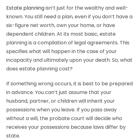
Estate planning
isn’t just for the wealthy and well-
known. You still need a plan, even if you don’t have a
six-figure net worth, own your home, or have
dependent children. At its most basic, estate
planning is a compilation of legal agreements. This
specifies what will happen in the case of your
incapacity and ultimately upon your death. So, what
does estate planning cost?
If something wrong occurs, it is best to be prepared
in advance. You can’t just assume that your
husband, partner, or children will inherit your
possessions when you leave. If you pass away
without a will, the probate court will decide who
receives your possessions because laws differ by
state.