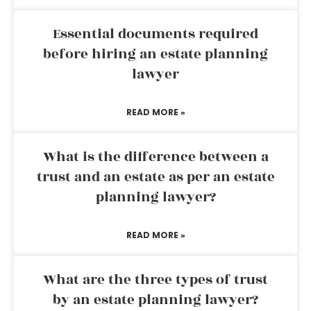
Essential documents required
before hiring an estate planning
lawyer
READ MORE »
What is the difference between a
trust and an estate as per an estate
planning lawyer?
READ MORE »
What are the three types of trust
by an estate planning lawyer?