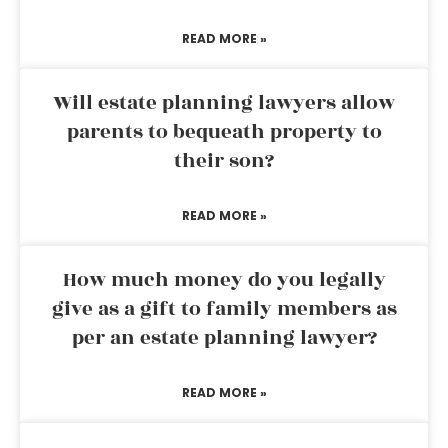
READ MORE »
Will estate planning lawyers allow
parents to bequeath property to
their son?
READ MORE »
How much money do you legally
give as a gift to family members as
per an estate planning lawyer?
READ MORE »