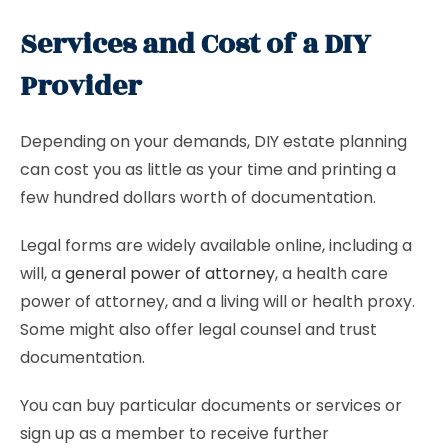
Services and Cost of a DIY
Provider
Depending on your demands, DIY estate planning
can cost you as little as your time and printing a
few hundred dollars worth of documentation.
Legal forms are widely available online, including a
will, a
general power of attorney
, a health care
power of attorney, and a living will or health proxy.
Some might also offer legal counsel and trust
documentation.
You can buy particular documents or services or
sign up as a member to receive further