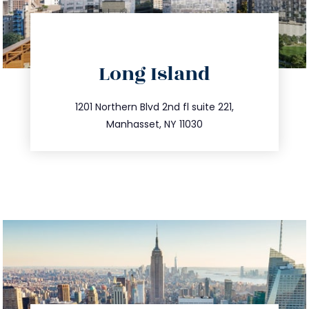
directions
Long Island
info@trustsandestate.com
516.693.9363
1201 Northern Blvd 2nd fl suite 221,
Manhasset, NY 11030