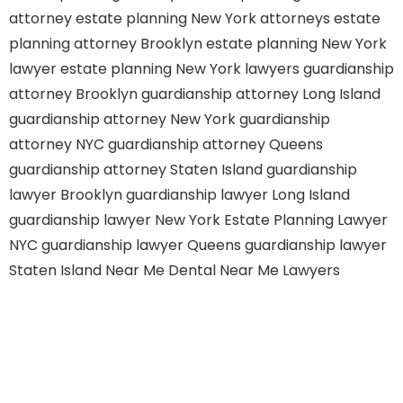
attorney
estate planning New York attorneys
estate
planning attorney Brooklyn
estate planning New York
lawyer
estate planning New York lawyers
guardianship
attorney Brooklyn
guardianship attorney Long Island
guardianship attorney New York
guardianship
attorney NYC
guardianship attorney Queens
guardianship attorney Staten Island
guardianship
lawyer Brooklyn
guardianship lawyer Long Island
guardianship lawyer New York
Estate Planning Lawyer
NYC
guardianship lawyer Queens
guardianship lawyer
Staten Island
Near Me Dental
Near Me Lawyers