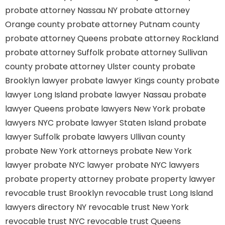
probate attorney Nassau NY
probate attorney
Orange county
probate attorney Putnam county
probate attorney Queens
probate attorney Rockland
probate attorney Suffolk
probate attorney Sullivan
county
probate attorney Ulster county
probate
Brooklyn lawyer
probate lawyer Kings county
probate
lawyer Long Island
probate lawyer Nassau
probate
lawyer Queens
probate lawyers New York
probate
lawyers NYC
probate lawyer Staten Island
probate
lawyer Suffolk
probate lawyers Ullivan county
probate New York attorneys
probate New York
lawyer
probate NYC lawyer
probate NYC lawyers
probate property attorney
probate property lawyer
revocable trust Brooklyn
revocable trust Long Island
lawyers directory NY
revocable trust New York
revocable trust NYC
revocable trust Queens