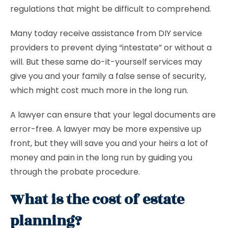
regulations that might be difficult to comprehend.
Many today receive assistance from DIY service
providers to prevent dying “intestate” or without a
will. But these same do-it-yourself services may
give you and your family a false sense of security,
which might cost much more in the long run.
A lawyer can ensure that your legal documents are
error-free. A lawyer may be more expensive up
front, but they will save you and your heirs a lot of
money and pain in the long run by guiding you
through the probate procedure.
What is the cost of estate
planning?