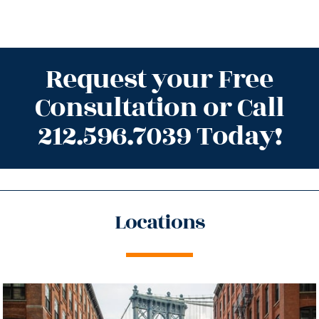
Request your Free
Consultation or Call
212.596.7039 Today!
Locations