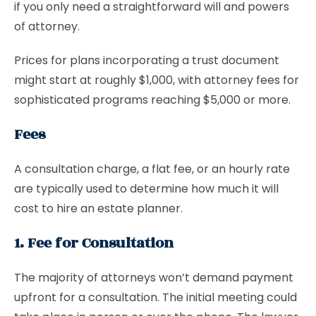
if you only need a straightforward will and powers
of attorney.
Prices for plans incorporating a trust document
might start at roughly $1,000, with attorney fees for
sophisticated programs reaching $5,000 or more.
Fees
A consultation charge, a flat fee, or an hourly rate
are typically used to determine how much it will
cost to hire an estate planner.
1. Fee for Consultation
The majority of attorneys won’t demand payment
upfront for a consultation. The initial meeting could