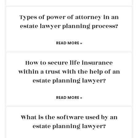
Types of power of attorney in an
estate lawyer planning process?
READ MORE »
How to secure life insurance
within a trust with the help of an
estate planning lawyer?
READ MORE »
What is the software used by an
estate planning lawyer?