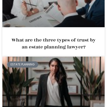
What are the three types of trust by
an estate planning lawyer?
ESTATE PLANNING