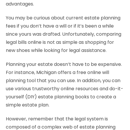
advantages.
You may be curious about current estate planning
fees if you don’t have a will or if it’s been a while
since yours was drafted. Unfortunately, comparing
legal bills online is not as simple as shopping for
new shoes while looking for legal assistance.
Planning your estate doesn’t have to be expensive.
For instance, Michigan offers a free online will
planning tool that you can use. In addition, you can
use various trustworthy online resources and do-it-
yourself (DIY) estate planning books to create a
simple estate plan.
However, remember that the legal system is
composed of a complex web of estate planning