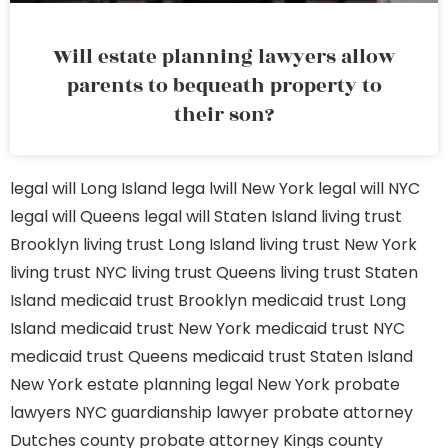
Will estate planning lawyers allow
parents to bequeath property to
their son?
legal will Long Island
lega lwill New York
legal will NYC
legal will Queens
legal will Staten Island
living trust
Brooklyn
living trust Long Island
living trust New York
living trust NYC
living trust Queens
living trust Staten
Island
medicaid trust Brooklyn
medicaid trust Long
Island
medicaid trust New York
medicaid trust NYC
medicaid trust Queens
medicaid trust Staten Island
New York estate planning legal
New York probate
lawyers
NYC guardianship lawyer
probate attorney
Dutches county
probate attorney Kings county