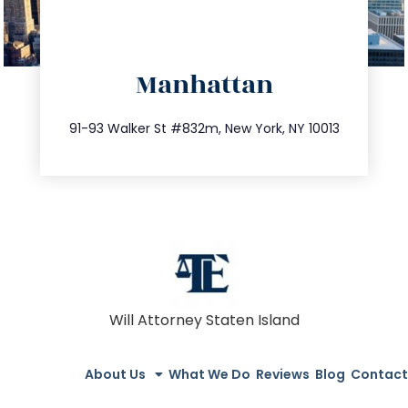
directions
Manhattan
info@trustsandestate.com
212.404.7681
91-93 Walker St #832m, New York, NY 10013
Will Attorney Staten Island
About Us
What We Do
Reviews
Blog
Contact