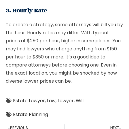
3. Hourly Rate
To create a strategy, some
attorneys will
bill you by
the hour. Hourly rates may differ. With typical
prices at $250 per hour, higher in some places. You
may find lawyers who charge anything from $150
per hour to $350 or more. It’s a good idea to
compare attorneys before choosing one. Even in
the exact location, you might be shocked by how
diverse lawyer prices can be.
Estate Lawyer
,
Law
,
Lawyer
,
Will
Estate Planning
PREVIOUS
NEXT