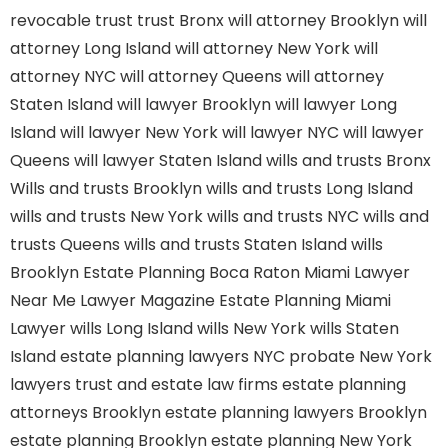
revocable trust
trust Bronx
will attorney Brooklyn
will
attorney Long Island
will attorney New York
will
attorney NYC
will attorney Queens
will attorney
Staten Island
will lawyer Brooklyn
will lawyer Long
Island
will lawyer New York
will lawyer NYC
will lawyer
Queens
will lawyer Staten Island
wills and trusts Bronx
Wills and trusts Brooklyn
wills and trusts Long Island
wills and trusts New York
wills and trusts NYC
wills and
trusts Queens
wills and trusts Staten Island
wills
Brooklyn
Estate Planning Boca Raton
Miami Lawyer
Near Me
Lawyer Magazine
Estate Planning Miami
Lawyer
wills Long Island
wills New York
wills Staten
Island
estate planning lawyers NYC
probate New York
lawyers
trust and estate law firms
estate planning
attorneys Brooklyn
estate planning lawyers Brooklyn
estate planning Brooklyn
estate planning New York