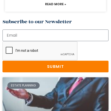
READ MORE »
Subscribe to our Newsletter
SUBMIT
ESTATE PLANNING