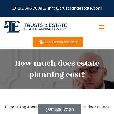
212.596.7039
info@trustsandestate.com
TRUSTS & ESTATE
ESTATE PLANNING LAW FIRM
FREE Consultation
How much does estate
planning cost?
Home
»
Blog About Estate Planning
»
How much does estate
212.596.70.39
planning cost?