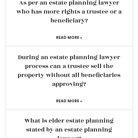
As per an estate planning lawyer
who has more rights a trustee or a
beneficiary?
READ MORE »
During an estate planning lawyer
process can a trustee sell the
property without all beneficiaries
approving?
READ MORE »
What is elder estate planning
stated by an estate planning