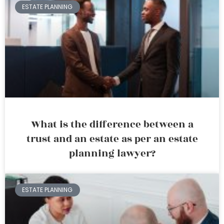
ESTATE PLANNING
What is the difference between a
trust and an estate as per an estate
planning lawyer?
ESTATE PLANNING