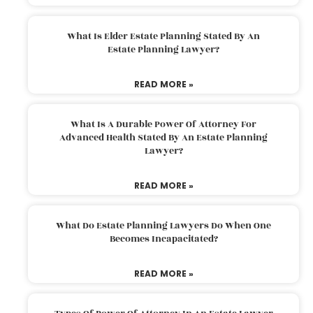
What Is Elder Estate Planning Stated By An
Estate Planning Lawyer?
READ MORE »
What Is A Durable Power Of Attorney For
Advanced Health Stated By An Estate Planning
Lawyer?
READ MORE »
What Do Estate Planning Lawyers Do When One
Becomes Incapacitated?
READ MORE »