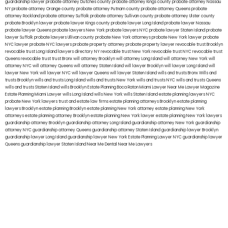
guardianship lawyer
probate attorney Dutches county
probate attorney Kings county
probate attorney Nassau
NY
probate attorney Orange county
probate attorney Putnam county
probate attorney Queens
probate
attorney Rockland
probate attorney Suffolk
probate attorney Sullivan county
probate attorney Ulster county
probate Brooklyn lawyer
probate lawyer Kings county
probate lawyer Long Island
probate lawyer Nassau
probate lawyer Queens
probate lawyers New York
probate lawyers NYC
probate lawyer Staten Island
probate
lawyer Suffolk
probate lawyers Ullivan county
probate New York attorneys
probate New York lawyer
probate
NYC lawyer
probate NYC lawyers
probate property attorney
probate property lawyer
revocable trust Brooklyn
revocable trust Long Island
lawyers directory NY
revocable trust New York
revocable trust NYC
revocable trust
Queens
revocable trust
trust Bronx
will attorney Brooklyn
will attorney Long Island
will attorney New York
will
attorney NYC
will attorney Queens
will attorney Staten Island
will lawyer Brooklyn
will lawyer Long Island
will
lawyer New York
will lawyer NYC
will lawyer Queens
will lawyer Staten Island
wills and trusts Bronx
Wills and
trusts Brooklyn
wills and trusts Long Island
wills and trusts New York
wills and trusts NYC
wills and trusts Queens
wills and trusts Staten Island
wills Brooklyn
Estate Planning Boca Raton
Miami Lawyer Near Me
Lawyer Magazine
Estate Planning Miami Lawyer
wills Long Island
wills New York
wills Staten Island
estate planning lawyers NYC
probate New York lawyers
trust and estate law firms
estate planning attorneys Brooklyn
estate planning
lawyers Brooklyn
estate planning Brooklyn
estate planning New York attorney
estate planning New York
attorneys
estate planning attorney Brooklyn
estate planning New York lawyer
estate planning New York lawyers
guardianship attorney Brooklyn
guardianship attorney Long Island
guardianship attorney New York
guardianship
attorney NYC
guardianship attorney Queens
guardianship attorney Staten Island
guardianship lawyer Brooklyn
guardianship lawyer Long Island
guardianship lawyer New York
Estate Planning Lawyer NYC
guardianship lawyer
Queens
guardianship lawyer Staten Island
Near Me Dental
Near Me Lawyers