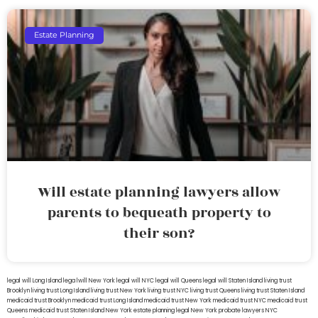
Estate Planning
Will estate planning lawyers allow
parents to bequeath property to
their son?
legal will Long Island
lega lwill New York
legal will NYC
legal will Queens
legal will Staten Island
living trust
Brooklyn
living trust Long Island
living trust New York
living trust NYC
living trust Queens
living trust Staten Island
medicaid trust Brooklyn
medicaid trust Long Island
medicaid trust New York
medicaid trust NYC
medicaid trust
Queens
medicaid trust Staten Island
New York estate planning legal
New York probate lawyers
NYC