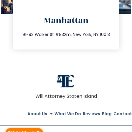
directions
Manhattan
info@trustsandestate.com
212.404.7681
91-93 Walker St #832m, New York, NY 10013
Will Attorney Staten Island
About Us
What We Do
Reviews
Blog
Contact