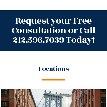
Request your Free
Consultation or Call
212.596.7039 Today!
Locations