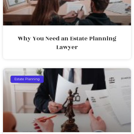
Why You Need an Estate Planning
Lawyer
Estate Planning