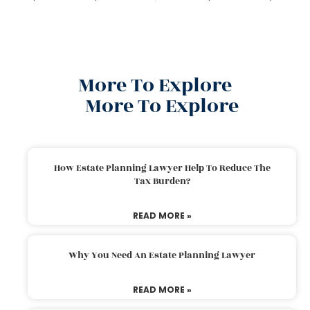
More To Explore
More To Explore
How Estate Planning Lawyer Help To Reduce The
Tax Burden?
READ MORE »
Why You Need An Estate Planning Lawyer
READ MORE »