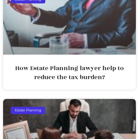
How Estate Planning lawyer help to
reduce the tax burden?
Estate Planning