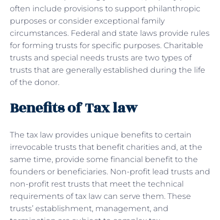
often include provisions to support philanthropic
purposes or consider exceptional family
circumstances. Federal and state laws provide rules
for forming trusts for specific purposes. Charitable
trusts and special needs trusts are two types of
trusts that are generally established during the life
of the donor.
Benefits of Tax law
The tax law provides unique benefits to certain
irrevocable trusts that benefit charities and, at the
same time, provide some financial benefit to the
founders or beneficiaries. Non-profit lead trusts and
non-profit rest trusts that meet the technical
requirements of tax law can serve them. These
trusts’ establishment, management, and