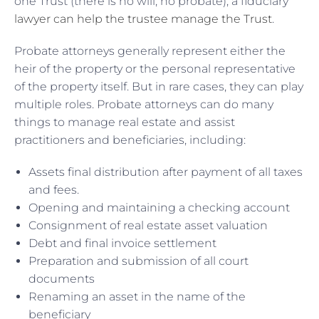
one Trust (there is no will, no probate), a fiduciary
lawyer can help the trustee manage the Trust
.
Probate attorneys generally represent either the
heir of the property or the personal representative
of the property itself. But in rare cases, they can play
multiple roles. Probate attorneys can do many
things to manage real estate and assist
practitioners and beneficiaries, including:
Assets final distribution after payment of all taxes
and fees.
Opening and maintaining a checking account
Consignment of real estate asset valuation
Debt and final invoice settlement
Preparation and submission of all court
documents
Renaming an asset in the name of the
beneficiary