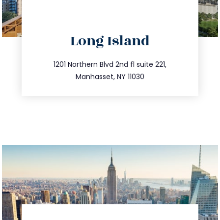
directions
Long Island
info@trustsandestate.com
516.693.9363
1201 Northern Blvd 2nd fl suite 221,
Manhasset, NY 11030