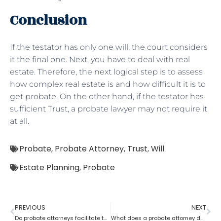
Conclusion
If the testator has only one will, the court considers
it the final one. Next, you have to deal with real
estate. Therefore, the next logical step is to assess
how complex real estate is and how difficult it is to
get probate. On the other hand, if the testator has
sufficient Trust, a probate lawyer may not require it
at all.
Probate
,
Probate Attorney
,
Trust
,
Will
Estate Planning
,
Probate
PREVIOUS
NEXT
Do probate attorneys facilitate the sale of estate property?
What does a probate attorney do when there’s no trust involved?