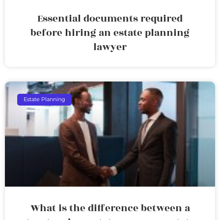
Essential documents required
before hiring an estate planning
lawyer
Estate Planning
What is the difference between a