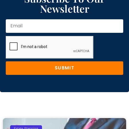
Newsletter
SUBMIT
Estate Planning