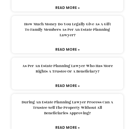
READ MORE »
How Much Money Do You Legally Give As A Gift
To Family Members As Per An Estate Planning
Lawyer?
READ MORE »
As Per An Estate Planning Lawyer Who Has More
Rights A Trustee Or A Beneficiary?
READ MORE »
During An Estate Planning Lawyer Process Can A
Trustee Sell The Property Without All
Beneficiaries Approving?
READ MORE »