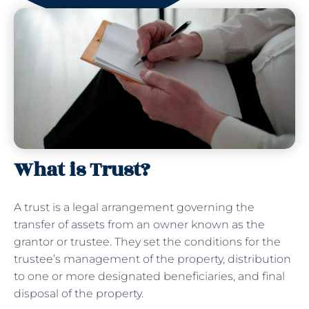
What is Trust?
A trust is a legal arrangement governing the
transfer of assets from an owner known as the
grantor or trustee. They set the conditions for the
trustee’s management of the property, distribution
to one or more designated beneficiaries, and final
disposal of the property.