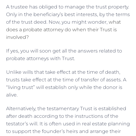
A trustee has obliged to manage the trust property.
Only in the beneficiary’s best interests, by the terms
of the trust deed. Now, you might wonder,
what
does a probate attorney do when their Trust is
involved?
If yes, you will soon get all the answers related to
probate attorneys with Trust.
Unlike wills that take effect at the time of death,
trusts take effect at the time of transfer of assets. A
“living trust” will establish only while the donor is
alive.
Alternatively, the testamentary Trust is established
after death according to the instructions of the
testator’s will. It is often used in real estate planning
to support the founder’s heirs and arrange their