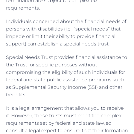
termination are subject to complex tax
requirements.
Individuals concerned about the financial needs of
persons with disabilities (i.e., “special needs” that
impede or limit their ability to provide financial
support) can establish a special needs trust.
Special Needs Trust provides financial assistance to
the Trust for specific purposes without
compromising the eligibility of such individuals for
federal and state public assistance programs such
as Supplemental Security Income (SSI) and other
benefits.
It is a legal arrangement that allows you to receive
it. However, these trusts must meet the complex
requirements set by federal and state law, so
consult a legal expert to ensure that their formation