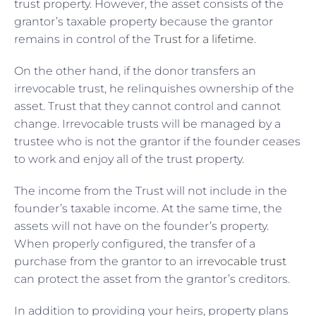
trust property. However, the asset consists of the
grantor’s taxable property because the grantor
remains in control of the
Trust for a lifetime
.
On the other hand, if the donor transfers an
irrevocable trust, he relinquishes ownership of the
asset. Trust that they cannot control and cannot
change. Irrevocable trusts will be managed by a
trustee who is not the grantor if the founder ceases
to work and enjoy all of the trust property.
The income from the Trust will not include in the
founder’s taxable income. At the same time, the
assets will not have on the founder’s property.
When properly configured, the transfer of a
purchase from the grantor to an
irrevocable trust
can protect the asset from the grantor’s creditors.
In addition to providing your heirs, property plans