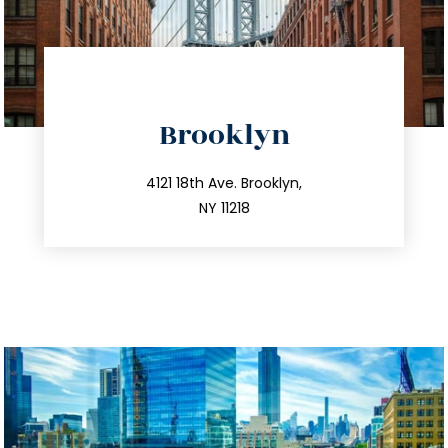
directions
Brooklyn
info@trustsandestate.com
212.596.7039
4121 18th Ave. Brooklyn,
NY 11218