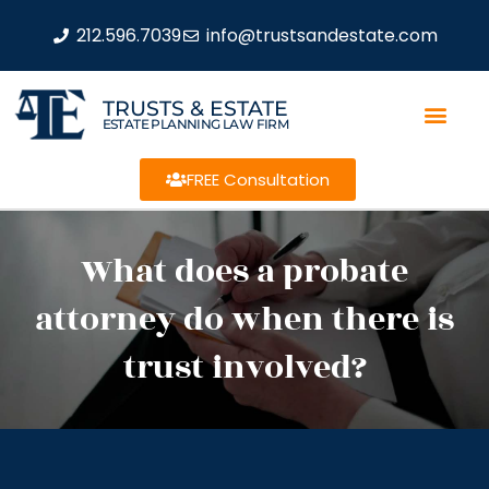
212.596.7039
info@trustsandestate.com
TRUSTS & ESTATE
ESTATE PLANNING LAW FIRM
FREE Consultation
What does a probate
attorney do when there is
trust involved?