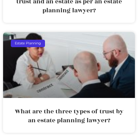
trust and an estate as per an estate
planning lawyer?
Estate Planning
What are the three types of trust by
an estate planning lawyer?