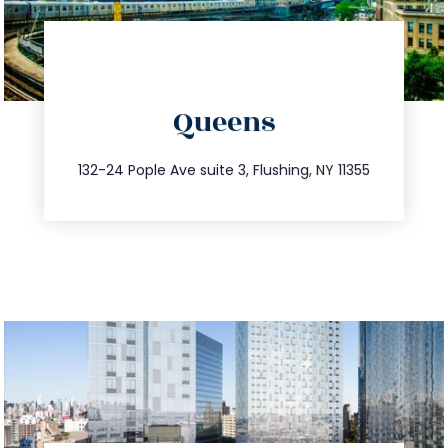
directions
Queens
info@trustsandestate.com
347.809.5539
132-24 Pople Ave suite 3, Flushing, NY 11355