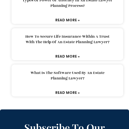
Types Of Power Of Attorney In An Estate Lawyer
Planning Process?
READ MORE »
How To Secure Life Insurance Within A Trust
With The Help Of An Estate Planning Lawyer?
READ MORE »
What Is The Software Used By An Estate
Planning Lawyer?
READ MORE »
Subscribe To Our