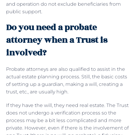
and operation do not exclude beneficiaries from
public support.
Do you need a probate
attorney when a Trust is
involved?
Probate attorneys are also qualified to assist in the
actual estate planning process. Still, the basic costs
of setting up a guardian, making a will, creating a
trust, etc., are usually high.
If they have the will, they need real estate. The Trust
does not undergo a verification process so the
process may be a bit less complicated and more
private. However, even if there is the involvement of