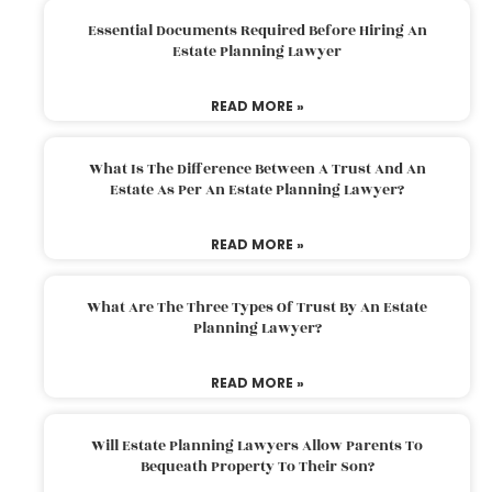
Essential Documents Required Before Hiring An
Estate Planning Lawyer
READ MORE »
What Is The Difference Between A Trust And An
Estate As Per An Estate Planning Lawyer?
READ MORE »
What Are The Three Types Of Trust By An Estate
Planning Lawyer?
READ MORE »
Will Estate Planning Lawyers Allow Parents To
Bequeath Property To Their Son?