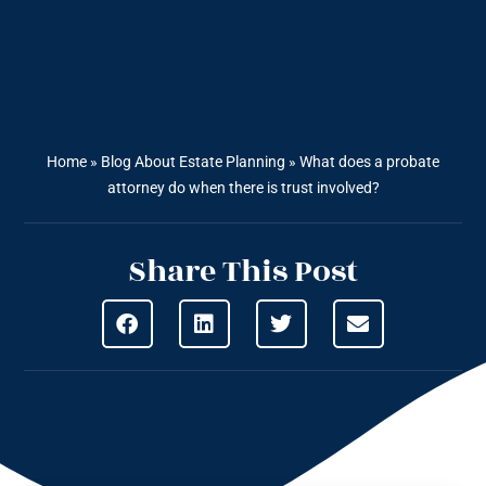
Home
»
Blog About Estate Planning
»
What does a probate
attorney do when there is trust involved?
Share This Post