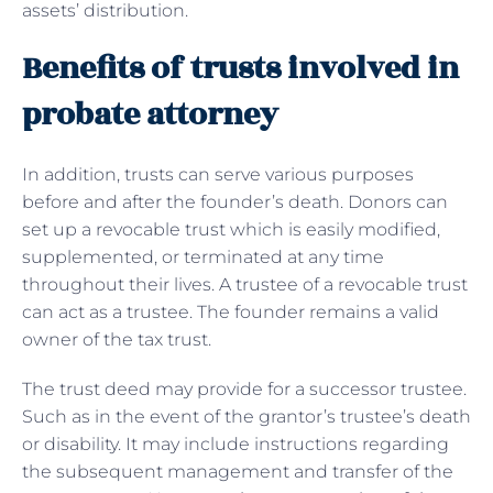
assets’ distribution.
Benefits of trusts involved in
probate attorney
In addition, trusts can serve various purposes
before and after the founder’s death. Donors can
set up a revocable trust which is easily modified,
supplemented, or terminated at any time
throughout their lives. A trustee of a revocable trust
can act as a trustee. The founder remains a valid
owner of the tax trust.
The trust deed may provide for a successor trustee.
Such as in the event of the grantor’s trustee’s death
or disability. It may include instructions regarding
the subsequent management and transfer of the