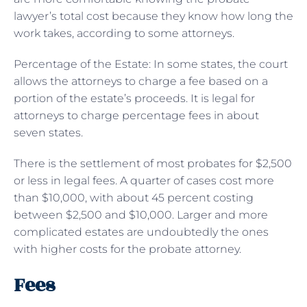
lawyer’s total cost because they know how long the
work takes, according to some attorneys.
Percentage of the Estate: In some states, the court
allows the attorneys to charge a fee based on a
portion of the estate’s proceeds. It is legal for
attorneys to charge percentage fees in about
seven states.
There is the settlement of most probates for $2,500
or less in legal fees. A quarter of cases cost more
than $10,000, with about 45 percent costing
between $2,500 and $10,000. Larger and more
complicated estates are undoubtedly the ones
with higher costs for the probate attorney.
Fees