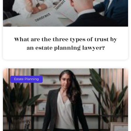
What are the three types of trust by
an estate planning lawyer?
Estate Planning