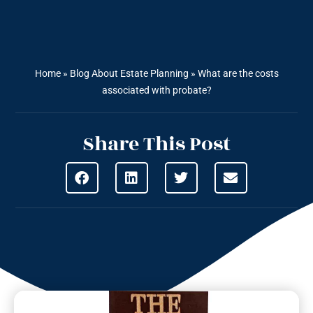
Home
»
Blog About Estate Planning
»
What are the costs
associated with probate?
Share This Post