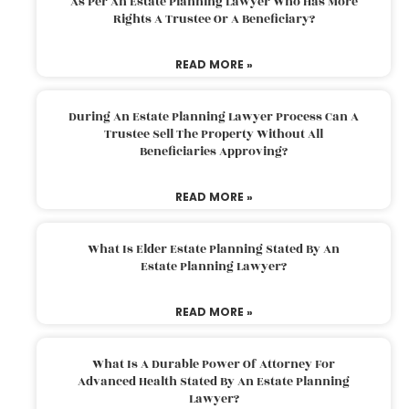
As Per An Estate Planning Lawyer Who Has More
Rights A Trustee Or A Beneficiary?
READ MORE »
During An Estate Planning Lawyer Process Can A
Trustee Sell The Property Without All
Beneficiaries Approving?
READ MORE »
What Is Elder Estate Planning Stated By An
Estate Planning Lawyer?
READ MORE »
What Is A Durable Power Of Attorney For
Advanced Health Stated By An Estate Planning
Lawyer?