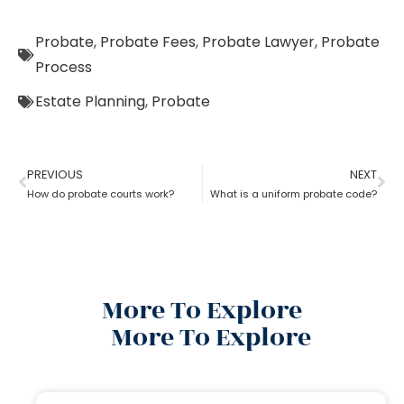
Probate
,
Probate Fees
,
Probate Lawyer
,
Probate
Process
Estate Planning
,
Probate
PREVIOUS
NEXT
How do probate courts work?
What is a uniform probate code?
More To Explore
More To Explore