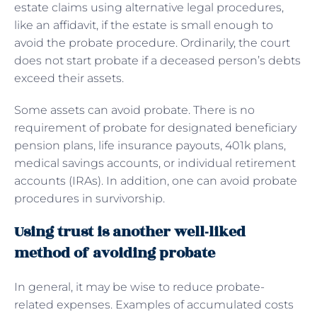
estate claims using alternative legal procedures,
like an affidavit, if the estate is small enough to
avoid the probate procedure. Ordinarily, the court
does not start probate if a deceased person’s debts
exceed their assets.
Some assets can avoid probate. There is no
requirement of probate for designated beneficiary
pension plans, life insurance payouts, 401k plans,
medical savings accounts, or individual retirement
accounts (IRAs). In addition, one can avoid probate
procedures in survivorship.
Using trust is another well-liked
method of avoiding probate
In general, it may be wise to reduce probate-
related expenses. Examples of accumulated costs