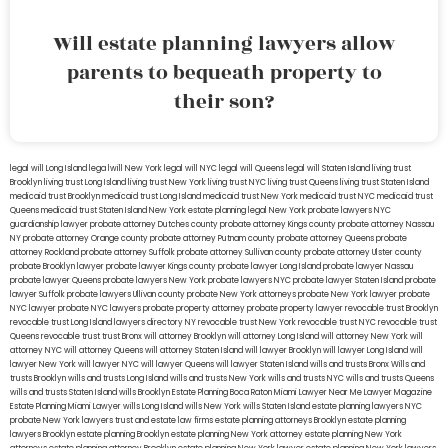
Will estate planning lawyers allow
parents to bequeath property to
their son?
legal will Long Island
lega lwill New York
legal will NYC
legal will Queens
legal will Staten Island
living trust
Brooklyn
living trust Long Island
living trust New York
living trust NYC
living trust Queens
living trust Staten Island
medicaid trust Brooklyn
medicaid trust Long Island
medicaid trust New York
medicaid trust NYC
medicaid trust
Queens
medicaid trust Staten Island
New York estate planning legal
New York probate lawyers
NYC
guardianship lawyer
probate attorney Dutches county
probate attorney Kings county
probate attorney Nassau
NY
probate attorney Orange county
probate attorney Putnam county
probate attorney Queens
probate
attorney Rockland
probate attorney Suffolk
probate attorney Sullivan county
probate attorney Ulster county
probate Brooklyn lawyer
probate lawyer Kings county
probate lawyer Long Island
probate lawyer Nassau
probate lawyer Queens
probate lawyers New York
probate lawyers NYC
probate lawyer Staten Island
probate
lawyer Suffolk
probate lawyers Ullivan county
probate New York attorneys
probate New York lawyer
probate
NYC lawyer
probate NYC lawyers
probate property attorney
probate property lawyer
revocable trust Brooklyn
revocable trust Long Island
lawyers directory NY
revocable trust New York
revocable trust NYC
revocable trust
Queens
revocable trust
trust Bronx
will attorney Brooklyn
will attorney Long Island
will attorney New York
will
attorney NYC
will attorney Queens
will attorney Staten Island
will lawyer Brooklyn
will lawyer Long Island
will
lawyer New York
will lawyer NYC
will lawyer Queens
will lawyer Staten Island
wills and trusts Bronx
Wills and
trusts Brooklyn
wills and trusts Long Island
wills and trusts New York
wills and trusts NYC
wills and trusts Queens
wills and trusts Staten Island
wills Brooklyn
Estate Planning Boca Raton
Miami Lawyer Near Me
Lawyer Magazine
Estate Planning Miami Lawyer
wills Long Island
wills New York
wills Staten Island
estate planning lawyers NYC
probate New York lawyers
trust and estate law firms
estate planning attorneys Brooklyn
estate planning
lawyers Brooklyn
estate planning Brooklyn
estate planning New York attorney
estate planning New York