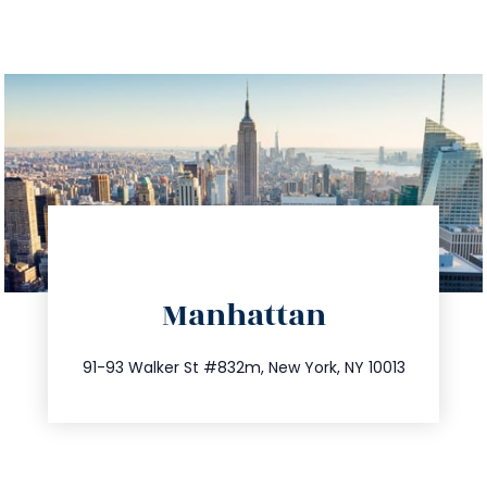
directions
Manhattan
info@trustsandestate.com
212.404.7681
91-93 Walker St #832m, New York, NY 10013