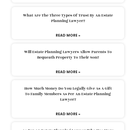
What Are The Three Types Of Trust By An Estate
Planning Lawyer?
READ MORE »
Will Estate Planning Lawyers Allow Parents To
Bequeath Property To Their Son?
READ MORE »
How Much Money Do You Legally Give As A Gift
To Family Members As Per An Estate Planning
Lawyer?
READ MORE »