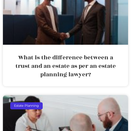
What is the difference between a
trust and an estate as per an estate
planning lawyer?
Estate Planning