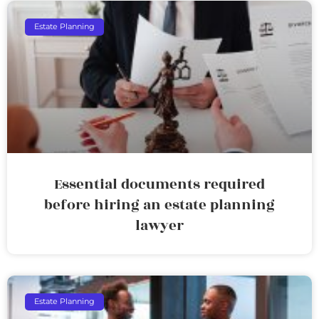
Estate Planning
Essential documents required
before hiring an estate planning
lawyer
Estate Planning