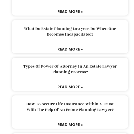
READ MORE »
What Do Estate Planning Lawyers Do When One
Becomes Incapacitated?
READ MORE »
Types Of Power Of Attorney In An Estate Lawyer
Planning Process?
READ MORE »
How To Secure Life Insurance Within A Trust
With The Help Of An Estate Planning Lawyer?
READ MORE »