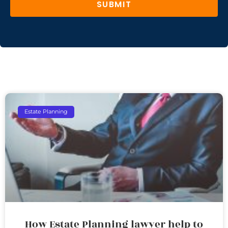
SUBMIT
Estate Planning
How Estate Planning lawyer help to