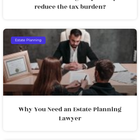
reduce the tax burden?
Estate Planning
Why You Need an Estate Planning
Lawyer