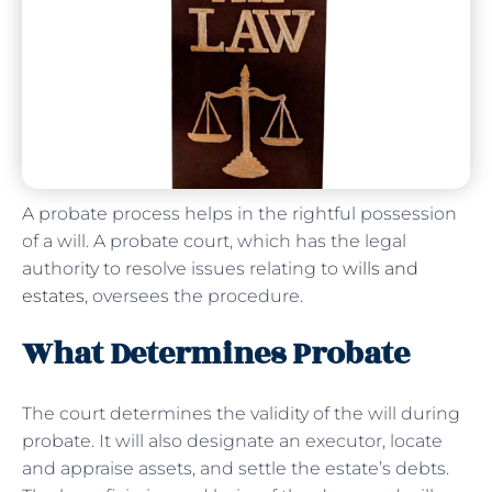
A probate process helps in the rightful possession
of a will. A probate court, which has the legal
authority to resolve issues relating to
wills and
estates
, oversees the procedure.
What Determines Probate
The court determines the validity of the will during
probate. It will also designate an executor, locate
and appraise assets, and settle the estate’s debts.