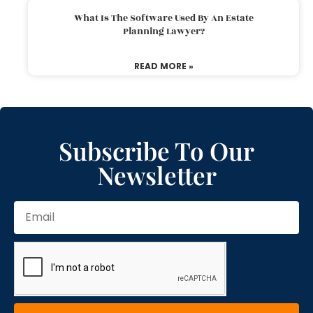
What Is The Software Used By An Estate
Planning Lawyer?
READ MORE »
Subscribe To Our
Newsletter