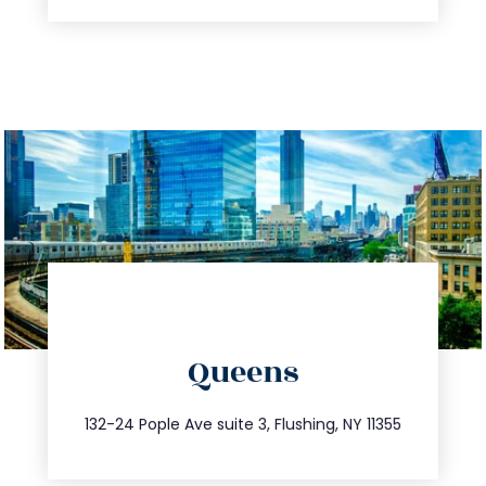
directions
Queens
info@trustsandestate.com
347.809.5539
132-24 Pople Ave suite 3, Flushing, NY 11355