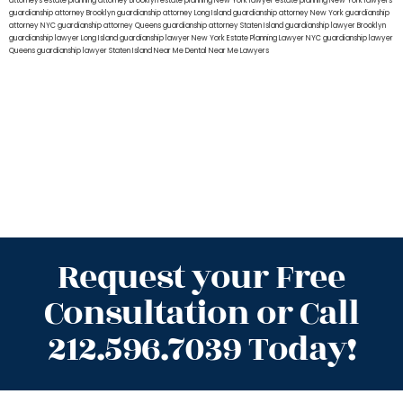
attorneys
estate planning attorney Brooklyn
estate planning New York lawyer
estate planning New York lawyers
guardianship attorney Brooklyn
guardianship attorney Long Island
guardianship attorney New York
guardianship
attorney NYC
guardianship attorney Queens
guardianship attorney Staten Island
guardianship lawyer Brooklyn
guardianship lawyer Long Island
guardianship lawyer New York
Estate Planning Lawyer NYC
guardianship lawyer
Queens
guardianship lawyer Staten Island
Near Me Dental
Near Me Lawyers
Request your Free
Consultation or Call
212.596.7039 Today!