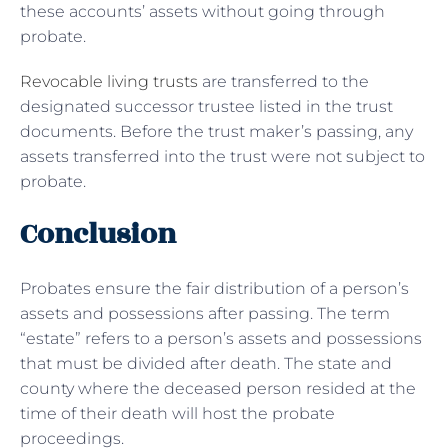
these accounts’ assets without going through
probate.
Revocable living trusts
are transferred to the
designated successor trustee listed in the trust
documents. Before the trust maker’s passing, any
assets transferred into the trust were not subject to
probate.
Conclusion
Probates ensure the fair distribution of a person’s
assets and possessions after passing. The term
“estate” refers to a person’s assets and possessions
that must be divided after death. The state and
county where the deceased person resided at the
time of their death will host the probate
proceedings.