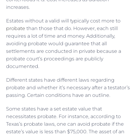
increases.
Estates without a valid will typically cost more to
probate
than those that do. However, each still
requires a lot of time and money. Additionally,
avoiding probate would guarantee that all
settlements are conducted in private because a
probate court’s proceedings are publicly
documented.
Different states have different laws regarding
probate and whether it’s necessary after a testator’s
passing. Certain conditions have an outline.
Some states have a set estate value that
necessitates probate. For instance, according to
Texas’s probate laws, one can avoid probate if the
estate’s value is less than $75,000. The asset of an