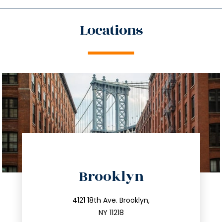
Locations
directions
Brooklyn
info@trustsandestate.com
212.596.7039
4121 18th Ave. Brooklyn,
NY 11218