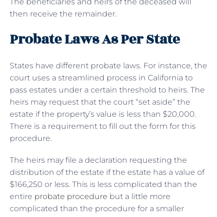
The beneficiaries and heirs of the deceased will
then receive the remainder.
Probate Laws As Per State
States have different probate laws. For instance, the
court uses a streamlined process in California to
pass estates under a certain threshold to heirs. The
heirs may request that the court “set aside” the
estate if the property’s value is less than $20,000.
There is a requirement to fill out the form for this
procedure.
The heirs may file a declaration requesting the
distribution of the estate if the estate has a value of
$166,250 or less. This is less complicated than the
entire
probate procedure
but a little more
complicated than the procedure for a smaller