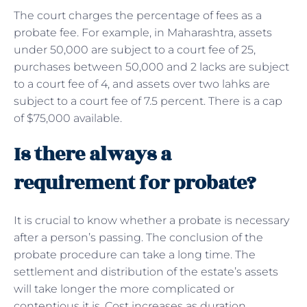
The court charges the percentage of fees as a
probate fee. For example, in Maharashtra, assets
under 50,000 are subject to a court fee of 25,
purchases between 50,000 and 2 lacks are subject
to a court fee of 4, and assets over two lahks are
subject to a court fee of 7.5 percent. There is a cap
of $75,000 available.
Is there always a
requirement for probate?
It is crucial to know whether a probate is necessary
after a person’s passing. The conclusion of the
probate procedure can take a long time. The
settlement and distribution of the estate’s assets
will take longer the more complicated or
contentious it is. Cost increases as duration