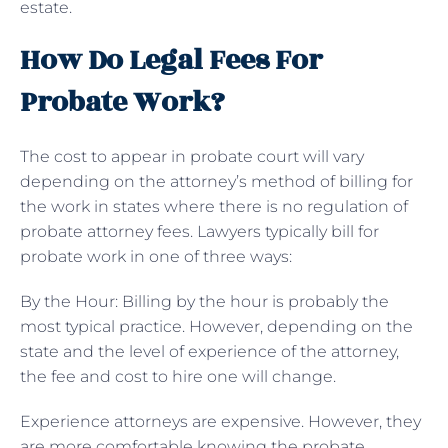
estate.
How Do Legal Fees For
Probate Work?
The cost to appear in probate court will vary
depending on the attorney’s method of billing for
the work in states where there is no regulation of
probate attorney fees. Lawyers typically bill for
probate work in one of three ways:
By the Hour: Billing by the hour is probably the
most typical practice. However, depending on the
state and the level of experience of the attorney,
the fee and cost to hire one will change.
Experience attorneys are expensive. However, they
are more comfortable knowing the probate