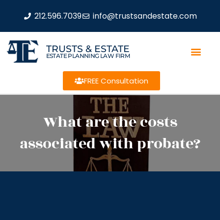
212.596.7039
info@trustsandestate.com
TRUSTS & ESTATE
ESTATE PLANNING LAW FIRM
FREE Consultation
What are the costs
associated with probate?