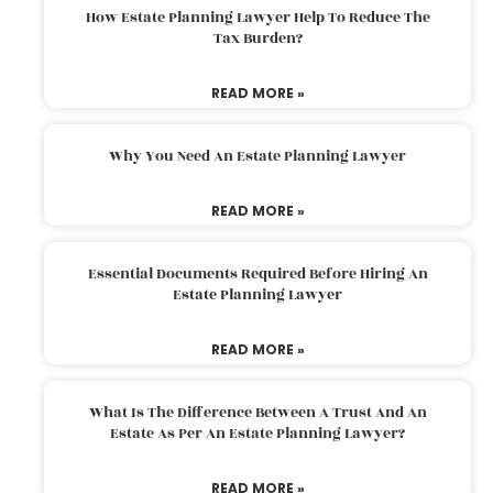
How Estate Planning Lawyer Help To Reduce The
Tax Burden?
READ MORE »
Why You Need An Estate Planning Lawyer
READ MORE »
Essential Documents Required Before Hiring An
Estate Planning Lawyer
READ MORE »
What Is The Difference Between A Trust And An
Estate As Per An Estate Planning Lawyer?
READ MORE »