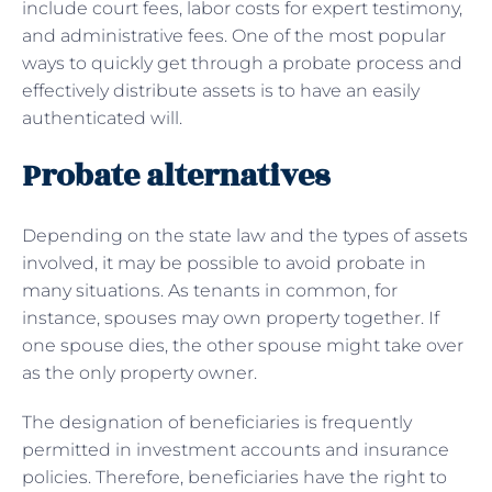
include court fees, labor costs for expert testimony,
and administrative fees. One of the most popular
ways to quickly get through a probate process and
effectively distribute assets is to have an easily
authenticated will.
Probate alternatives
Depending on the state law and the types of assets
involved, it may be possible to avoid probate in
many situations. As tenants in common, for
instance, spouses may own property together. If
one spouse dies, the other spouse might take over
as the only property owner.
The designation of beneficiaries is frequently
permitted in investment accounts and insurance
policies. Therefore, beneficiaries have the right to