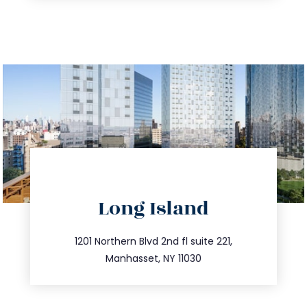
directions
Long Island
info@trustsandestate.com
516.693.9363
1201 Northern Blvd 2nd fl suite 221,
Manhasset, NY 11030