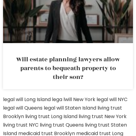
Will estate planning lawyers allow
parents to bequeath property to
their son?
legal will Long Island
lega lwill New York
legal will NYC
legal will Queens
legal will Staten Island
living trust
Brooklyn
living trust Long Island
living trust New York
living trust NYC
living trust Queens
living trust Staten
Island
medicaid trust Brooklyn
medicaid trust Long