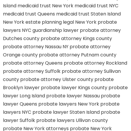
Island
medicaid trust New York
medicaid trust NYC
medicaid trust Queens
medicaid trust Staten Island
New York estate planning legal
New York probate
lawyers
NYC guardianship lawyer
probate attorney
Dutches county
probate attorney Kings county
probate attorney Nassau NY
probate attorney
Orange county
probate attorney Putnam county
probate attorney Queens
probate attorney Rockland
probate attorney Suffolk
probate attorney Sullivan
county
probate attorney Ulster county
probate
Brooklyn lawyer
probate lawyer Kings county
probate
lawyer Long Island
probate lawyer Nassau
probate
lawyer Queens
probate lawyers New York
probate
lawyers NYC
probate lawyer Staten Island
probate
lawyer Suffolk
probate lawyers Ullivan county
probate New York attorneys
probate New York