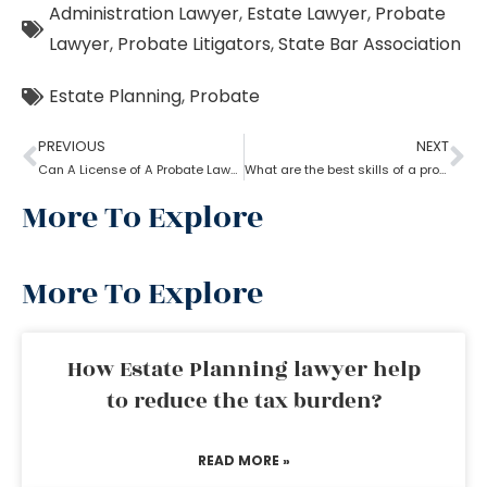
Administration Lawyer
,
Estate Lawyer
,
Probate
Lawyer
,
Probate Litigators
,
State Bar Association
Estate Planning
,
Probate
PREVIOUS
NEXT
Can A License of A Probate Lawyer Get Canceled? If Yes, How
What are the best skills of a probate lawyer?
More To Explore
More To Explore
How Estate Planning lawyer help
to reduce the tax burden?
READ MORE »