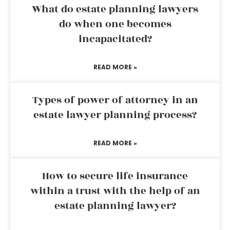
What do estate planning lawyers
do when one becomes
incapacitated?
READ MORE »
Types of power of attorney in an
estate lawyer planning process?
READ MORE »
How to secure life insurance
within a trust with the help of an
estate planning lawyer?