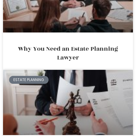
Why You Need an Estate Planning
Lawyer
ESTATE PLANNING