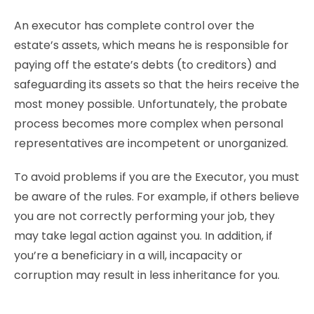
An executor has complete control over the
estate’s assets, which means he is responsible for
paying off the estate’s debts (to creditors) and
safeguarding its assets so that the heirs receive the
most money possible. Unfortunately, the probate
process becomes more complex when personal
representatives are incompetent or unorganized.
To avoid problems if you are the Executor, you must
be aware of the rules. For example, if others believe
you are not correctly performing your job, they
may take legal action against you. In addition, if
you’re a beneficiary in a will, incapacity or
corruption may result in less inheritance for you.