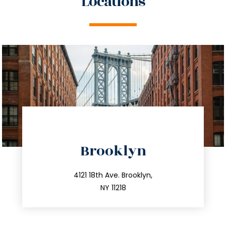
Locations
directions
Brooklyn
info@trustsandestate.com
212.596.7039
4121 18th Ave. Brooklyn,
NY 11218