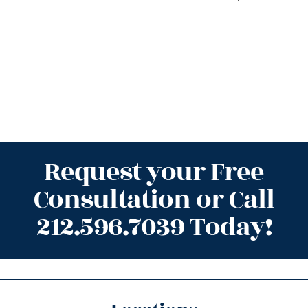
Request your Free
Consultation or Call
212.596.7039 Today!