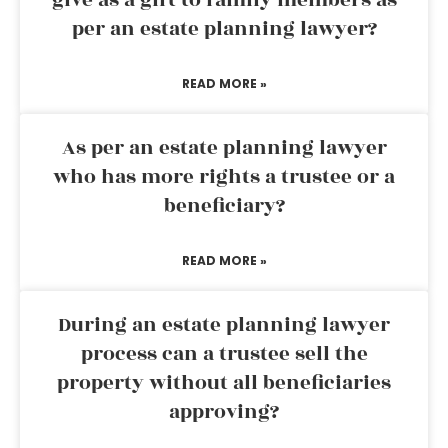
give as a gift to family members as
per an estate planning lawyer?
READ MORE »
As per an estate planning lawyer
who has more rights a trustee or a
beneficiary?
READ MORE »
During an estate planning lawyer
process can a trustee sell the
property without all beneficiaries
approving?