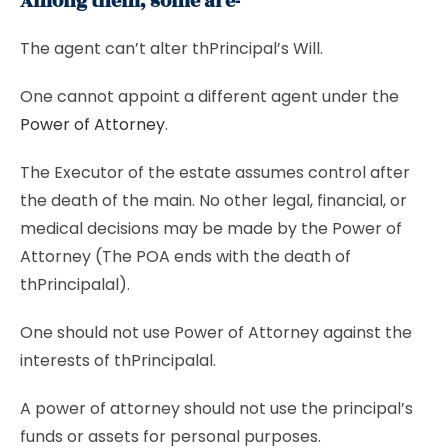
Among them, some are-
The agent can’t alter thPrincipal’s Will.
One cannot appoint a different agent under the
Power of Attorney
.
The Executor of the estate assumes control after
the death of the main. No other legal, financial, or
medical decisions may be made by the Power of
Attorney (The POA ends with the death of
thPrincipalal).
One should not use Power of Attorney against the
interests of thPrincipalal.
A power of attorney should not use the principal’s
funds or assets for personal purposes.