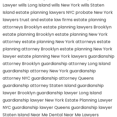
Lawyer
wills Long Island
wills New York
wills Staten
Island
estate planning lawyers NYC
probate New York
lawyers
trust and estate law firms
estate planning
attorneys Brooklyn
estate planning lawyers Brooklyn
estate planning Brooklyn
estate planning New York
attorney
estate planning New York attorneys
estate
planning attorney Brooklyn
estate planning New York
lawyer
estate planning New York lawyers
guardianship
attorney Brooklyn
guardianship attorney Long Island
guardianship attorney New York
guardianship
attorney NYC
guardianship attorney Queens
guardianship attorney Staten Island
guardianship
lawyer Brooklyn
guardianship lawyer Long Island
guardianship lawyer New York
Estate Planning Lawyer
NYC
guardianship lawyer Queens
guardianship lawyer
Staten Island
Near Me Dental
Near Me Lawyers