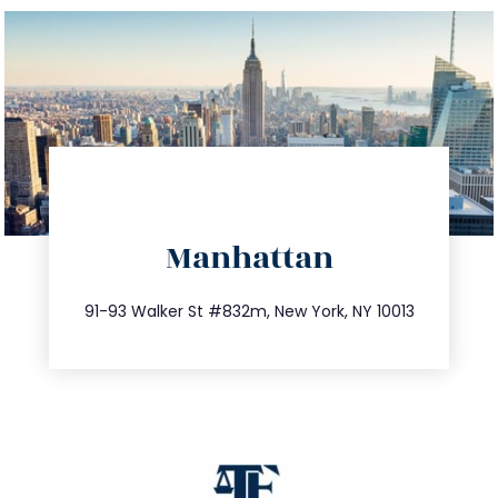
directions
Manhattan
info@trustsandestate.com
212.404.7681
91-93 Walker St #832m, New York, NY 10013