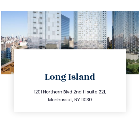
directions
Long Island
info@trustsandestate.com
516.693.9363
1201 Northern Blvd 2nd fl suite 221,
Manhasset, NY 11030