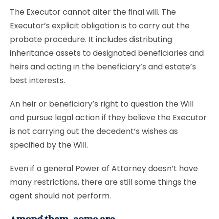
The Executor cannot alter the final will. The
Executor’s explicit obligation is to carry out the
probate procedure. It includes distributing
inheritance assets to designated beneficiaries and
heirs and acting in the beneficiary’s and estate’s
best interests.
An heir or beneficiary’s right to question the Will
and pursue legal action if they believe the Executor
is not carrying out the decedent’s wishes as
specified by the Will.
Even if a general Power of Attorney doesn’t have
many restrictions, there are still some things the
agent should not perform.