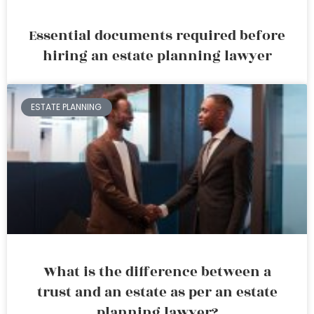
Essential documents required before
hiring an estate planning lawyer
ESTATE PLANNING
What is the difference between a
trust and an estate as per an estate
planning lawyer?