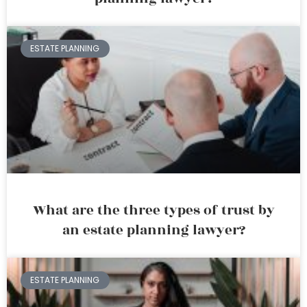
ESTATE PLANNING
What are the three types of trust by
an estate planning lawyer?
ESTATE PLANNING