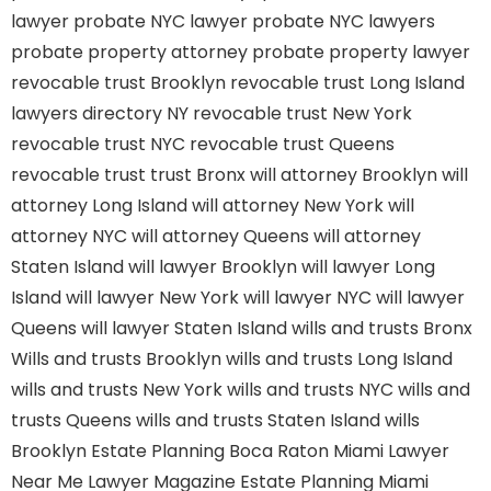
lawyer
probate NYC lawyer
probate NYC lawyers
probate property attorney
probate property lawyer
revocable trust Brooklyn
revocable trust Long Island
lawyers directory NY
revocable trust New York
revocable trust NYC
revocable trust Queens
revocable trust
trust Bronx
will attorney Brooklyn
will
attorney Long Island
will attorney New York
will
attorney NYC
will attorney Queens
will attorney
Staten Island
will lawyer Brooklyn
will lawyer Long
Island
will lawyer New York
will lawyer NYC
will lawyer
Queens
will lawyer Staten Island
wills and trusts Bronx
Wills and trusts Brooklyn
wills and trusts Long Island
wills and trusts New York
wills and trusts NYC
wills and
trusts Queens
wills and trusts Staten Island
wills
Brooklyn
Estate Planning Boca Raton
Miami Lawyer
Near Me
Lawyer Magazine
Estate Planning Miami