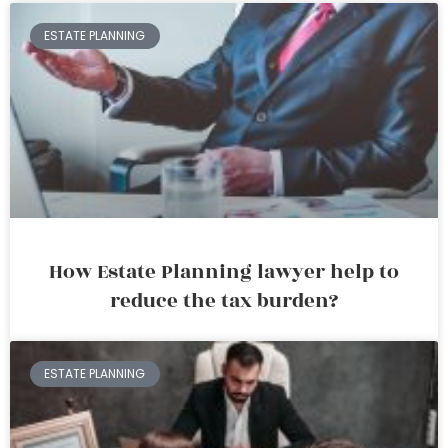
ESTATE PLANNING
How Estate Planning lawyer help to
reduce the tax burden?
ESTATE PLANNING