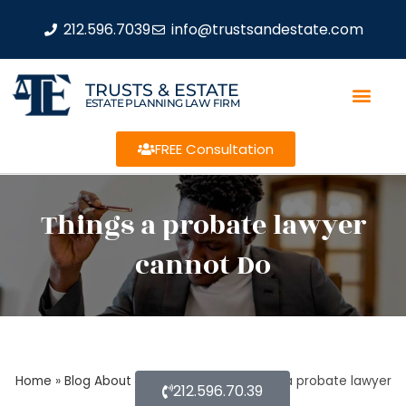
212.596.7039
info@trustsandestate.com
TRUSTS & ESTATE
ESTATE PLANNING LAW FIRM
FREE Consultation
Things a probate lawyer
cannot Do
Home
»
Blog About Estate Planning
»
Things a probate lawyer
212.596.70.39
cannot Do