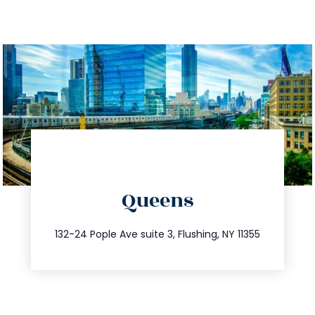
directions
Queens
info@trustsandestate.com
347.809.5539
132-24 Pople Ave suite 3, Flushing, NY 11355