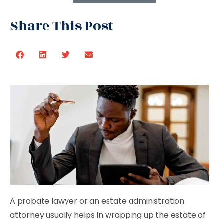
Share This Post
A probate lawyer or an estate administration
attorney usually helps in wrapping up the estate of