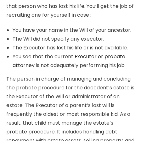
that person who has lost his life. You’ll get the job of
recruiting one for yourself in case :
You have your name in the Will of your ancestor.
The Will did not specify any executor.
The Executor has lost his life or is not available.
You see that the current
Executor or probate
attorney
is not adequately performing his job.
The person in charge of managing and concluding
the probate procedure for the decedent’s estate is
the Executor of the Will or administrator of an
estate. The Executor of a parent’s last will is
frequently the oldest or most responsible kid. As a
result, that child must manage the estate’s
probate procedure. It includes handling debt
repayment with estate assets, selling property, and