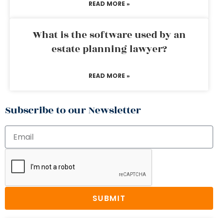
READ MORE »
What is the software used by an
estate planning lawyer?
READ MORE »
Subscribe to our Newsletter
SUBMIT