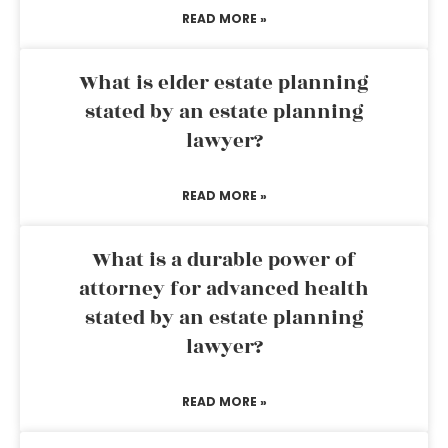
READ MORE »
What is elder estate planning
stated by an estate planning
lawyer?
READ MORE »
What is a durable power of
attorney for advanced health
stated by an estate planning
lawyer?
READ MORE »