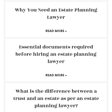
Why You Need an Estate Planning
Lawyer
READ MORE »
Essential documents required
before hiring an estate planning
lawyer
READ MORE »
What is the difference between a
trust and an estate as per an estate
planning lawyer?