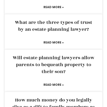
READ MORE »
What are the three types of trust
by an estate planning lawyer?
READ MORE »
Will estate planning lawyers allow
parents to bequeath property to
their son?
READ MORE »
How much money do you legally