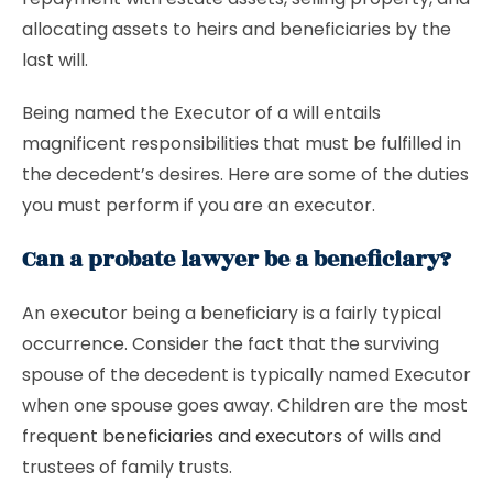
allocating assets to heirs and beneficiaries by the
last will.
Being named the Executor of a will entails
magnificent responsibilities that must be fulfilled in
the decedent’s desires. Here are some of the duties
you must perform if you are an executor.
Can a probate lawyer be a beneficiary?
An executor being a beneficiary is a fairly typical
occurrence. Consider the fact that the surviving
spouse of the decedent is typically named Executor
when one spouse goes away. Children are the most
frequent
beneficiaries and executors
of wills and
trustees of family trusts.