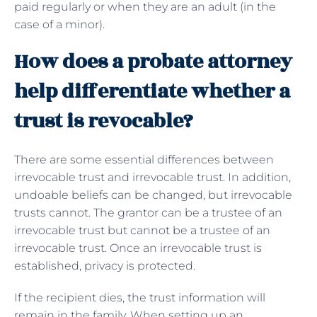
paid regularly or when they are an adult (in the
case of a minor).
How does a probate attorney
help differentiate whether a
trust is revocable?
There are some essential differences between
irrevocable trust and irrevocable trust. In addition,
undoable beliefs can be changed, but irrevocable
trusts cannot. The grantor can be a trustee of an
irrevocable trust but cannot be a trustee of an
irrevocable trust. Once an irrevocable trust is
established, privacy is protected.
If the recipient dies, the trust information will
remain in the family. When setting up an