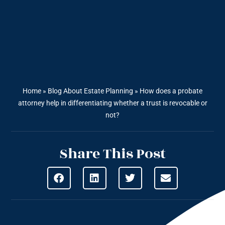
Home
»
Blog About Estate Planning
»
How does a probate
attorney help in differentiating whether a trust is revocable or
not?
Share This Post