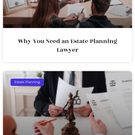
Why You Need an Estate Planning
Lawyer
Estate Planning