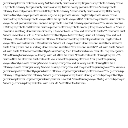
guardianship lawyer
probate attorney Dutches county
probate attorney Kings county
probate attorney Nassau
NY
probate attorney Orange county
probate attorney Putnam county
probate attorney Queens
probate
attorney Rockland
probate attorney Suffolk
probate attorney Sullivan county
probate attorney Ulster county
probate Brooklyn lawyer
probate lawyer Kings county
probate lawyer Long Island
probate lawyer Nassau
probate lawyer Queens
probate lawyers New York
probate lawyers NYC
probate lawyer Staten Island
probate
lawyer Suffolk
probate lawyers Ullivan county
probate New York attorneys
probate New York lawyer
probate
NYC lawyer
probate NYC lawyers
probate property attorney
probate property lawyer
revocable trust Brooklyn
revocable trust Long Island
lawyers directory NY
revocable trust New York
revocable trust NYC
revocable trust
Queens
revocable trust
trust Bronx
will attorney Brooklyn
will attorney Long Island
will attorney New York
will
attorney NYC
will attorney Queens
will attorney Staten Island
will lawyer Brooklyn
will lawyer Long Island
will
lawyer New York
will lawyer NYC
will lawyer Queens
will lawyer Staten Island
wills and trusts Bronx
Wills and
trusts Brooklyn
wills and trusts Long Island
wills and trusts New York
wills and trusts NYC
wills and trusts Queens
wills and trusts Staten Island
wills Brooklyn
Estate Planning Boca Raton
Miami Lawyer Near Me
Lawyer Magazine
Estate Planning Miami Lawyer
wills Long Island
wills New York
wills Staten Island
estate planning lawyers NYC
probate New York lawyers
trust and estate law firms
estate planning attorneys Brooklyn
estate planning
lawyers Brooklyn
estate planning Brooklyn
estate planning New York attorney
estate planning New York
attorneys
estate planning attorney Brooklyn
estate planning New York lawyer
estate planning New York lawyers
guardianship attorney Brooklyn
guardianship attorney Long Island
guardianship attorney New York
guardianship
attorney NYC
guardianship attorney Queens
guardianship attorney Staten Island
guardianship lawyer Brooklyn
guardianship lawyer Long Island
guardianship lawyer New York
Estate Planning Lawyer NYC
guardianship lawyer
Queens
guardianship lawyer Staten Island
Near Me Dental
Near Me Lawyers