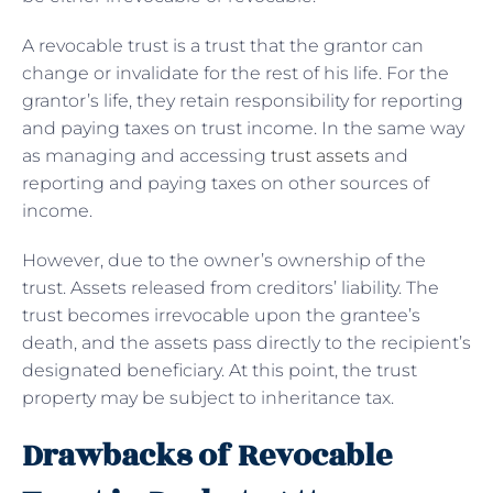
A revocable trust is a trust that the grantor can
change or invalidate for the rest of his life. For the
grantor’s life, they retain responsibility for reporting
and paying taxes on trust income. In the same way
as managing and accessing
trust assets
and
reporting and paying taxes on other sources of
income.
However, due to the owner’s ownership of the
trust. Assets released from creditors’ liability. The
trust becomes irrevocable upon the grantee’s
death, and the assets pass directly to the recipient’s
designated beneficiary. At this point, the trust
property may be subject to inheritance tax.
Drawbacks of Revocable