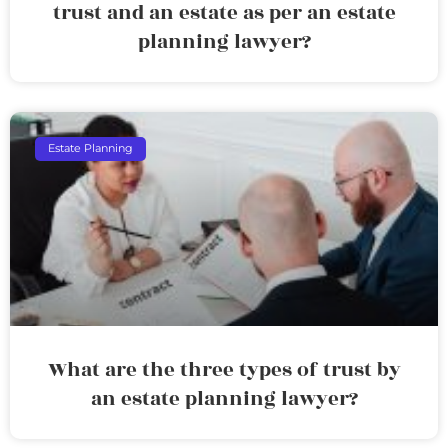
trust and an estate as per an estate
planning lawyer?
Estate Planning
What are the three types of trust by
an estate planning lawyer?