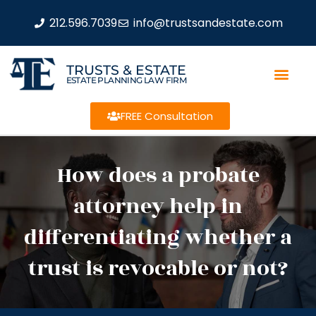
212.596.7039
info@trustsandestate.com
TRUSTS & ESTATE
ESTATE PLANNING LAW FIRM
FREE Consultation
How does a probate
attorney help in
differentiating whether a
trust is revocable or not?