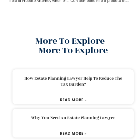
Role of Probate Attorney when e-will and trust present?
Can someone hire a probate attorney if the person is living outside the state?
More To Explore
More To Explore
How Estate Planning Lawyer Help To Reduce The
Tax Burden?
READ MORE »
Why You Need An Estate Planning Lawyer
READ MORE »