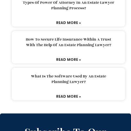
Types Of Power Of Attorney In An Estate Lawyer
Planning Process?
READ MORE »
How To Secure Life Insurance Within A Trust
With The Help Of An Estate Planning Lawyer?
READ MORE »
What Is The Software Used By An Estate
Planning Lawyer?
READ MORE »