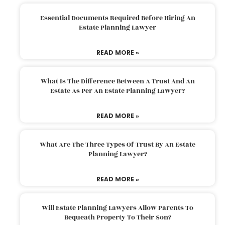
Essential Documents Required Before Hiring An
Estate Planning Lawyer
READ MORE »
What Is The Difference Between A Trust And An
Estate As Per An Estate Planning Lawyer?
READ MORE »
What Are The Three Types Of Trust By An Estate
Planning Lawyer?
READ MORE »
Will Estate Planning Lawyers Allow Parents To
Bequeath Property To Their Son?