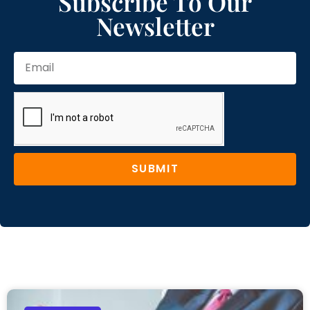
Subscribe To Our
Newsletter
SUBMIT