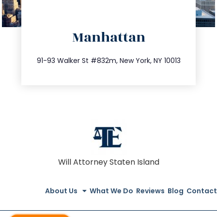
directions
Manhattan
info@trustsandestate.com
212.404.7681
91-93 Walker St #832m, New York, NY 10013
Will Attorney Staten Island
About Us
What We Do
Reviews
Blog
Contact