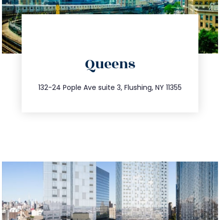
directions
Queens
info@trustsandestate.com
347.809.5539
132-24 Pople Ave suite 3, Flushing, NY 11355