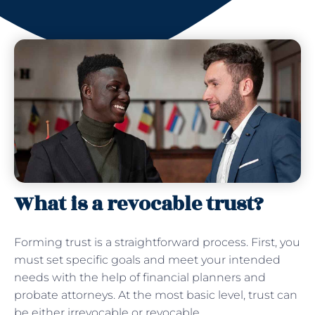
What is a revocable trust?
Forming trust is a straightforward process. First, you
must set specific goals and meet your intended
needs with the help of financial planners and
probate attorneys. At the most basic level, trust can
be either irrevocable or revocable.