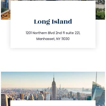
directions
Long Island
info@trustsandestate.com
516.693.9363
1201 Northern Blvd 2nd fl suite 221,
Manhasset, NY 11030