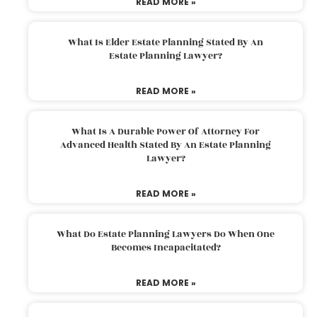
READ MORE »
What Is Elder Estate Planning Stated By An
Estate Planning Lawyer?
READ MORE »
What Is A Durable Power Of Attorney For
Advanced Health Stated By An Estate Planning
Lawyer?
READ MORE »
What Do Estate Planning Lawyers Do When One
Becomes Incapacitated?
READ MORE »