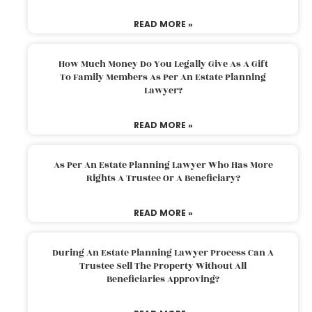
READ MORE »
How Much Money Do You Legally Give As A Gift
To Family Members As Per An Estate Planning
Lawyer?
READ MORE »
As Per An Estate Planning Lawyer Who Has More
Rights A Trustee Or A Beneficiary?
READ MORE »
During An Estate Planning Lawyer Process Can A
Trustee Sell The Property Without All
Beneficiaries Approving?