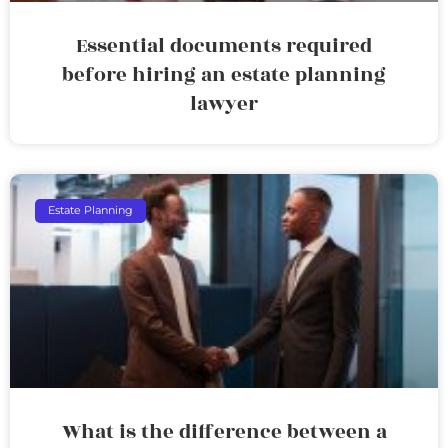
Essential documents required
before hiring an estate planning
lawyer
Estate Planning
What is the difference between a