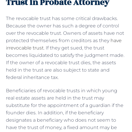
Trust in Probate Attorney
The revocable trust has some critical drawbacks.
Because the owner has such a degree of control
over the revocable trust. Owners of assets have not
protected themselves from creditors as they
have
irrevocable trust
. If they get sued, the trust
becomes liquidated to satisfy the judgment made.
If the owner of a revocable trust dies, the assets
held in the trust are also subject to state and
federal inheritance tax.
Beneficiaries of revocable trusts in which young
real estate assets are held in the trust may
substitute for the appointment of a guardian if the
founder dies. In addition, if the beneficiary
designates a beneficiary who does not seem to
have the trust of money, a fixed amount may be