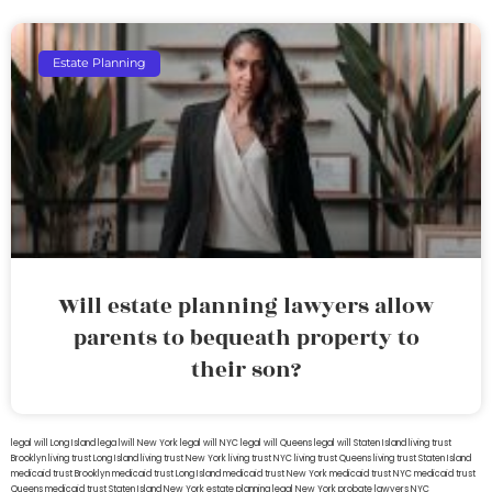
Estate Planning
Will estate planning lawyers allow
parents to bequeath property to
their son?
legal will Long Island
lega lwill New York
legal will NYC
legal will Queens
legal will Staten Island
living trust
Brooklyn
living trust Long Island
living trust New York
living trust NYC
living trust Queens
living trust Staten Island
medicaid trust Brooklyn
medicaid trust Long Island
medicaid trust New York
medicaid trust NYC
medicaid trust
Queens
medicaid trust Staten Island
New York estate planning legal
New York probate lawyers
NYC