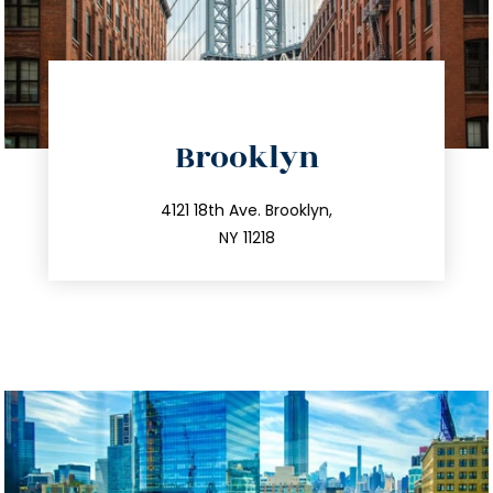
directions
Brooklyn
info@trustsandestate.com
212.596.7039
4121 18th Ave. Brooklyn,
NY 11218