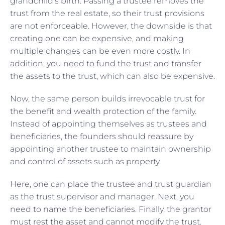
grandchild’s birth. Passing a trustee removes the
trust from the real estate, so their trust provisions
are not enforceable. However, the downside is that
creating one can be expensive, and making
multiple changes can be even more costly. In
addition, you need to fund the trust and transfer
the assets to the trust, which can also be expensive.
Now, the same person builds irrevocable trust for
the benefit and wealth protection of the family.
Instead of appointing themselves as trustees and
beneficiaries, the founders should reassure by
appointing another trustee to maintain ownership
and control of assets such as property.
Here, one can place the trustee and trust guardian
as the trust supervisor and manager. Next, you
need to name the beneficiaries. Finally, the grantor
must rest the asset and cannot modify the trust.