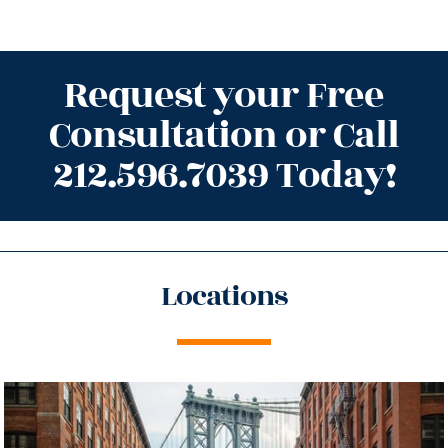
Request your Free
Consultation or Call
212.596.7039 Today!
Locations