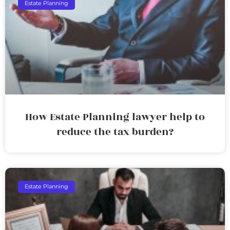
Estate Planning
How Estate Planning lawyer help to
reduce the tax burden?
Estate Planning