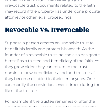
irrevocable trust, documents related to the faith
may record if the property has undergone probate
attorney or other legal proceedings.
Revocable Vs. Irrevocable
Suppose a person creates an undoable trust to
benefit his family and protect his wealth. As the
founder of a revocable trust, he can also designate
himself as a trustee and beneficiary of the faith. As
they grow older, they can return to the trust,
nominate new beneficiaries, and add trustees if
they become disabled in their senior years. One
can modify the conviction several times during the
life of the trustee.
For example, if the trustee remarries or after the