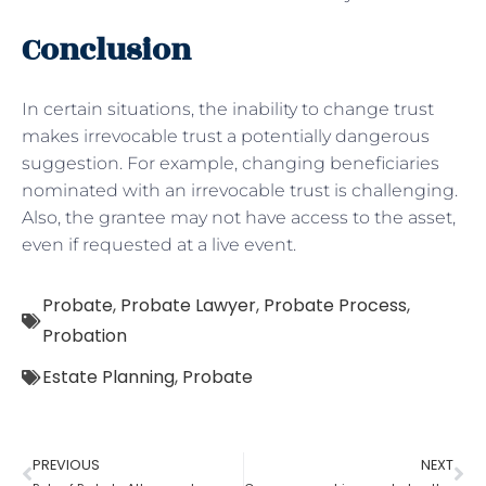
Conclusion
In certain situations, the inability to change trust
makes irrevocable trust a potentially dangerous
suggestion. For example, changing beneficiaries
nominated with an irrevocable trust is challenging.
Also, the grantee may not have access to the asset,
even if requested at a live event.
Probate
,
Probate Lawyer
,
Probate Process
,
Probation
Estate Planning
,
Probate
PREVIOUS
NEXT