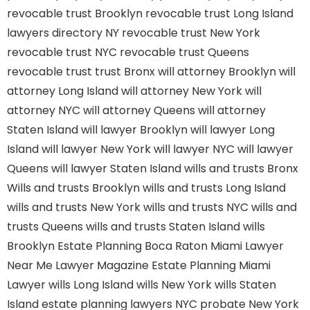
revocable trust Brooklyn
revocable trust Long Island
lawyers directory NY
revocable trust New York
revocable trust NYC
revocable trust Queens
revocable trust
trust Bronx
will attorney Brooklyn
will
attorney Long Island
will attorney New York
will
attorney NYC
will attorney Queens
will attorney
Staten Island
will lawyer Brooklyn
will lawyer Long
Island
will lawyer New York
will lawyer NYC
will lawyer
Queens
will lawyer Staten Island
wills and trusts Bronx
Wills and trusts Brooklyn
wills and trusts Long Island
wills and trusts New York
wills and trusts NYC
wills and
trusts Queens
wills and trusts Staten Island
wills
Brooklyn
Estate Planning Boca Raton
Miami Lawyer
Near Me
Lawyer Magazine
Estate Planning Miami
Lawyer
wills Long Island
wills New York
wills Staten
Island
estate planning lawyers NYC
probate New York