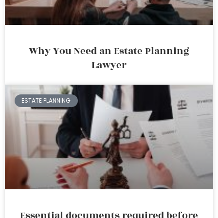
Why You Need an Estate Planning
Lawyer
ESTATE PLANNING
Essential documents required before