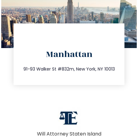
directions
Manhattan
info@trustsandestate.com
212.404.7681
91-93 Walker St #832m, New York, NY 10013
Will Attorney Staten Island