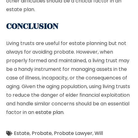
other difficulties should be a critical factor in an
estate plan.
CONCLUSION
Living trusts are useful for estate planning but not
always for avoiding probate. However, when
properly formed and maintained, a living trust may
be a handy instrument for managing assets in the
case of illness, incapacity, or the consequences of
aging. Given the aging population, using living trusts
to reduce the danger of elder financial exploitation
and handle similar concerns should be an essential
factor in an
estate plan
.
Estate
,
Probate
,
Probate Lawyer
,
Will