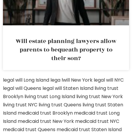
Will estate planning lawyers allow
parents to bequeath property to
their son?
legal will Long Island
lega lwill New York
legal will NYC
legal will Queens
legal will Staten Island
living trust
Brooklyn
living trust Long Island
living trust New York
living trust NYC
living trust Queens
living trust Staten
Island
medicaid trust Brooklyn
medicaid trust Long
Island
medicaid trust New York
medicaid trust NYC
medicaid trust Queens
medicaid trust Staten Island