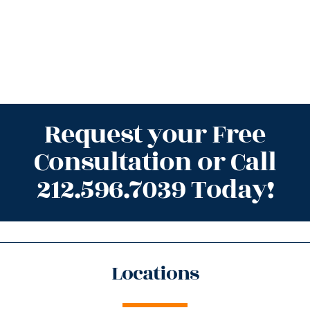
Request your Free
Consultation or Call
212.596.7039 Today!
Locations