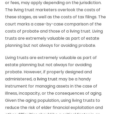
or fees, may apply depending on the jurisdiction.
The living trust marketers overlook the costs of
these stages, as well as the costs of tax filings. The
court marks a case-by-case comparison of the
costs of probate and those of a living trust. Living
trusts are extremely valuable as part of estate
planning but not always for avoiding probate.
Living trusts are extremely valuable as part of
estate planning but not always for avoiding
probate. However, if properly designed and
administered, a
living trust
may be a handy
instrument for managing assets in the case of
illness, incapacity, or the consequences of aging.
Given the aging population, using living trusts to
reduce the risk of elder financial exploitation and