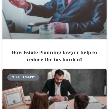
How Estate Planning lawyer help to
reduce the tax burden?
ESTATE PLANNING