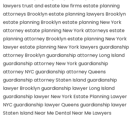
lawyers
trust and estate law firms
estate planning
attorneys Brooklyn
estate planning lawyers Brooklyn
estate planning Brooklyn
estate planning New York
attorney
estate planning New York attorneys
estate
planning attorney Brooklyn
estate planning New York
lawyer
estate planning New York lawyers
guardianship
attorney Brooklyn
guardianship attorney Long Island
guardianship attorney New York
guardianship
attorney NYC
guardianship attorney Queens
guardianship attorney Staten Island
guardianship
lawyer Brooklyn
guardianship lawyer Long Island
guardianship lawyer New York
Estate Planning Lawyer
NYC
guardianship lawyer Queens
guardianship lawyer
Staten Island
Near Me Dental
Near Me Lawyers