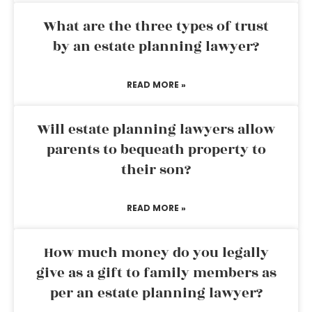
What are the three types of trust
by an estate planning lawyer?
READ MORE »
Will estate planning lawyers allow
parents to bequeath property to
their son?
READ MORE »
How much money do you legally
give as a gift to family members as
per an estate planning lawyer?