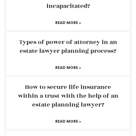
incapacitated?
READ MORE »
Types of power of attorney in an
estate lawyer planning process?
READ MORE »
How to secure life insurance
within a trust with the help of an
estate planning lawyer?
READ MORE »