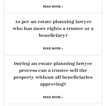
READ MORE »
As per an estate planning lawyer
who has more rights a trustee or a
beneficiary?
READ MORE »
During an estate planning lawyer
process can a trustee sell the
property without all beneficiaries
approving?
READ MORE »