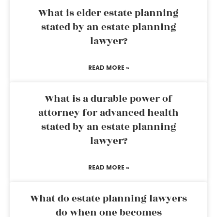
What is elder estate planning
stated by an estate planning
lawyer?
READ MORE »
What is a durable power of
attorney for advanced health
stated by an estate planning
lawyer?
READ MORE »
What do estate planning lawyers
do when one becomes