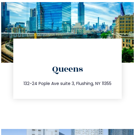
directions
Queens
info@trustsandestate.com
347.809.5539
132-24 Pople Ave suite 3, Flushing, NY 11355