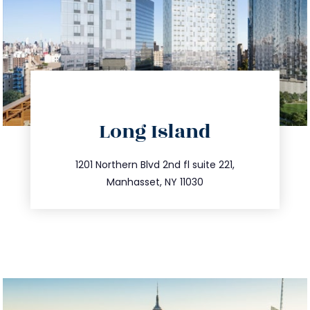
directions
Long Island
info@trustsandestate.com
516.693.9363
1201 Northern Blvd 2nd fl suite 221,
Manhasset, NY 11030