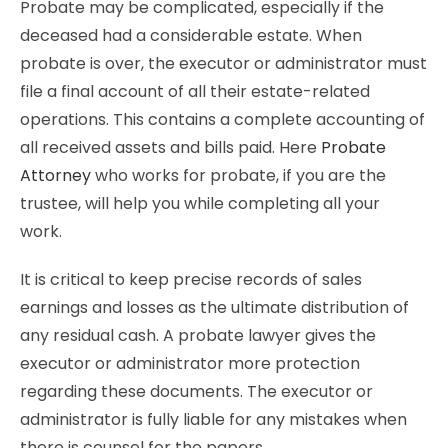
Probate may be complicated, especially if the
deceased had a considerable estate. When
probate is over, the executor or administrator must
file a final account of all their estate-related
operations. This contains a complete accounting of
all received assets and bills paid. Here
Probate
Attorney
who works for probate, if you are the
trustee, will help you while completing all your
work.
It is critical to keep precise records of sales
earnings and losses as the ultimate distribution of
any residual cash. A probate lawyer gives the
executor or administrator more protection
regarding these documents. The executor or
administrator is fully liable for any mistakes when
there is counsel for the papers.