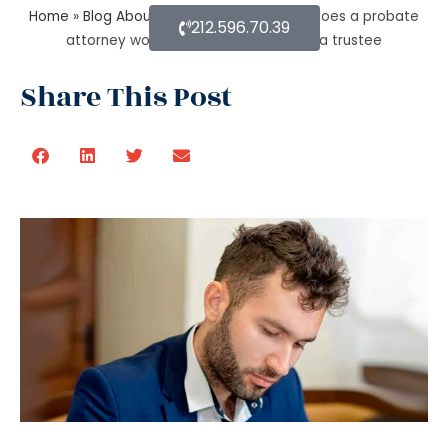
Home
»
Blog About Estate Planning
»
How does a probate
212.596.70.39
attorney work for probate if you are a trustee
Share This Post