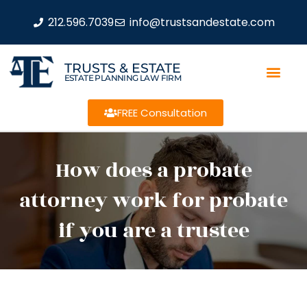
212.596.7039
info@trustsandestate.com
TRUSTS & ESTATE
ESTATE PLANNING LAW FIRM
FREE Consultation
How does a probate
attorney work for probate
if you are a trustee