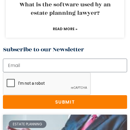
What is the software used by an
estate planning lawyer?
READ MORE »
Subscribe to our Newsletter
SUBMIT
ESTATE PLANNING