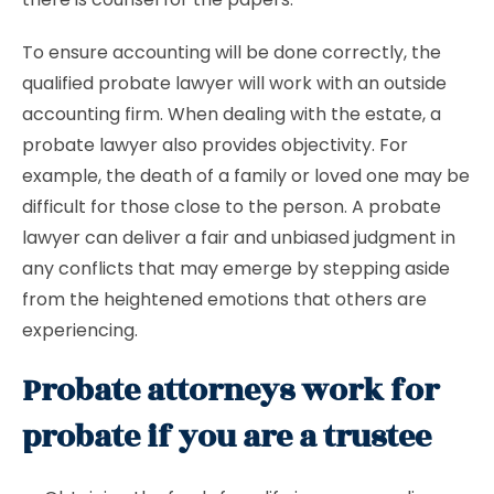
To ensure accounting will be done correctly, the
qualified probate lawyer will work with an outside
accounting firm. When dealing with the estate, a
probate lawyer also provides objectivity. For
example, the death of a family or loved one may be
difficult for those close to the person. A probate
lawyer can deliver a fair and unbiased judgment in
any conflicts that may emerge by stepping aside
from the heightened emotions that others are
experiencing.
Probate attorneys work for
probate if you are a trustee