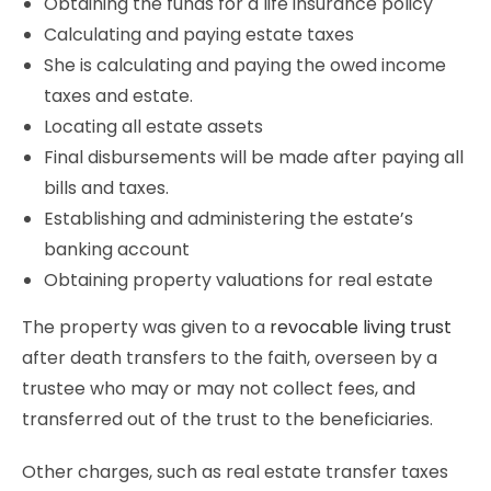
Obtaining the funds for a life insurance policy
Calculating and paying estate taxes
She is calculating and paying the owed income
taxes and estate.
Locating all estate assets
Final disbursements will be made after paying all
bills and taxes.
Establishing and administering the estate’s
banking account
Obtaining property valuations for real estate
The property was given to a
revocable living trust
after death transfers to the faith, overseen by a
trustee who may or may not collect fees, and
transferred out of the trust to the beneficiaries.
Other charges, such as real estate transfer taxes