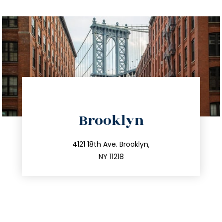
directions
Brooklyn
info@trustsandestate.com
212.596.7039
4121 18th Ave. Brooklyn,
NY 11218