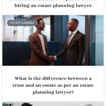
hiring an estate planning lawyer
ESTATE PLANNING
What is the difference between a
trust and an estate as per an estate
planning lawyer?