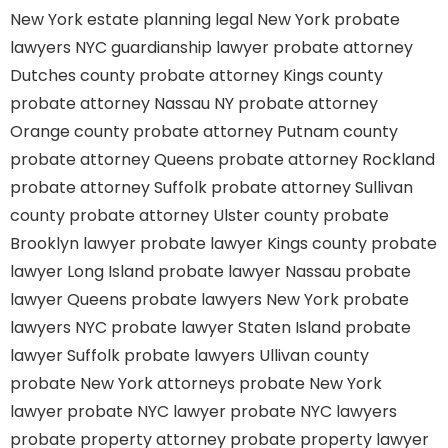
New York estate planning legal
New York probate
lawyers
NYC guardianship lawyer
probate attorney
Dutches county
probate attorney Kings county
probate attorney Nassau NY
probate attorney
Orange county
probate attorney Putnam county
probate attorney Queens
probate attorney Rockland
probate attorney Suffolk
probate attorney Sullivan
county
probate attorney Ulster county
probate
Brooklyn lawyer
probate lawyer Kings county
probate
lawyer Long Island
probate lawyer Nassau
probate
lawyer Queens
probate lawyers New York
probate
lawyers NYC
probate lawyer Staten Island
probate
lawyer Suffolk
probate lawyers Ullivan county
probate New York attorneys
probate New York
lawyer
probate NYC lawyer
probate NYC lawyers
probate property attorney
probate property lawyer