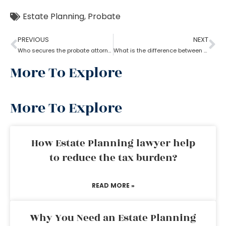
Estate Planning
,
Probate
PREVIOUS
NEXT
Who secures the probate attorney?
What is the difference between a probate attorney and a litigator?
More To Explore
More To Explore
How Estate Planning lawyer help
to reduce the tax burden?
READ MORE »
Why You Need an Estate Planning