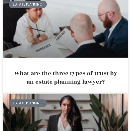
ESTATE PLANNING
What are the three types of trust by
an estate planning lawyer?
ESTATE PLANNING