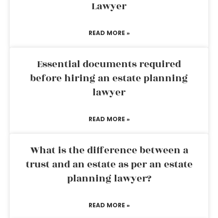
Lawyer
READ MORE »
Essential documents required
before hiring an estate planning
lawyer
READ MORE »
What is the difference between a
trust and an estate as per an estate
planning lawyer?
READ MORE »